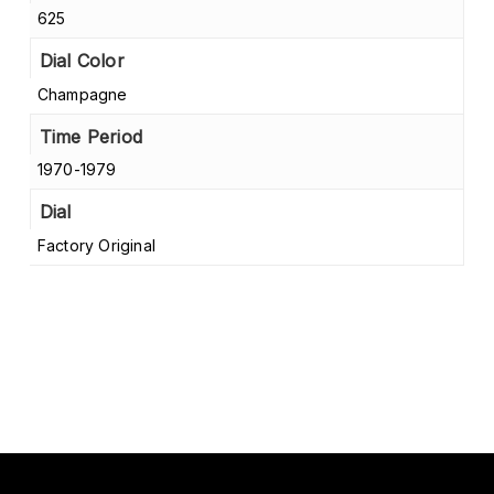
625
Dial Color
Champagne
Time Period
1970-1979
Dial
Factory Original