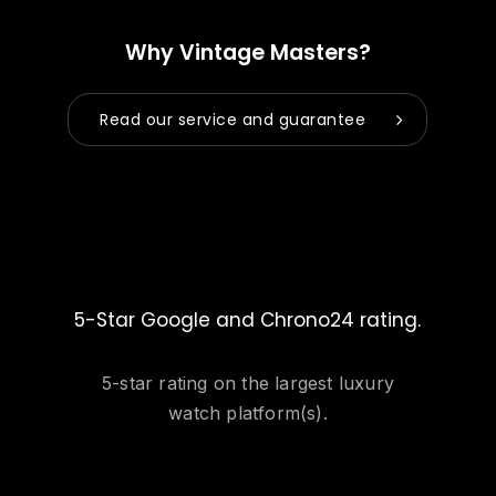
Why Vintage Masters?
Read our service and guarantee
5-Star Google and Chrono24 rating.
5-star rating on the largest luxury
watch platform(s).