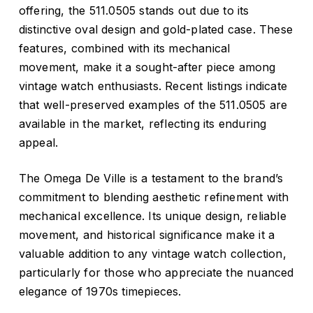
offering, the 511.0505 stands out due to its
distinctive oval design and gold-plated case.
These
features, combined with its mechanical
movement, make it a sought-after piece among
vintage watch enthusiasts.
Recent listings indicate
that well-preserved examples of the 511.0505 are
available in the market, reflecting its enduring
appeal.
The Omega De Ville is a testament to the brand’s
commitment to blending aesthetic refinement with
mechanical excellence.
Its unique design, reliable
movement, and historical significance make it a
valuable addition to any vintage watch collection,
particularly for those who appreciate the nuanced
elegance of 1970s timepieces.