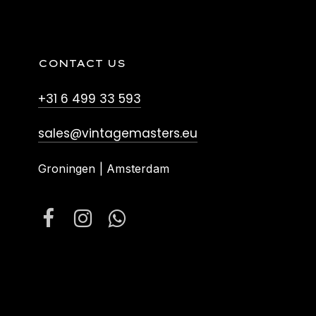
CONTACT US
+31 6 499 33 593
sales@vintagemasters.eu
Groningen | Amsterdam