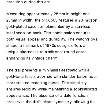
precision during this era.
Measuring approximately 28mm in height and
23mm in width, the 511.0505 features a 20-micron
gold-plated case complemented by a stainless
steel snap-on back.
This combination ensures
both visual appeal and durability.
The watch’s oval
shape, a hallmark of 1970s design, offers a
unique alternative to traditional round cases,
enhancing its vintage charm.
The dial presents a minimalist aesthetic with a
gold-tone finish, adorned with slender baton hour
markers and matching hands.
This simplicity
ensures legibility while maintaining a sophisticated
appearance.
The absence of a date function
preserves the dial’s clean symmetry, allowing the