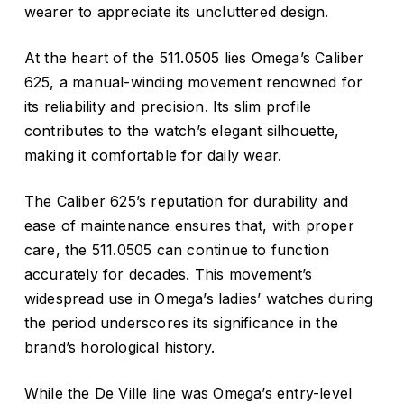
wearer to appreciate its uncluttered design.
At the heart of the 511.0505 lies Omega’s Caliber
625, a manual-winding movement renowned for
its reliability and precision.
Its slim profile
contributes to the watch’s elegant silhouette,
making it comfortable for daily wear.
The Caliber 625’s reputation for durability and
ease of maintenance ensures that, with proper
care, the 511.0505 can continue to function
accurately for decades.
This movement’s
widespread use in Omega’s ladies’ watches during
the period underscores its significance in the
brand’s horological history.
While the De Ville line was Omega’s entry-level