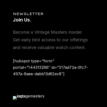
NEWSLETTER
Join
Us.
Become a Vintage Masters insider.
Get early bird access to our offerings
and receive valuable watch content.
[hubspot type=”form”
portal=”144313266″ id=”317ad72a-0fc7-
497a-8aee-dabb13d62ec8″]