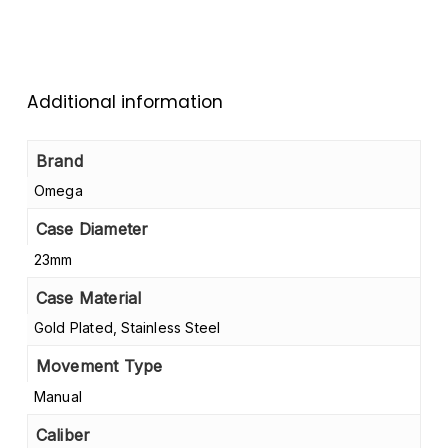
Additional information
Brand
Omega
Case Diameter
23mm
Case Material
Gold Plated, Stainless Steel
Movement Type
Manual
Caliber