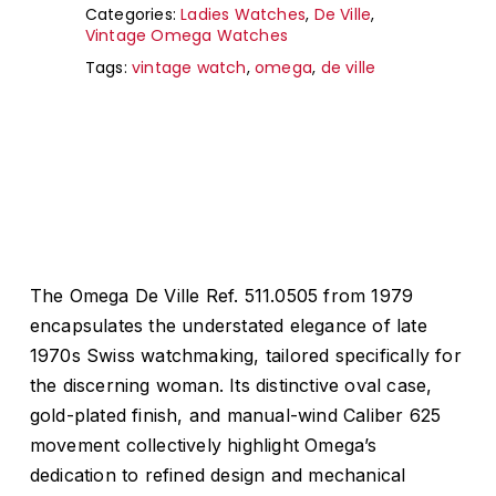
Categories:
Ladies Watches
,
De Ville
,
Vintage Omega Watches
Tags:
vintage watch
,
omega
,
de ville
The Omega De Ville Ref. 511.0505 from 1979
encapsulates the understated elegance of late
1970s Swiss watchmaking, tailored specifically for
the discerning woman.
Its distinctive oval case,
gold-plated finish, and manual-wind Caliber 625
movement collectively highlight Omega’s
dedication to refined design and mechanical