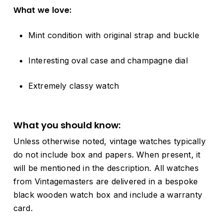
What
we
love:
Mint
condition
with
original
strap and buckle
Interesting oval
case
and
champagne
dial
Extremely classy watch
What
you
should
know:
Unless
otherwise
noted,
vintage
watches
typically
do
not
include
box
and
papers.
When
present,
it
will
be
mentioned
in
the
description.
All
watches
from
Vintagemasters
are
delivered
in
a
bespoke
black
wooden
watch
box
and
include
a
warranty
card.