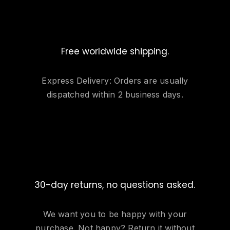
Free worldwide shipping.
Express Delivery: Orders are usually
dispatched within 2 business days.
30-day returns, no questions asked.
We want you to be happy with your
purchase. Not happy? Return it without