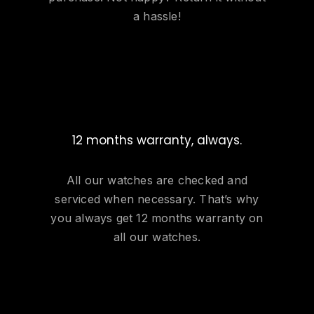
a hassle!
12 months warranty, always.
All our watches are checked and
serviced when necessary. That’s why
you always get 12 months warranty on
all our watches.