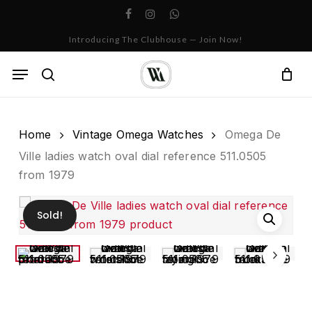
Skip
facebook
instagram
whatsapp
to
Cart
Close
Introducing The Clubhouse — Join Now!
Cart
main
content
Menu
search
Home
Vintage Omega Watches
Omega De
Ville ladies watch oval dial reference 511.0505
from 1979
Sold!