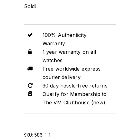
Sold!
100% Authenticity
Warranty
1 year warranty on all
watches
Free worldwide express
courier delivery
30 day hassle-free returns
Qualify for Membership to
The VM Clubhouse (new)
SKU:
586-1-1