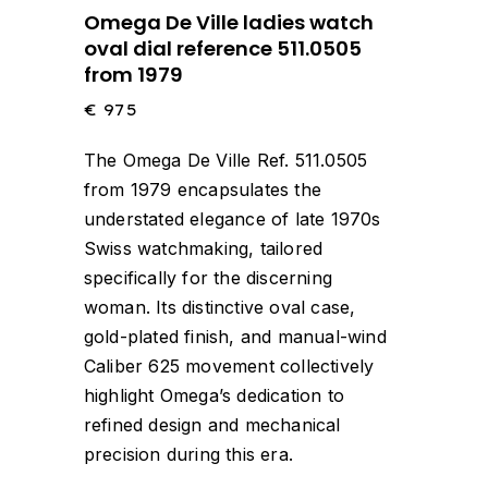
Omega De Ville ladies watch
oval dial reference 511.0505
from 1979
€
975
The Omega De Ville Ref. 511.0505
from 1979 encapsulates the
understated elegance of late 1970s
Swiss watchmaking, tailored
specifically for the discerning
woman.
Its distinctive oval case,
gold-plated finish, and manual-wind
Caliber 625 movement collectively
highlight Omega’s dedication to
refined design and mechanical
precision during this era.