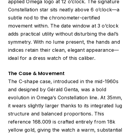
applied Omega logo at 12 o’clock. The signature
Constellation star sits neatly above 6 o’clock—a
subtle nod to the chronometer-certified
movement within. The date window at 3 o’clock
adds practical utility without disturbing the dial’s
symmetry. With no lume present, the hands and
indices retain their clean, elegant appearance—
ideal for a dress watch of this caliber.
The Case & Movement
The C-shape case, introduced in the mid-1960s
and designed by Gérald Genta, was a bold
evolution in Omega’s Constellation line. At 35mm,
it wears slightly larger thanks to its integrated lug
structure and balanced proportions. This
reference 168.009 is crafted entirely from 18k
yellow gold, giving the watch a warm, substantial