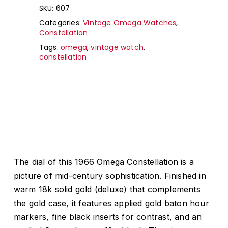
SKU:
607
Categories:
Vintage Omega Watches
,
Constellation
Tags:
omega
,
vintage watch
,
constellation
The dial of this 1966 Omega Constellation is a
picture of mid-century sophistication. Finished in
warm 18k solid gold (deluxe) that complements
the gold case, it features applied gold baton hour
markers, fine black inserts for contrast, and an