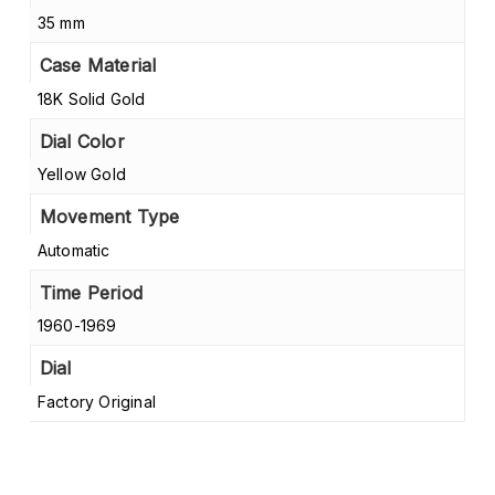
35 mm
Case Material
18K Solid Gold
Dial Color
Yellow Gold
Movement Type
Automatic
Time Period
1960-1969
Dial
Factory Original