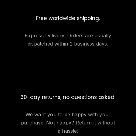
Free worldwide shipping.
Express Delivery: Orders are usually
dispatched within 2 business days.
30-day returns, no questions asked.
We want you to be happy with your
purchase. Not happy? Return it without
a hassle!