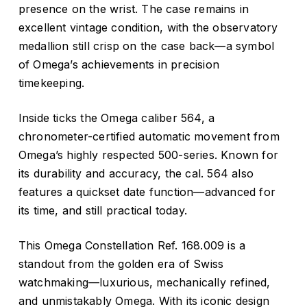
presence on the wrist. The case remains in
excellent vintage condition, with the observatory
medallion still crisp on the case back—a symbol
of Omega’s achievements in precision
timekeeping.
Inside ticks the Omega caliber 564, a
chronometer-certified automatic movement from
Omega’s highly respected 500-series. Known for
its durability and accuracy, the cal. 564 also
features a quickset date function—advanced for
its time, and still practical today.
This Omega Constellation Ref. 168.009 is a
standout from the golden era of Swiss
watchmaking—luxurious, mechanically refined,
and unmistakably Omega. With its iconic design