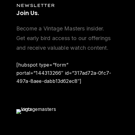
NEWSLETTER
Join
Us.
Become a Vintage Masters insider.
Get early bird access to our offerings
and receive valuable watch content.
[hubspot type=”form”
portal=”144313266″ id=”317ad72a-0fc7-
497a-8aee-dabb13d62ec8″]