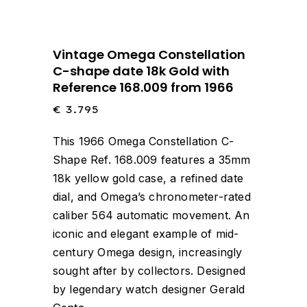
Vintage Omega Constellation
C-shape date 18k Gold with
Reference 168.009 from 1966
€
3.795
This 1966 Omega Constellation C-
Shape Ref. 168.009 features a 35mm
18k yellow gold case, a refined date
dial, and Omega’s chronometer-rated
caliber 564 automatic movement. An
iconic and elegant example of mid-
century Omega design, increasingly
sought after by collectors. Designed
by legendary watch designer Gerald