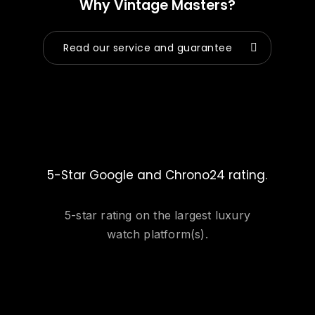
Why Vintage Masters?
Read our service and guarantee
5-Star Google and Chrono24 rating.
5-star rating on the largest luxury
watch platform(s).