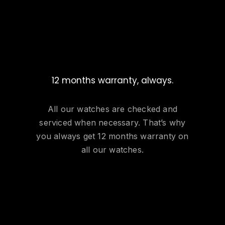
12 months warranty, always.
All our watches are checked and
serviced when necessary. That’s why
you always get 12 months warranty on
all our watches.