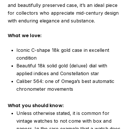
and beautifully preserved case, it’s an ideal piece
for collectors who appreciate mid-century design
with enduring elegance and substance.
What we love:
Iconic C-shape 18k gold case in excellent
condition
Beautiful 18k solid gold (deluxe) dial with
applied indices and Constellation star
Caliber 564: one of Omega’s best automatic
chronometer movements
What you should know:
Unless otherwise stated, it is common for
vintage watches to not come with box and
papers. In the rare example that a watch does