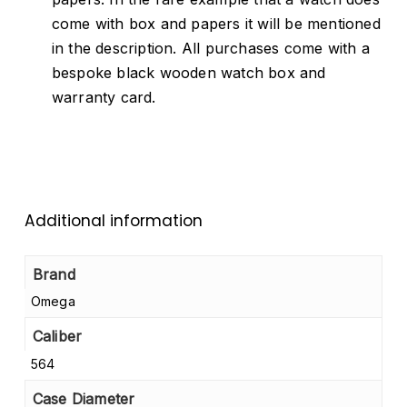
come with box and papers it will be mentioned
in the description. All purchases come with a
bespoke black wooden watch box and
warranty card.
Additional information
Brand
Omega
Caliber
564
Case Diameter