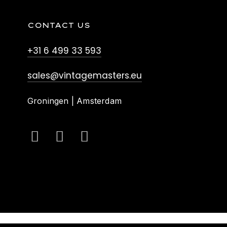
CONTACT US
+31 6 499 33 593
sales@vintagemasters.eu
Groningen | Amsterdam