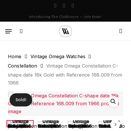
Skip
facebook
instagram
whatsapp
to
Cart
Close
Introducing The Clubhouse — Join Now!
Cart
main
content
Menu
search
Home
Vintage Omega Watches
Constellation
Vintage Omega Constellation C-
shape date 18k Gold with Reference 168.009 from
1966
Sold!