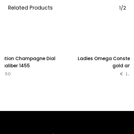
Related Products
1/2
lation Champagne Dial
Ladies Omega Constellat
0 caliber 1455
gold and
.250
€
1.2