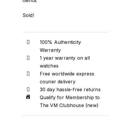
Genta.
Sold!
100% Authenticity
Warranty
1 year warranty on all
watches
Free worldwide express
courier delivery
30 day hassle-free returns
Qualify for Membership to
The VM Clubhouse (new)