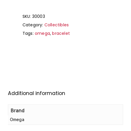
SKU:
30003
Category:
Collectibles
Tags:
omega
,
bracelet
Additional information
Brand
Omega