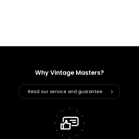
Why Vintage Masters?
Read our service and guarantee
No products in the cart.