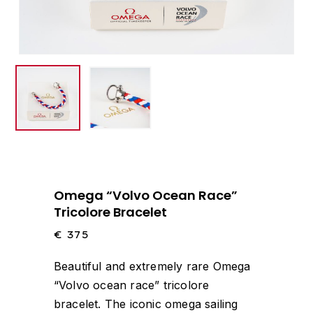
Omega “Volvo Ocean Race”
Tricolore Bracelet
€
375
Beautiful and extremely rare Omega
“Volvo ocean race” tricolore
bracelet. The iconic omega sailing