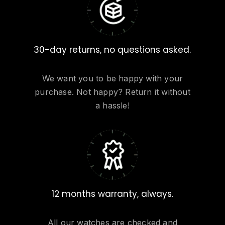
30-day returns, no questions asked.
We want you to be happy with your
purchase. Not happy? Return it without
a hassle!
12 months warranty, always.
All our watches are checked and