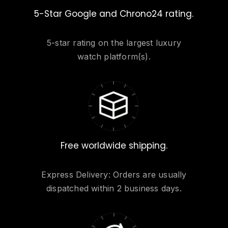
Go to shop
5-Star Google and Chrono24 rating.
5-star rating on the largest luxury
watch platform(s).
Free worldwide shipping.
Express Delivery: Orders are usually
dispatched within 2 business days.