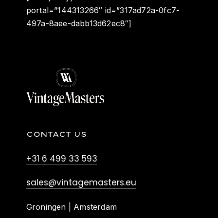
portal=”144313266″ id=”317ad72a-0fc7-
497a-8aee-dabb13d62ec8″]
CONTACT US
+31 6 499 33 593
sales@vintagemasters.eu
Groningen | Amsterdam