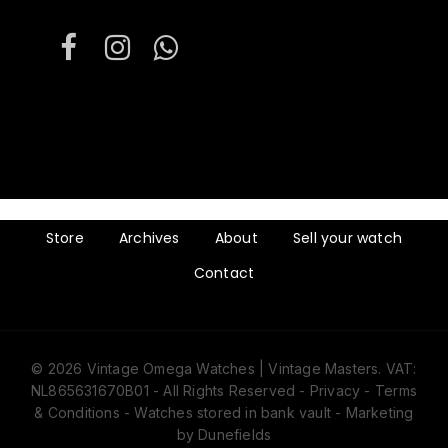
Store
Archives
About
Sell your watch
Contact
© 2026 Vintage Omega Watches | Vintage Masters. VAT:
Subtotal:
€
0
NL865631670B01 - All Rights Reserved -
Privacy
-
Terms
& Conditions
- Watches stored in bank vault -
Marketing
by Dunefields
View cart
Checkout