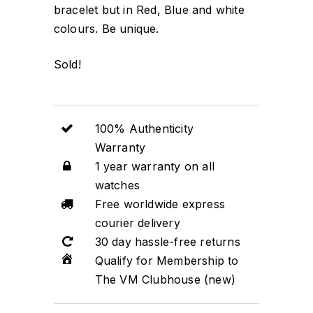
bracelet but in Red, Blue and white
colours. Be unique.
Sold!
100% Authenticity
Warranty
1 year warranty on all
watches
Free worldwide express
courier delivery
30 day hassle-free returns
Qualify for Membership to
The VM Clubhouse (new)