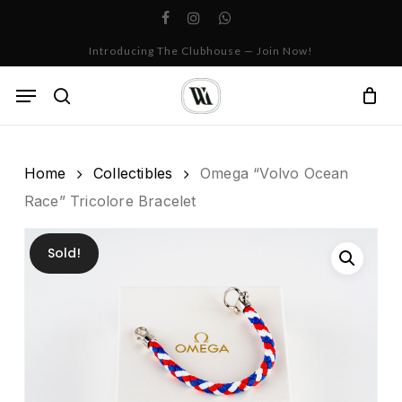
Skip
facebook
instagram
whatsapp
to
Cart
Close
Introducing The Clubhouse — Join Now!
Cart
main
content
Menu
search
Home
Collectibles
Omega “Volvo Ocean
Race” Tricolore Bracelet
Sold!