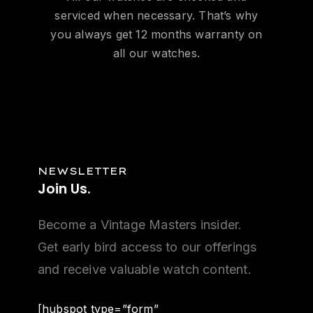
serviced when necessary. That’s why
you always get 12 months warranty on
all our watches.
NEWSLETTER
Join
Us.
Become a Vintage Masters insider.
Get early bird access to our offerings
and receive valuable watch content.
[hubspot type=”form”