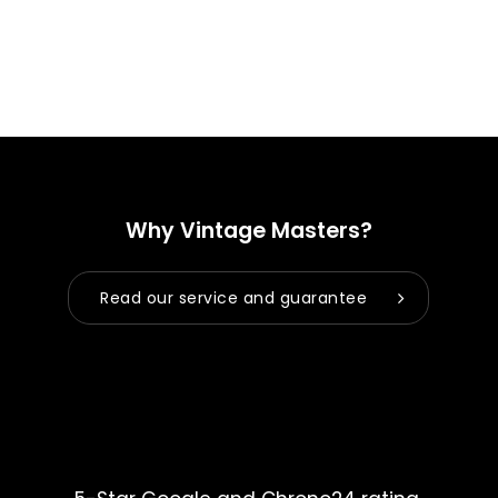
Why Vintage Masters?
Read our service and guarantee