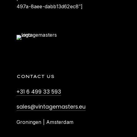
497a-8aee-dabb13d62ec8″]
CONTACT US
+31 6 499 33 593
sales@vintagemasters.eu
Groningen | Amsterdam