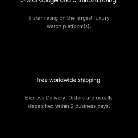
5-Star Google and Chrono24 rating.
5-star rating on the largest luxury
watch platform(s).
Free worldwide shipping.
Express Delivery: Orders are usually
dispatched within 2 business days.