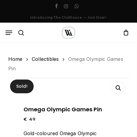
Skip
facebook
instagram
whatsapp
to
Cart
Close
Introducing The Clubhouse — Join Now!
Cart
main
content
Menu
search
Home
Collectibles
Omega Olympic Games
Pin
Sold!
Omega Olympic Games Pin
€
49
Gold-coloured Omega Olympic