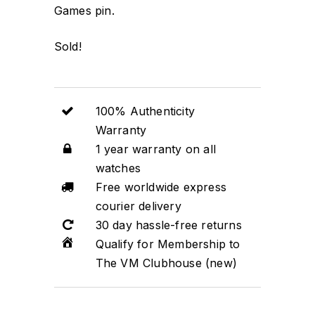
Games pin.
Sold!
100% Authenticity
Warranty
1 year warranty on all
watches
Free worldwide express
courier delivery
30 day hassle-free returns
Qualify for Membership to
The VM Clubhouse (new)