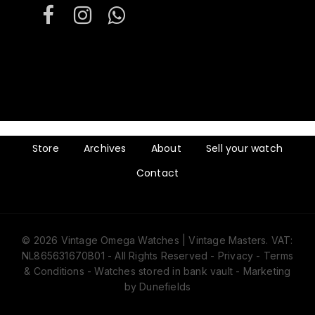
Store
Archives
About
Sell your watch
Contact
© 2026 Vintage Omega Watches | Vintage Masters. VAT:
NL865631670B01 - All Rights Reserved -
Privacy
-
Terms
& Conditions
- Watches stored in bank vault -
Marketing
by Dunefields