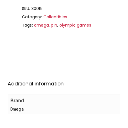
SKU:
30015
Category:
Collectibles
Tags:
omega
,
pin
,
olympic games
Additional information
Brand
Omega