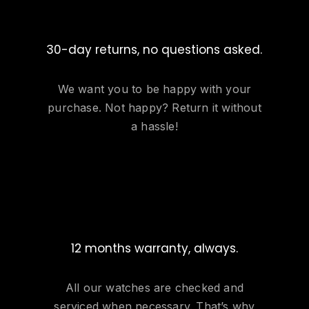
30-day returns, no questions asked.
We want you to be happy with your
purchase. Not happy? Return it without
a hassle!
12 months warranty, always.
All our watches are checked and
serviced when necessary. That’s why