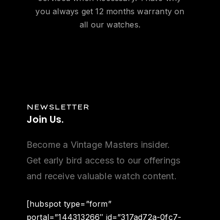
you always get 12 months warranty on
all our watches.
NEWSLETTER
Join
Us.
Become a Vintage Masters insider.
Get early bird access to our offerings
and receive valuable watch content.
[hubspot type=”form”
portal=”144313266″ id=”317ad72a-0fc7-