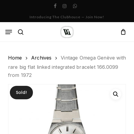
Skip
facebook
instagram
whatsapp
to
Cart
Close
Introducing The Clubhouse — Join Now!
Cart
main
content
Menu
search
Home
Archives
Vintage Omega Genève with
rare big flat linked integrated bracelet 166.0099
from 1972
Sold!