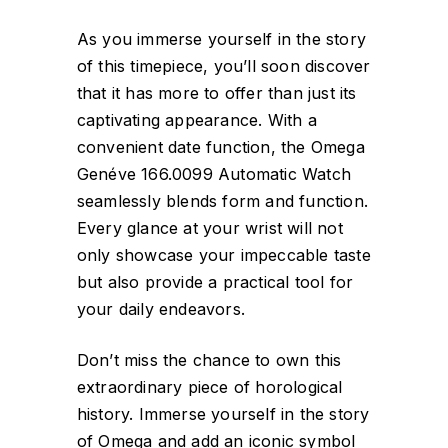
As you immerse yourself in the story
of this timepiece, you’ll soon discover
that it has more to offer than just its
captivating appearance. With a
convenient date function, the Omega
Genéve 166.0099 Automatic Watch
seamlessly blends form and function.
Every glance at your wrist will not
only showcase your impeccable taste
but also provide a practical tool for
your daily endeavors.
Don’t miss the chance to own this
extraordinary piece of horological
history. Immerse yourself in the story
of Omega and add an iconic symbol