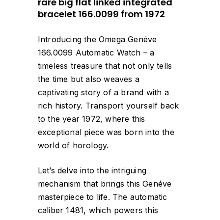
rare big flat linked integrated
bracelet 166.0099 from 1972
Introducing the Omega Genéve
166.0099 Automatic Watch – a
timeless treasure that not only tells
the time but also weaves a
captivating story of a brand with a
rich history. Transport yourself back
to the year 1972, where this
exceptional piece was born into the
world of horology.
Let’s delve into the intriguing
mechanism that brings this Genéve
masterpiece to life. The automatic
caliber 1481, which powers this