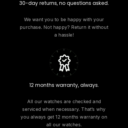
30-day returns, no questions asked.
We want you to be happy with your
purchase. Not happy? Return it without
a hassle!
12 months warranty, always.
All our watches are checked and
serviced when necessary. That’s why
you always get 12 months warranty on
all our watches.