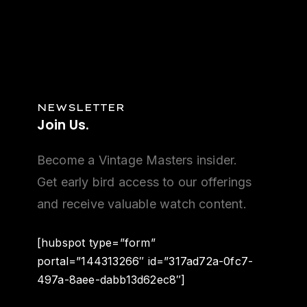
NEWSLETTER
Join
Us.
Become a Vintage Masters insider.
Get early bird access to our offerings
and receive valuable watch content.
[hubspot type=”form”
portal=”144313266″ id=”317ad72a-0fc7-
497a-8aee-dabb13d62ec8″]