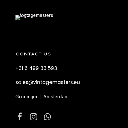
CONTACT US
+31 6 499 33 593
sales@vintagemasters.eu
Groningen | Amsterdam