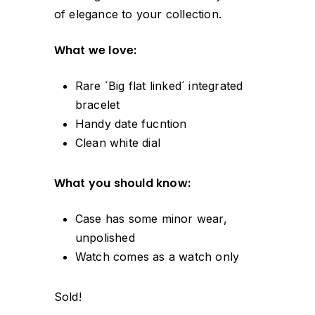
of elegance to your collection.
What we love:
Rare ´Big flat linked´ integrated
bracelet
Handy date fucntion
Clean white dial
What you should know:
Case has some minor wear,
unpolished
Watch comes as a watch only
Sold!