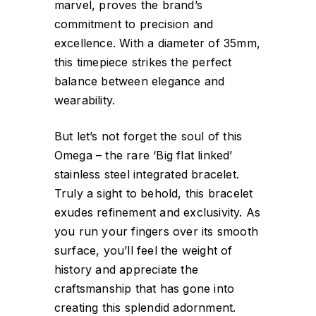
marvel, proves the brand’s
commitment to precision and
excellence. With a diameter of 35mm,
this timepiece strikes the perfect
balance between elegance and
wearability.
But let’s not forget the soul of this
Omega – the rare ‘Big flat linked’
stainless steel integrated bracelet.
Truly a sight to behold, this bracelet
exudes refinement and exclusivity. As
you run your fingers over its smooth
surface, you’ll feel the weight of
history and appreciate the
craftsmanship that has gone into
creating this splendid adornment.