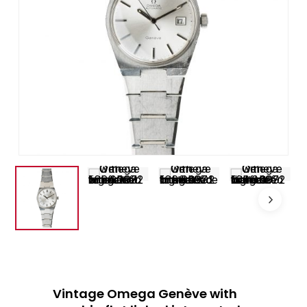
Vintage Omega Genève with