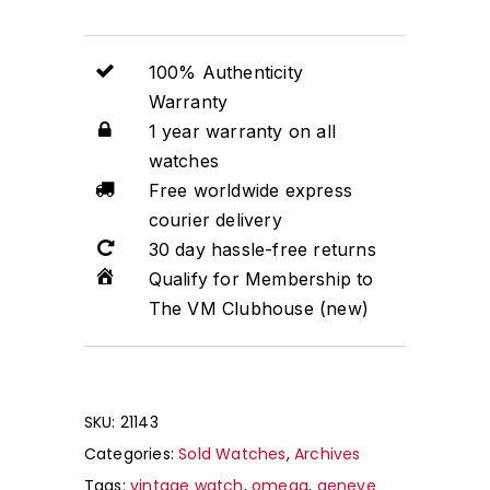
100% Authenticity
Warranty
1 year warranty on all
watches
Free worldwide express
courier delivery
30 day hassle-free returns
Qualify for Membership to
The VM Clubhouse (new)
SKU:
21143
Categories:
Sold Watches
,
Archives
Tags:
vintage watch
,
omega
,
geneve