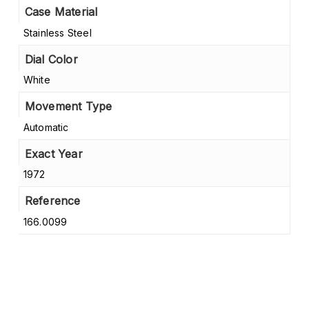
Case Material
Stainless Steel
Dial Color
White
Movement Type
Automatic
Exact Year
1972
Reference
166.0099