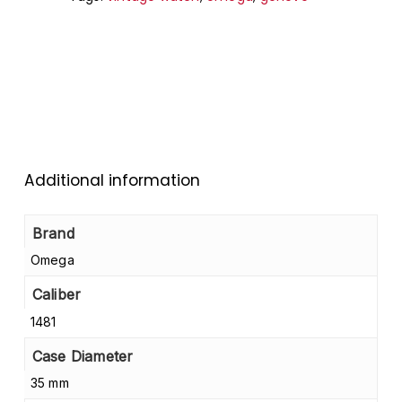
Additional information
Brand
Omega
Caliber
1481
Case Diameter
35 mm