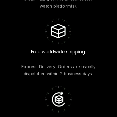
watch platform(s).
Free worldwide shipping.
Express Delivery: Orders are usually
dispatched within 2 business days.