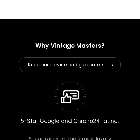
Why Vintage Masters?
Read our service and guarantee
5-Star Google and Chrono24 rating.
5-star rating on the largest luxury