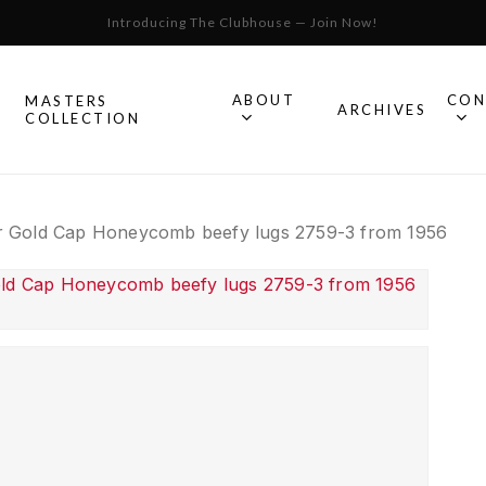
Introducing The Clubhouse — Join Now!
Cart
ABOUT
CON
MASTERS
S
ARCHIVES
COLLECTION
All Omega
 Gold Cap Honeycomb beefy lugs 2759-3 from 1956
Watches
Speedmaster
mega
Seamaster
Constellation
llection.
Omega
Geneve
Experience
De Ville
An in-depth look into