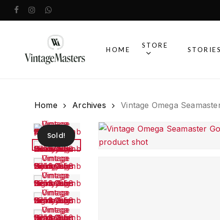
Skip
facebook
instagram
whatsapp
to
main
content
STORE
HOME
STORIE
Home
Archives
Vintage Omega Seamaster
Sold!
Vintage O
Watches
Browse our full co