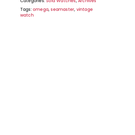
Categories:
Sold Watches
,
Archives
Tags:
omega
,
seamaster
,
vintage
watch