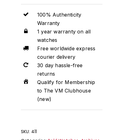
100% Authenticity
Warranty
1 year warranty on all
watches
Free worldwide express
courier delivery
30 day hassle-free
returns
Qualify for Membership
to The VM Clubhouse
(new)
SKU:
411