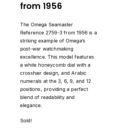
from 1956
The Omega Seamaster
Reference 2759-3 from 1956 is a
striking example of Omega’s
post-war watchmaking
excellence. This model features
a white honeycomb dial with a
crosshair design, and Arabic
numerals at the 3, 6, 9, and 12
positions, providing a perfect
blend of readability and
elegance.
Sold!