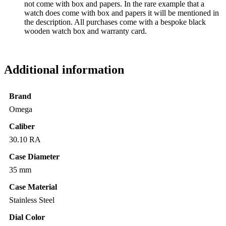
not come with box and papers. In the rare example that a
watch does come with box and papers it will be mentioned in
the description. All purchases come with a bespoke black
wooden watch box and warranty card.
Additional information
Brand
Omega
Caliber
30.10 RA
Case Diameter
35 mm
Case Material
Stainless Steel
Dial Color