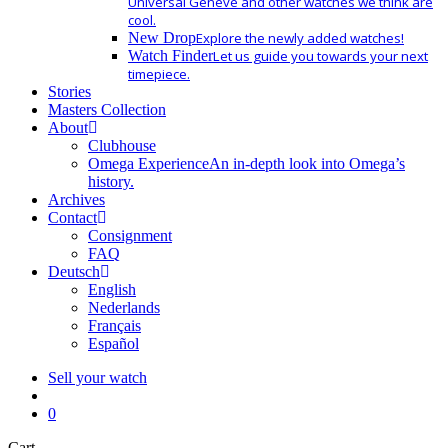
Universal Geneve and other watches we think are
cool.
New Drop
Explore the newly added watches!
Watch Finder
Let us guide you towards your next
timepiece.
Stories
Masters Collection
About
Clubhouse
Omega Experience
An in-depth look into Omega’s
history.
Archives
Contact
Consignment
FAQ
Deutsch
English
Nederlands
Français
Español
Sell your watch
search
0
Close
Cart