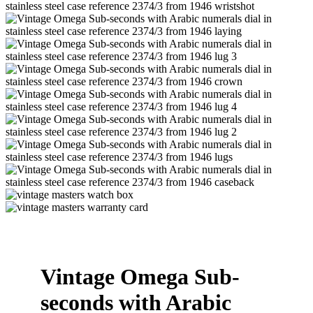
Vintage Omega Sub-
seconds with Arabic