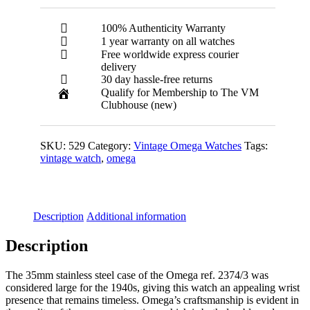
100% Authenticity Warranty
1 year warranty on all watches
Free worldwide express courier
delivery
30 day hassle-free returns
Qualify for Membership to The VM
Clubhouse (new)
SKU:
529
Category:
Vintage Omega Watches
Tags:
vintage watch
,
omega
Description
Additional information
Description
The 35mm stainless steel case of the Omega ref. 2374/3 was
considered large for the 1940s, giving this watch an appealing wrist
presence that remains timeless. Omega’s craftsmanship is evident in