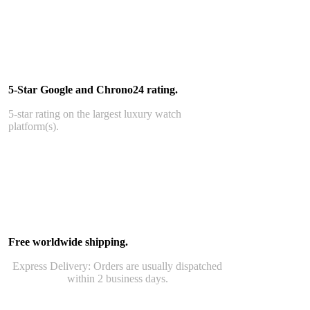
5-Star Google and Chrono24 rating.
5-star rating on the largest luxury watch
platform(s).
Free worldwide shipping.
Express Delivery: Orders are usually dispatched
within 2 business days.