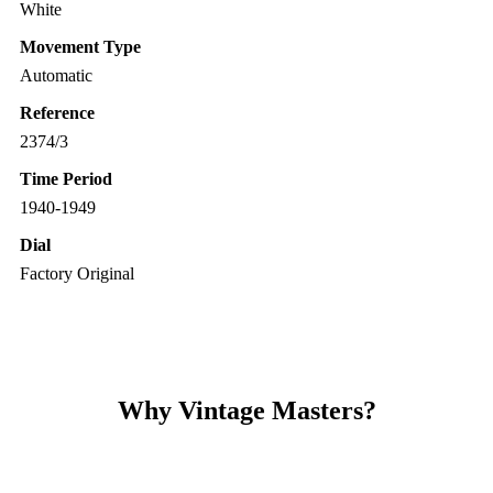
White
Movement Type
Automatic
Reference
2374/3
Time Period
1940-1949
Dial
Factory Original
Why Vintage Masters?
Read our service and guarantee