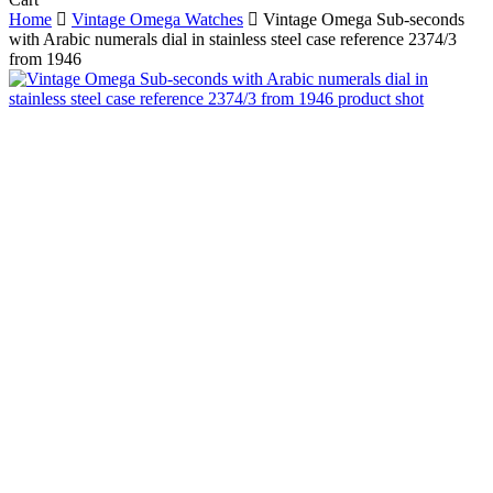
Cart
Home
Vintage Omega Watches
Vintage Omega Sub-seconds
with Arabic numerals dial in stainless steel case reference 2374/3
from 1946