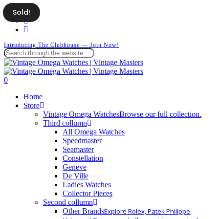
Skip
Sold!
facebook
to
instagram
main
whatsapp
content
Introducing The Clubhouse — Join Now!
Close
Search
search
0
Menu
Home
Store
Vintage Omega Watches
Browse our full collection.
Third collumn
All Omega Watches
Speedmaster
Seamaster
Constellation
Geneve
De Ville
Ladies Watches
Collector Pieces
Second collumn
Other Brands
Explore Rolex, Patek Philippe,