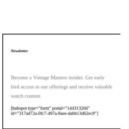
Newsletter
Become a Vintage Masters insider. Get early
bird access to our offerings and receive valuable
watch content.
[hubspot type=”form” portal=”144313266″
id=”317ad72a-0fc7-497a-8aee-dabb13d62ec8″]