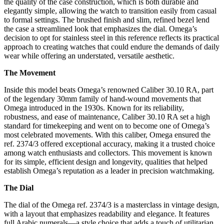
the quality of the case construction, which is both durable and
elegantly simple, allowing the watch to transition easily from casual
to formal settings. The brushed finish and slim, refined bezel lend
the case a streamlined look that emphasizes the dial. Omega’s
decision to opt for stainless steel in this reference reflects its practical
approach to creating watches that could endure the demands of daily
wear while offering an understated, versatile aesthetic.
The Movement
Inside this model beats Omega’s renowned Caliber 30.10 RA, part
of the legendary 30mm family of hand-wound movements that
Omega introduced in the 1930s. Known for its reliability,
robustness, and ease of maintenance, Caliber 30.10 RA set a high
standard for timekeeping and went on to become one of Omega’s
most celebrated movements. With this caliber, Omega ensured the
ref. 2374/3 offered exceptional accuracy, making it a trusted choice
among watch enthusiasts and collectors. This movement is known
for its simple, efficient design and longevity, qualities that helped
establish Omega’s reputation as a leader in precision watchmaking.
The Dial
The dial of the Omega ref. 2374/3 is a masterclass in vintage design,
with a layout that emphasizes readability and elegance. It features
full Arabic numerals—a style choice that adds a touch of utilitarian