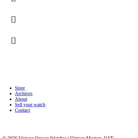
Store
Archives
About
Sell your watch
Contact