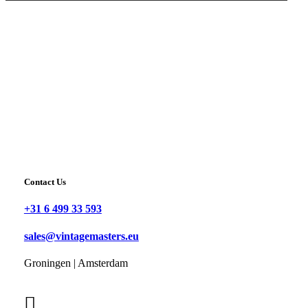
Contact Us
+31 6 499 33 593
sales@vintagemasters.eu
Groningen | Amsterdam