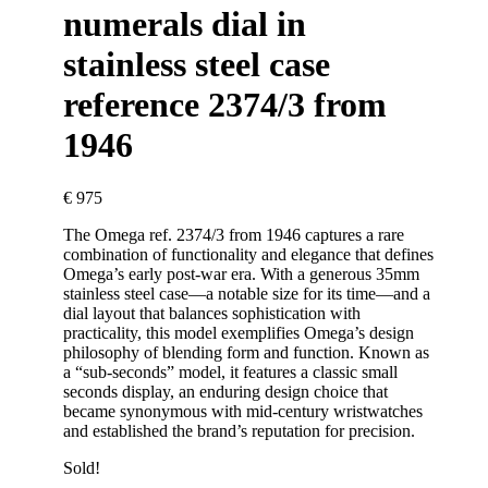
numerals dial in
stainless steel case
reference 2374/3 from
1946
€
975
The Omega ref. 2374/3 from 1946 captures a rare
combination of functionality and elegance that defines
Omega’s early post-war era. With a generous 35mm
stainless steel case—a notable size for its time—and a
dial layout that balances sophistication with
practicality, this model exemplifies Omega’s design
philosophy of blending form and function. Known as
a “sub-seconds” model, it features a classic small
seconds display, an enduring design choice that
became synonymous with mid-century wristwatches
and established the brand’s reputation for precision.
Sold!