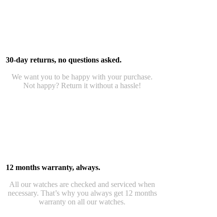
30-day returns, no questions asked.
We want you to be happy with your purchase.
Not happy? Return it without a hassle!
12 months warranty, always.
All our watches are checked and serviced when
necessary. That’s why you always get 12 months
warranty on all our watches.