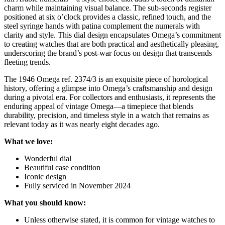
charm while maintaining visual balance. The sub-seconds register
positioned at six o’clock provides a classic, refined touch, and the
steel syringe hands with patina complement the numerals with
clarity and style. This dial design encapsulates Omega’s commitment
to creating watches that are both practical and aesthetically pleasing,
underscoring the brand’s post-war focus on design that transcends
fleeting trends.
The 1946 Omega ref. 2374/3 is an exquisite piece of horological
history, offering a glimpse into Omega’s craftsmanship and design
during a pivotal era. For collectors and enthusiasts, it represents the
enduring appeal of vintage Omega—a timepiece that blends
durability, precision, and timeless style in a watch that remains as
relevant today as it was nearly eight decades ago.
What we love:
Wonderful dial
Beautiful case condition
Iconic design
Fully serviced in November 2024
What you should know:
Unless otherwise stated, it is common for vintage watches to