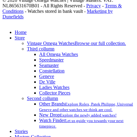
© 2026 Vintage Omega Watches | Vintage Masters. VAT:
NL865631670B01 - All Rights Reserved -
Privacy
-
Terms &
Conditions
- Watches stored in bank vault -
Marketing by
Dunefields
Close
Home
Menu
Store
Vintage Omega Watches
Browse our full collection.
Third collumn
All Omega Watches
Speedmaster
Seamaster
Constellation
Geneve
De Ville
Ladies Watches
Collector Pieces
Second collumn
Other Brands
Explore Rolex, Patek Philippe, Universal
Geneve and other watches we think are cool.
New Drop
Explore the newly added watches!
Watch Finder
Let us guide you towards your next
timepiece.
Stories
Masters Collection