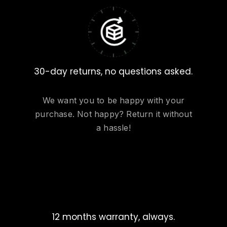
30-day returns, no questions asked.
We want you to be happy with your
purchase. Not happy? Return it without
a hassle!
12 months warranty, always.