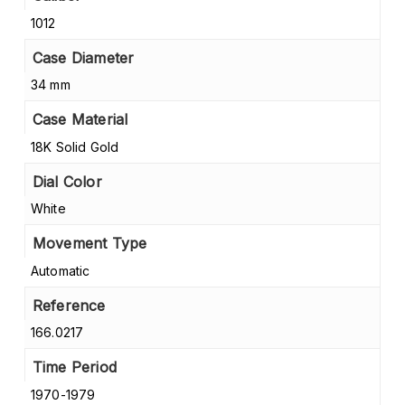
1012
Case Diameter
34 mm
Case Material
18K Solid Gold
Dial Color
White
Movement Type
Automatic
Reference
166.0217
Time Period
1970-1979