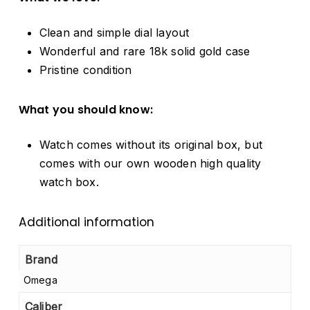
Clean and simple dial layout
Wonderful and rare 18k solid gold case
Pristine condition
What you should know:
Watch comes without its original box, but
comes with our own wooden high quality
watch box.
Additional information
Brand
Omega
Caliber