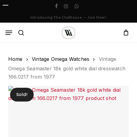
Skip
facebook
instagram
whatsapp
to
Cart
Close
Introducing The Clubhouse — Join Now!
Cart
main
content
Menu
search
Home
Vintage Omega Watches
Vintage
Omega Seamaster 18k gold white dial dresswatch
166.0217 from 1977
Sold!