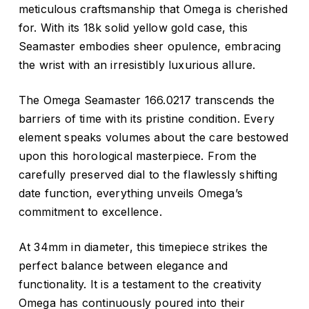
meticulous craftsmanship that Omega is cherished
for. With its 18k solid yellow gold case, this
Seamaster embodies sheer opulence, embracing
the wrist with an irresistibly luxurious allure.
The Omega Seamaster 166.0217 transcends the
barriers of time with its pristine condition. Every
element speaks volumes about the care bestowed
upon this horological masterpiece. From the
carefully preserved dial to the flawlessly shifting
date function, everything unveils Omega’s
commitment to excellence.
At 34mm in diameter, this timepiece strikes the
perfect balance between elegance and
functionality. It is a testament to the creativity
Omega has continuously poured into their