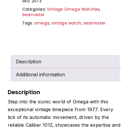
SKU:
21173
Categories:
Vintage Omega Watches
,
Seamaster
Tags:
omega
,
vintage watch
,
seamaster
Description
Additional information
Description
Step into the iconic world of Omega with this
exceptional vintage timepiece from 1977. Every
tick of its automatic movement, driven by the
reliable Caliber 1012, showcases the expertise and