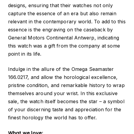
designs, ensuring that their watches not only
capture the essence of an era but also remain
relevant in the contemporary world. To add to this
essence is the engraving on the caseback by
General Motors Continental Antwerp, indicating
this watch was a gift from the company at some
point in its life.
Indulge in the allure of the Omega Seamaster
166.0217, and allow the horological excellence,
pristine condition, and remarkable history to wrap
themselves around your wrist. In this exclusive
sale, the watch itself becomes the star – a symbol
of your discerning taste and appreciation for the
finest horology the world has to offer.
What we love: