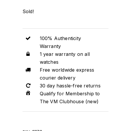
Sold!
100% Authenticity
Warranty
1 year warranty on all
watches
Free worldwide express
courier delivery
30 day hassle-free returns
Qualify for Membership to
The VM Clubhouse (new)