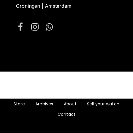
Groningen | Amsterdam
Store
Archives
About
Sell your watch
Contact