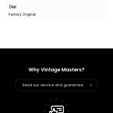
Dial
Factory Original
Why Vintage Masters?
Read our service and guarantee