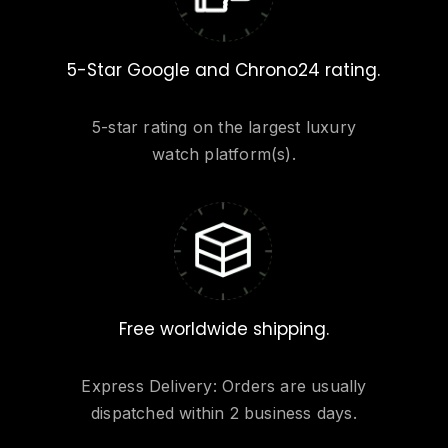
5-Star Google and Chrono24 rating.
5-star rating on the largest luxury
watch platform(s).
Free worldwide shipping.
Express Delivery: Orders are usually
dispatched within 2 business days.