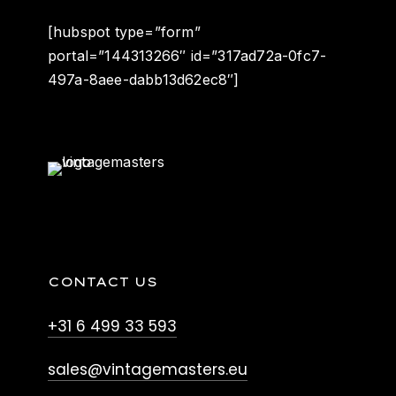
[hubspot type=”form”
portal=”144313266″ id=”317ad72a-0fc7-
497a-8aee-dabb13d62ec8″]
CONTACT US
+31 6 499 33 593
sales@vintagemasters.eu