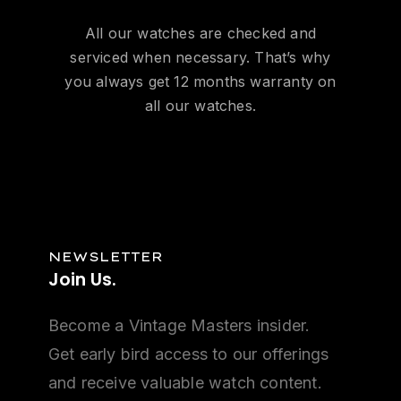
All our watches are checked and
serviced when necessary. That’s why
you always get 12 months warranty on
all our watches.
NEWSLETTER
Join
Us.
Become a Vintage Masters insider.
Get early bird access to our offerings
and receive valuable watch content.