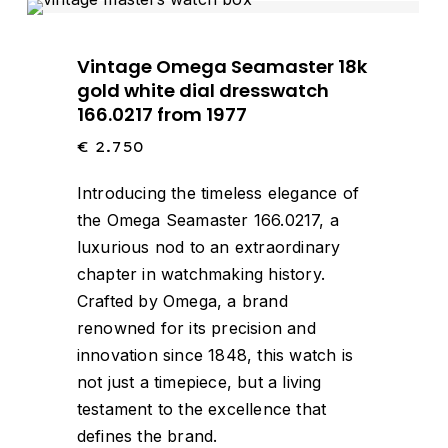
Vintage Omega Seamaster 18k
gold white dial dresswatch
166.0217 from 1977
€
2.750
Introducing the timeless elegance of
the Omega Seamaster 166.0217, a
luxurious nod to an extraordinary
chapter in watchmaking history.
Crafted by Omega, a brand
renowned for its precision and
innovation since 1848, this watch is
not just a timepiece, but a living
testament to the excellence that
defines the brand.