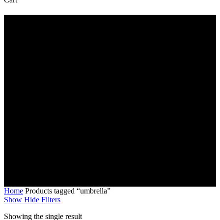
Cart
umbrella
Home
Products tagged “umbrella”
Show
Hide
Filters
Showing the single result