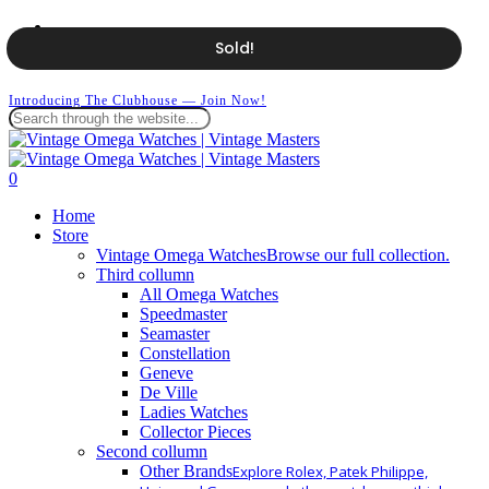
Skip
facebook
to
instagram
Sold!
main
whatsapp
content
Introducing The Clubhouse — Join Now!
Close
Search
search
0
Menu
Home
Store
Vintage Omega Watches
Browse our full collection.
Third collumn
All Omega Watches
Speedmaster
Seamaster
Constellation
Geneve
De Ville
Ladies Watches
Collector Pieces
Second collumn
Other Brands
Explore Rolex, Patek Philippe,