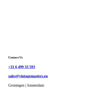
Contact Us
+31 6 499 33 593
sales@vintagemasters.eu
Groningen | Amsterdam