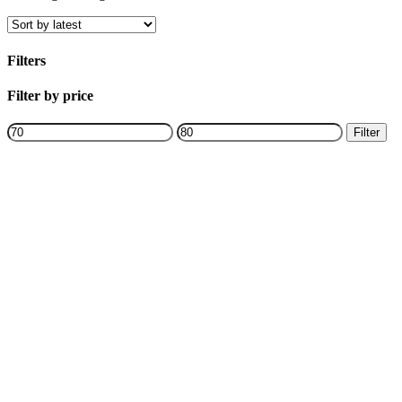
Filters
Close
Filter by price
Filters
Min
Max
Filter
price
price