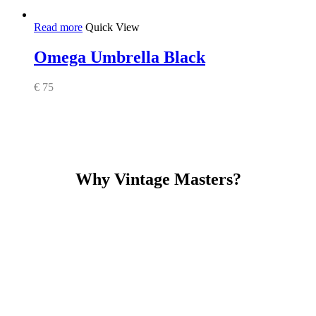
Read more
Quick View
Omega Umbrella Black
€
75
Why Vintage Masters?
Read our service and guarantee