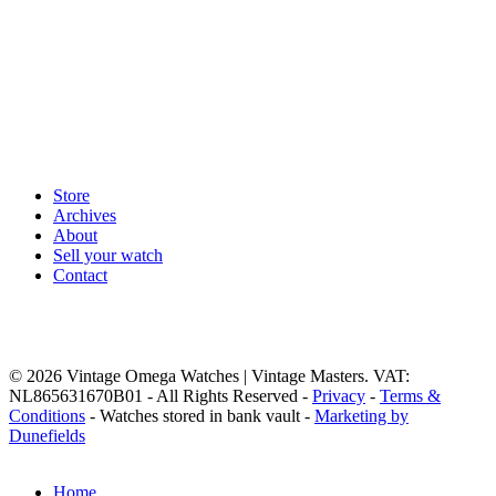
Store
Archives
About
Sell your watch
Contact
© 2026 Vintage Omega Watches | Vintage Masters. VAT:
NL865631670B01 - All Rights Reserved -
Privacy
-
Terms &
Conditions
- Watches stored in bank vault -
Marketing by
Dunefields
Close
Home