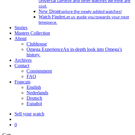
Universal Geneve and other watches we think are
cool.
New Drop
Explore the newly added watches!
Watch Finder
Let us guide you towards your next
timepiece.
Stories
Masters Collection
About
Clubhouse
Omega Experience
An in-depth look into Omega’s
history.
Archives
Contact
Consignment
FAQ
Français
English
Nederlands
Deutsch
Español
Sell your watch
search
0
Close
Cart