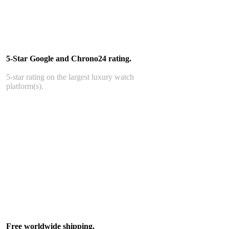
5-Star Google and Chrono24 rating.
5-star rating on the largest luxury watch
platform(s).
Free worldwide shipping.