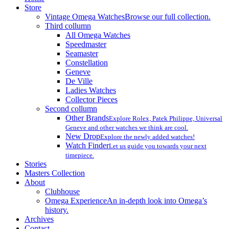
Menu
Store
Vintage Omega Watches
Browse our full collection.
Third collumn
All Omega Watches
Speedmaster
Seamaster
Constellation
Geneve
De Ville
Ladies Watches
Collector Pieces
Second collumn
Other Brands
Explore Rolex, Patek Philippe, Universal
Geneve and other watches we think are cool.
New Drop
Explore the newly added watches!
Watch Finder
Let us guide you towards your next
timepiece.
Stories
Masters Collection
About
Clubhouse
Omega Experience
An in-depth look into Omega’s
history.
Archives
Contact