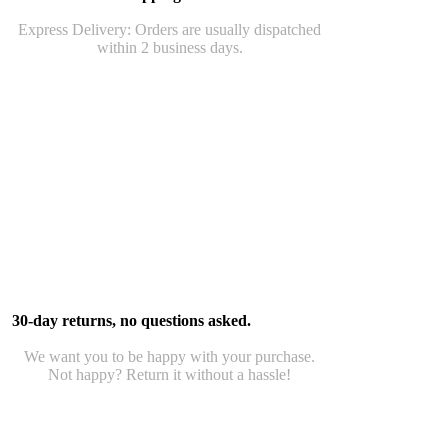
Express Delivery: Orders are usually dispatched
within 2 business days.
30-day returns, no questions asked.
We want you to be happy with your purchase.
Not happy? Return it without a hassle!