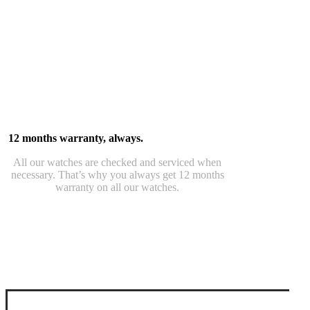
12 months warranty, always.
All our watches are checked and serviced when
necessary. That’s why you always get 12 months
warranty on all our watches.