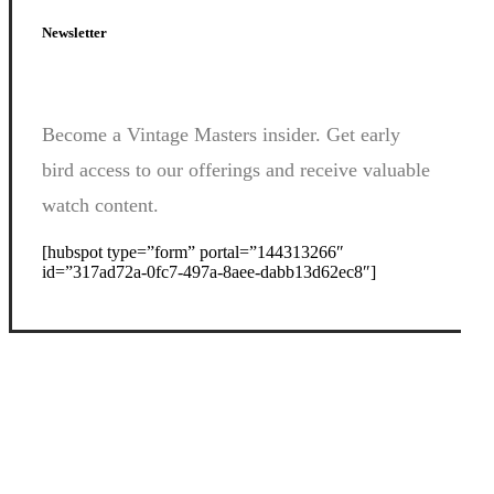
Newsletter
Become a Vintage Masters insider. Get early
bird access to our offerings and receive valuable
watch content.
[hubspot type=”form” portal=”144313266″
id=”317ad72a-0fc7-497a-8aee-dabb13d62ec8″]