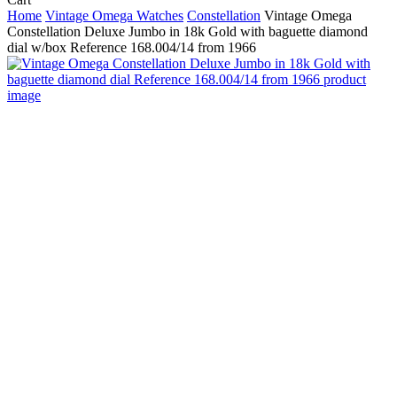
Cart
Home
Vintage Omega Watches
Constellation
Vintage Omega
Constellation Deluxe Jumbo in 18k Gold with baguette diamond
dial w/box Reference 168.004/14 from 1966