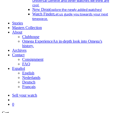
Universal Geneve and other watches we think are
cool.
New Drop
Explore the newly added watches!
Watch Finder
Let us guide you towards your next
timepiece.
Stories
Masters Collection
About
Clubhouse
Omega Experience
An in-depth look into Omega’s
history.
Archives
Contact
Consignment
FAQ
Español
English
Nederlands
Deutsch
Français
Sell your watch
search
0
Close
Cart