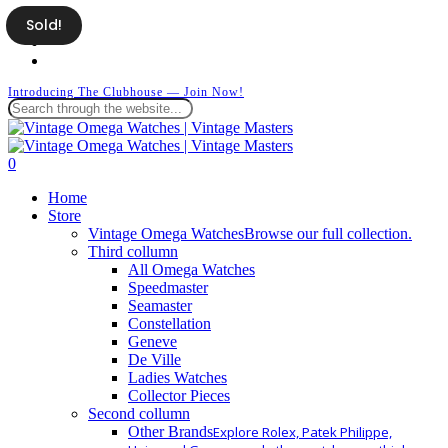
Skip
Sold!
facebook
to
instagram
main
whatsapp
content
Introducing The Clubhouse — Join Now!
Close
Search
search
0
Menu
Home
Store
Vintage Omega Watches
Browse our full collection.
Third collumn
All Omega Watches
Speedmaster
Seamaster
Constellation
Geneve
De Ville
Ladies Watches
Collector Pieces
Second collumn
Other Brands
Explore Rolex, Patek Philippe,