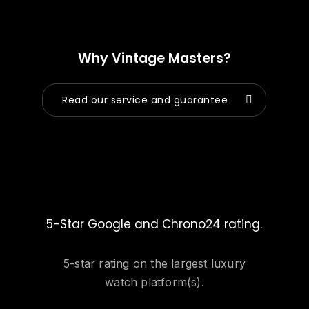
Why Vintage Masters?
Read our service and guarantee
5-Star Google and Chrono24 rating.
5-star rating on the largest luxury
watch platform(s).