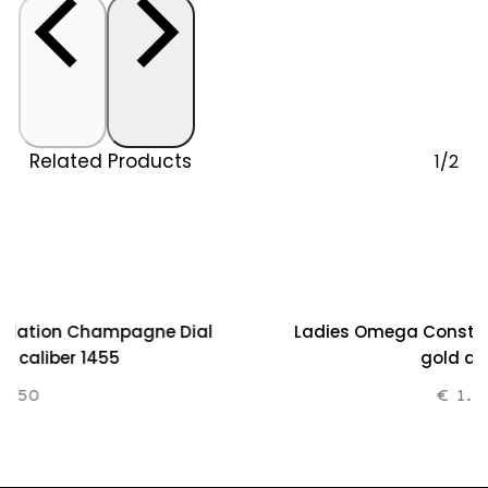
Related Products
1/2
ellation Champagne Dial
Ladies Omega Constella
80 caliber 1455
gold an
.250
€
1.2