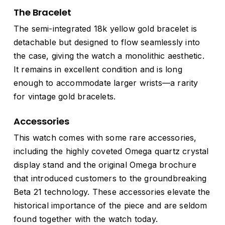
The Bracelet
The semi-integrated 18k yellow gold bracelet is
detachable but designed to flow seamlessly into
the case, giving the watch a monolithic aesthetic.
It remains in excellent condition and is long
enough to accommodate larger wrists—a rarity
for vintage gold bracelets.
Accessories
This watch comes with some rare accessories,
including the highly coveted Omega quartz crystal
display stand and the original Omega brochure
that introduced customers to the groundbreaking
Beta 21 technology. These accessories elevate the
historical importance of the piece and are seldom
found together with the watch today.