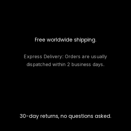
Free worldwide shipping.
Express Delivery: Orders are usually
dispatched within 2 business days.
30-day returns, no questions asked.