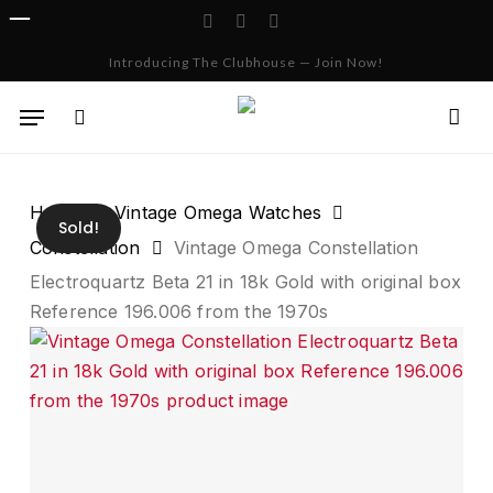
Skip
facebook
instagram
whatsapp
to
Cart
Close
Introducing The Clubhouse — Join Now!
Cart
main
content
Menu
search
Home
Vintage Omega Watches
Sold!
Constellation
Vintage Omega Constellation
Electroquartz Beta 21 in 18k Gold with original box
Reference 196.006 from the 1970s