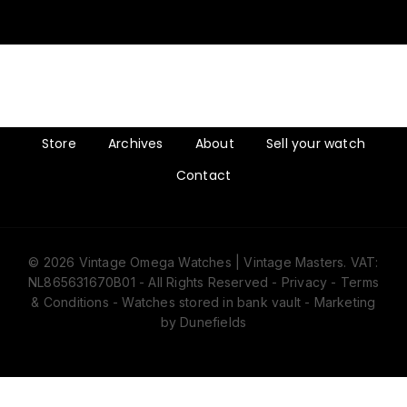
Store
Archives
About
Sell your watch
Contact
© 2026 Vintage Omega Watches | Vintage Masters. VAT:
NL865631670B01 - All Rights Reserved -
Privacy
-
Terms
& Conditions
- Watches stored in bank vault -
Marketing
by Dunefields