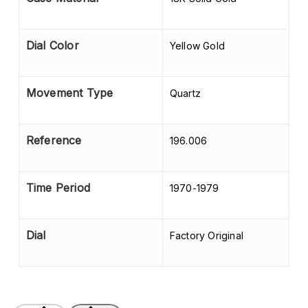
Dial Color
Yellow Gold
Movement Type
Quartz
Reference
196.006
Time Period
1970-1979
Dial
Factory Original