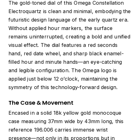
The gold-toned dial of this Omega Constellation
Electroquartz is clean and minimal, embodying the
futuristic design language of the early quartz era.
Without applied hour markers, the surface
remains uninterrupted, creating a bold and unified
visual effect. The dial features a red seconds
hand, red date wheel, and sharp black enamel-
filled hour and minute hands—an eye-catching
and legible configuration. The Omega logo is
applied just below 12 o’clock, maintaining the
symmetry of this technology-forward design.
The Case & Movement
Encased in a solid 18k yellow gold monocoque
case measuring 37mm wide by 43mm long, this
reference 196.006 carries immense wrist
presence—not only in its proportions but in