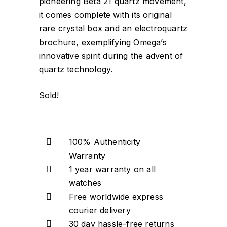
pioneering Beta 21 quartz movement,
it comes complete with its original
rare crystal box and an electroquartz
brochure, exemplifying Omega’s
innovative spirit during the advent of
quartz technology.
Sold!
100% Authenticity
Warranty
1 year warranty on all
watches
Free worldwide express
courier delivery
30 day hassle-free returns