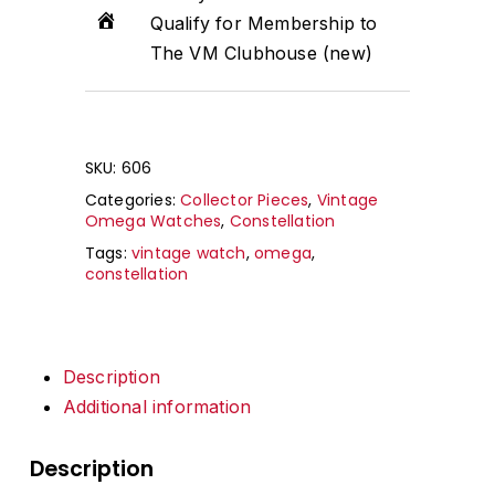
Qualify for Membership to
The VM Clubhouse (new)
SKU:
606
Categories:
Collector Pieces
,
Vintage
Omega Watches
,
Constellation
Tags:
vintage watch
,
omega
,
constellation
Description
Additional information
Description