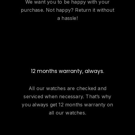
We want you to be happy with your
purchase. Not happy? Return it without
a hassle!
12 months warranty, always.
All our watches are checked and
serviced when necessary. That’s why
you always get 12 months warranty on
all our watches.