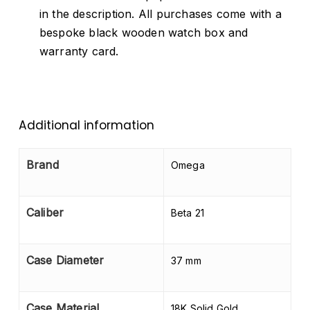
in the description. All purchases come with a
bespoke black wooden watch box and
warranty card.
Additional information
Brand
Omega
Caliber
Beta 21
Case Diameter
37 mm
Case Material
18K Solid Gold