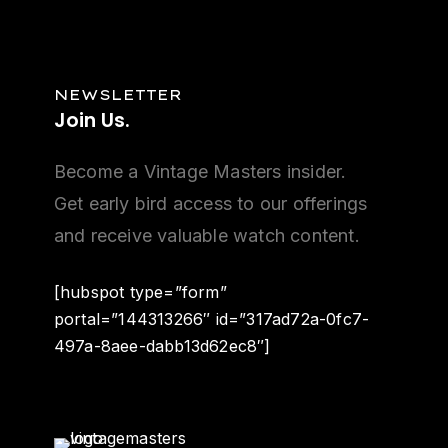
NEWSLETTER
Join
Us.
Become a Vintage Masters insider.
Get early bird access to our offerings
and receive valuable watch content.
[hubspot type=”form”
portal=”144313266″ id=”317ad72a-0fc7-
497a-8aee-dabb13d62ec8″]