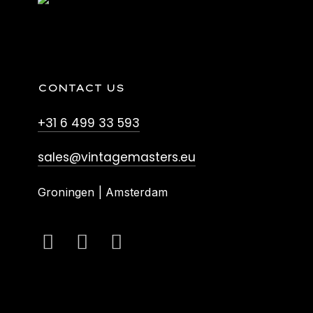
CONTACT US
+31 6 499 33 593
sales@vintagemasters.eu
Groningen | Amsterdam