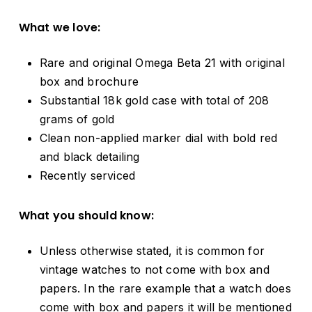
What we love:
Rare and original Omega Beta 21 with original
box and brochure
Substantial 18k gold case with total of 208
grams of gold
Clean non-applied marker dial with bold red
and black detailing
Recently serviced
What you should know:
Unless otherwise stated, it is common for
vintage watches to not come with box and
papers. In the rare example that a watch does
come with box and papers it will be mentioned