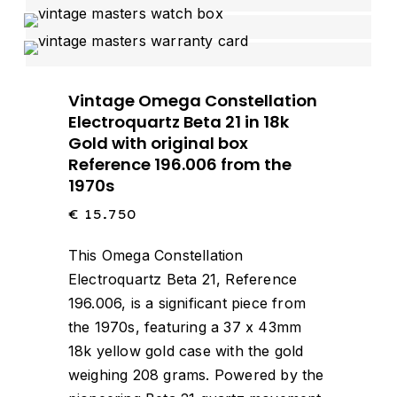
Vintage Omega Constellation
Electroquartz Beta 21 in 18k
Gold with original box
Reference 196.006 from the
1970s
€
15.750
This Omega Constellation
Electroquartz Beta 21, Reference
196.006, is a significant piece from
the 1970s, featuring a 37 x 43mm
18k yellow gold case with the gold
weighing 208 grams.
Powered by the