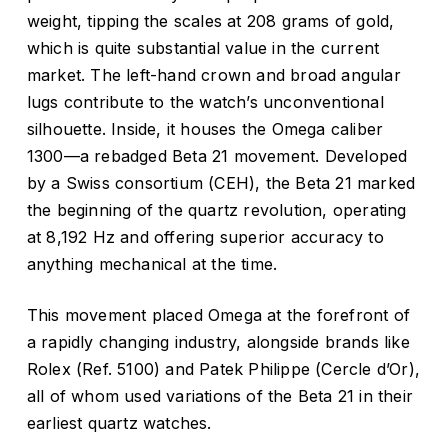
weight, tipping the scales at 208 grams of gold,
which is quite substantial value in the current
market. The left-hand crown and broad angular
lugs contribute to the watch’s unconventional
silhouette. Inside, it houses the Omega caliber
1300—a rebadged Beta 21 movement. Developed
by a Swiss consortium (CEH), the Beta 21 marked
the beginning of the quartz revolution, operating
at 8,192 Hz and offering superior accuracy to
anything mechanical at the time.
This movement placed Omega at the forefront of
a rapidly changing industry, alongside brands like
Rolex (Ref. 5100) and Patek Philippe (Cercle d’Or),
all of whom used variations of the Beta 21 in their
earliest quartz watches.