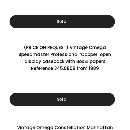
Sold!
(PRICE ON REQUEST) Vintage Omega
Speedmaster Professional ‘Copper’ open
display caseback with Box & papers
Reference 345.0808 from 1989
Sold!
Vintage Omega Constellation Manhattan