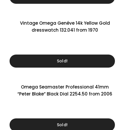
Vintage Omega Genéve 14k Yellow Gold
dresswatch 132.041 from 1970
Sold!
Omega Seamaster Professional 41mm
“Peter Blake” Black Dial 2254.50 from 2006
Sold!