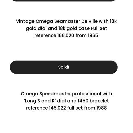
Vintage Omega Seamaster De Ville with 18k
gold dial and 18k gold case Full Set
reference 166.020 from 1965
Sold!
Omega Speedmaster professional with
‘Long S and R’ dial and 1450 bracelet
reference 145.022 full set from 1988