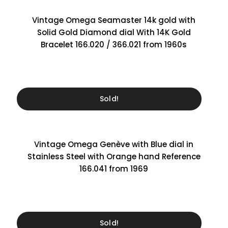
Vintage Omega Seamaster 14k gold with
Solid Gold Diamond dial With 14K Gold
Bracelet 166.020 / 366.021 from 1960s
Sold!
Vintage Omega Genève with Blue dial in
Stainless Steel with Orange hand Reference
166.041 from 1969
Sold!