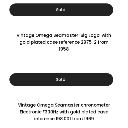
Sold!
Vintage Omega Seamaster ‘Big Logo’ with
gold plated case reference 2975-2 from
1958
Sold!
Vintage Omega Seamaster chronometer
Electronic F300Hz with gold plated case
reference 198.001 from 1969