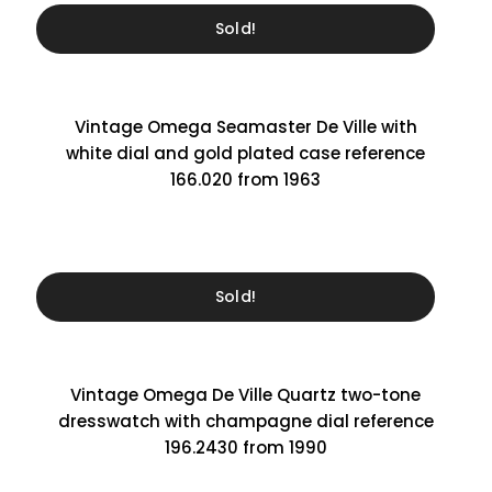
Sold!
Vintage Omega Seamaster De Ville with
white dial and gold plated case reference
166.020 from 1963
Sold!
Vintage Omega De Ville Quartz two-tone
dresswatch with champagne dial reference
196.2430 from 1990