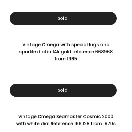
Sold!
Vintage Omega with special lugs and
sparkle dial in 14k gold reference 668968
from 1965
Sold!
Vintage Omega Seamaster Cosmic 2000
with white dial Reference 166.128 from 1970s