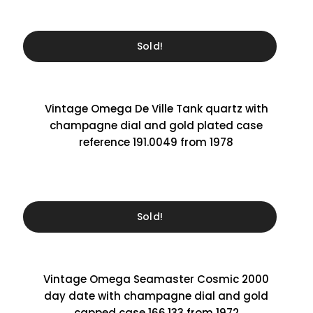
Sold!
Vintage Omega De Ville Tank quartz with
champagne dial and gold plated case
reference 191.0049 from 1978
Sold!
Vintage Omega Seamaster Cosmic 2000
day date with champagne dial and gold
capped case 166.133 from 1972