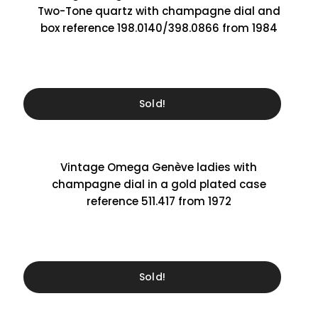
Two-Tone quartz with champagne dial and
box reference 198.0140/398.0866 from 1984
Sold!
Vintage Omega Genève ladies with
champagne dial in a gold plated case
reference 511.417 from 1972
Sold!