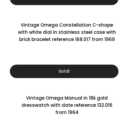
Vintage Omega Constellation C-shape
with white dial in stainless steel case with
brick bracelet reference 168.017 from 1969
Sold!
Vintage Omega Manual in 18k gold
dresswatch with date reference 132.016
from 1964