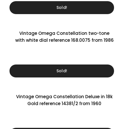
Sold!
Vintage Omega Constellation two-tone
with white dial reference 168.0075 from 1986
Sold!
Vintage Omega Constellation Deluxe in 18k
Gold reference 14381/2 from 1960