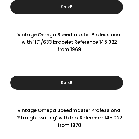
Sold!
Vintage Omega Speedmaster Professional
with 1171/633 bracelet Reference 145.022
from 1969
Sold!
Vintage Omega Speedmaster Professional
‘Straight writing’ with box Reference 145.022
from 1970