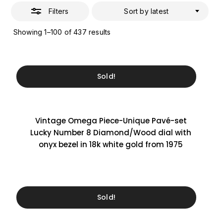
Filters
Sort by latest
Sorted
Showing 1–100 of 437 results
by
latest
Sold!
Vintage Omega Piece-Unique Pavé-set
Lucky Number 8 Diamond/Wood dial with
onyx bezel in 18k white gold from 1975
Sold!