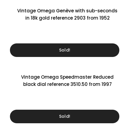
Vintage Omega Genève with sub-seconds
in 18k gold reference 2903 from 1952
Sold!
Vintage Omega Speedmaster Reduced
black dial reference 3510.50 from 1997
Sold!