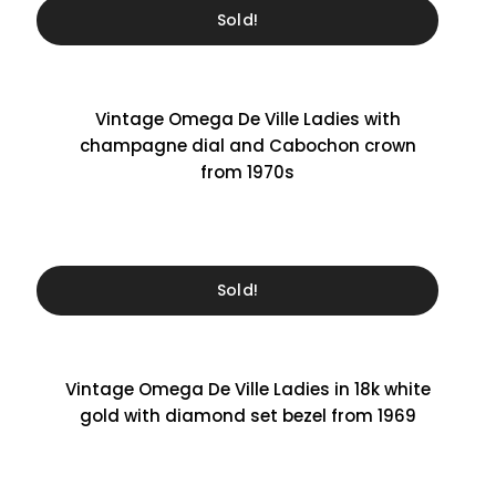
Sold!
Vintage Omega De Ville Ladies with
champagne dial and Cabochon crown
from 1970s
Sold!
Vintage Omega De Ville Ladies in 18k white
gold with diamond set bezel from 1969