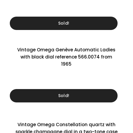
Sold!
Vintage Omega Genève Automatic Ladies
with black dial reference 566.0074 from
1965
Sold!
Vintage Omega Constellation quartz with
sparkle champagne dial in a two-tone case