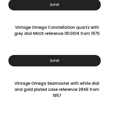
Sold!
Vintage Omega Constellation quartz with
grey dial NNOS reference 191.0014 from 1975
Sold!
Vintage Omega Seamaster with white dial
and gold plated case reference 2846 from
1957