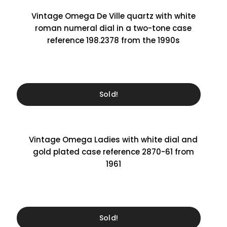
Vintage Omega De Ville quartz with white
roman numeral dial in a two-tone case
reference 198.2378 from the 1990s
Sold!
Vintage Omega Ladies with white dial and
gold plated case reference 2870-61 from
1961
Sold!