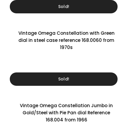
Sold!
Vintage Omega Constellation with Green
dial in steel case reference 168.0060 from
1970s
Sold!
Vintage Omega Constellation Jumbo in
Gold/Steel with Pie Pan dial Reference
168.004 from 1966