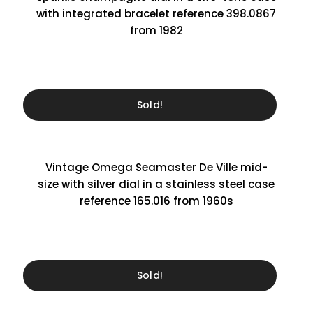
with integrated bracelet reference 398.0867
from 1982
Sold!
Vintage Omega Seamaster De Ville mid-
size with silver dial in a stainless steel case
reference 165.016 from 1960s
Sold!