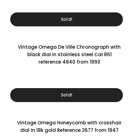
Sold!
Vintage Omega De Ville Chronograph with
black dial in stainless steel Cal 861
reference 4840 from 1993
Sold!
Vintage Omega Honeycomb with crosshair
dial in 18k gold Reference 2677 from 1947