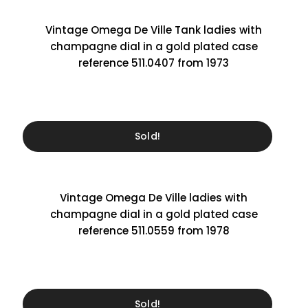
Vintage Omega De Ville Tank ladies with
champagne dial in a gold plated case
reference 511.0407 from 1973
Sold!
Vintage Omega De Ville ladies with
champagne dial in a gold plated case
reference 511.0559 from 1978
Sold!