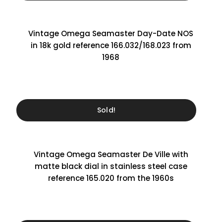
Vintage Omega Seamaster Day-Date NOS
in 18k gold reference 166.032/168.023 from
1968
Sold!
Vintage Omega Seamaster De Ville with
matte black dial in stainless steel case
reference 165.020 from the 1960s