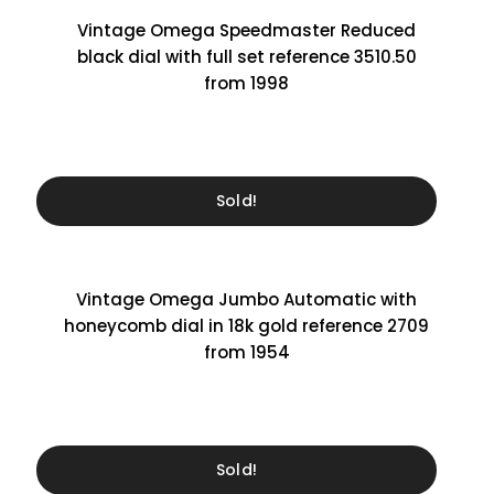
Vintage Omega Speedmaster Reduced
black dial with full set reference 3510.50
from 1998
Sold!
Vintage Omega Jumbo Automatic with
honeycomb dial in 18k gold reference 2709
from 1954
Sold!