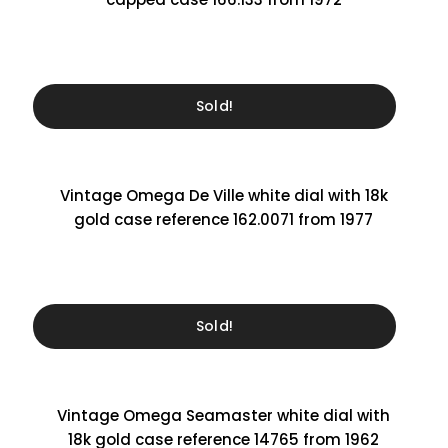
Sold!
Vintage Omega De Ville white dial with 18k
gold case reference 162.0071 from 1977
Sold!
Vintage Omega Seamaster white dial with
18k gold case reference 14765 from 1962