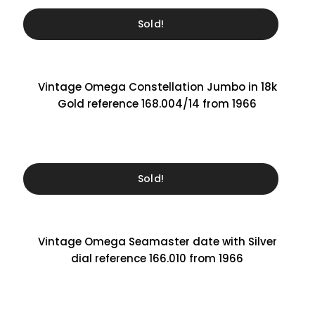
Sold!
Vintage Omega Constellation Jumbo in 18k
Gold reference 168.004/14 from 1966
Sold!
Vintage Omega Seamaster date with Silver
dial reference 166.010 from 1966