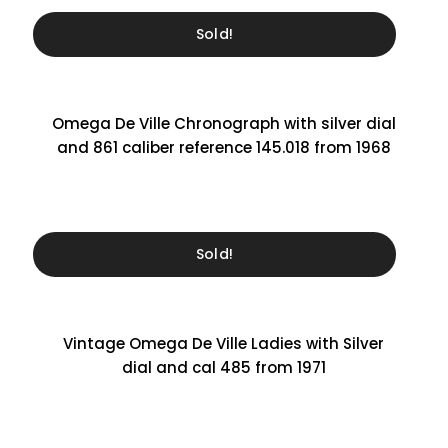
Sold!
Omega De Ville Chronograph with silver dial
and 861 caliber reference 145.018 from 1968
Sold!
Vintage Omega De Ville Ladies with Silver
dial and cal 485 from 1971