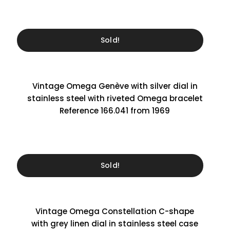
Sold!
Vintage Omega Genève with silver dial in
stainless steel with riveted Omega bracelet
Reference 166.041 from 1969
Sold!
Vintage Omega Constellation C-shape
with grey linen dial in stainless steel case