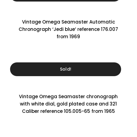
Vintage Omega Seamaster Automatic
Chronograph ‘Jedi blue’ reference 176.007
from 1969
Sold!
Vintage Omega Seamaster chronograph
with white dial, gold plated case and 321
Caliber reference 105.005-65 from 1965