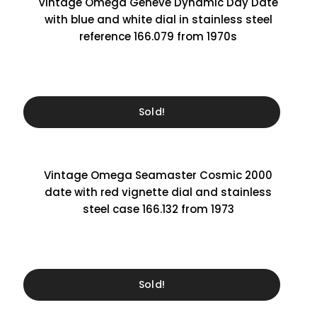
Vintage Omega Genève Dynamic Day Date
with blue and white dial in stainless steel
reference 166.079 from 1970s
Sold!
Vintage Omega Seamaster Cosmic 2000
date with red vignette dial and stainless
steel case 166.132 from 1973
Sold!