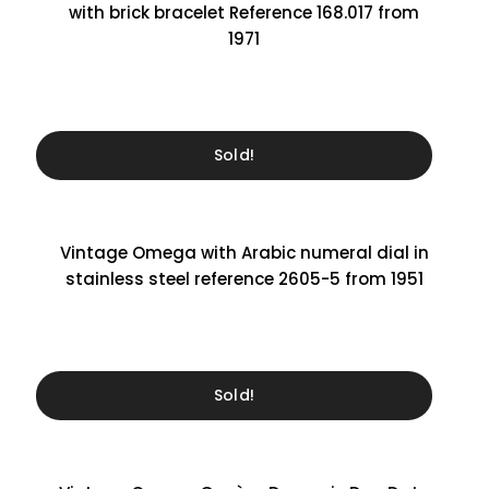
with brick bracelet Reference 168.017 from
1971
Sold!
Vintage Omega with Arabic numeral dial in
stainless steel reference 2605-5 from 1951
Sold!