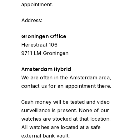
appointment.
Address:
Groningen Office
Herestraat 106
9711 LM Groningen
Amsterdam Hybrid
We are often in the Amsterdam area,
contact us for an appointment there.
Cash money will be tested and video
surveillance is present. None of our
watches are stocked at that location.
All watches are located at a safe
external bank vault.