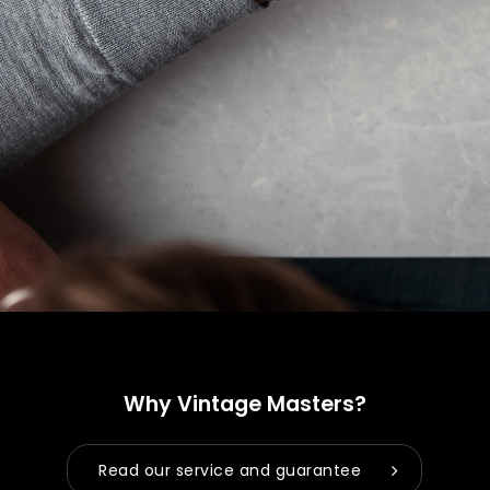
No products in the cart.
Go to shop
Why Vintage Masters?
Read our service and guarantee