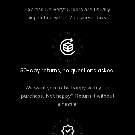
Express Delivery: Orders are usually
dispatched within 2 business days.
30-day returns, no questions asked.
We want you to be happy with your
purchase. Not happy? Return it without
a hassle!