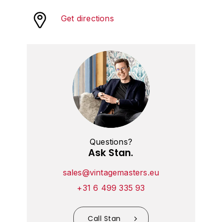
Get directions
Questions?
Ask Stan.
sales@vintagemasters.eu
+31 6 499 335 93
Call Stan