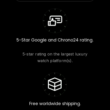
5-Star Google and Chrono24 rating.
5-star rating on the largest luxury
watch platform(s).
Free worldwide shipping.