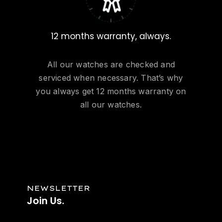
12 months warranty, always.
All our watches are checked and
serviced when necessary. That’s why
you always get 12 months warranty on
all our watches.
NEWSLETTER
Join
Us.