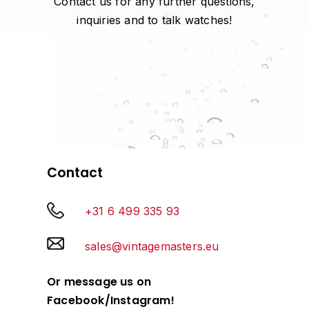
Contact us for any further questions,
inquiries and to talk watches!
Contact
+31 6 499 335 93
sales@vintagemasters.eu
Or message us on
Facebook/Instagram!