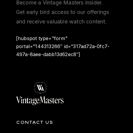
Become a Vintage Masters insider.
Get early bird access to our offerings
and receive valuable watch content.
[hubspot type=”form”
portal=”144313266″ id=”317ad72a-0fc7-
497a-8aee-dabb13d62ec8″]
CONTACT US