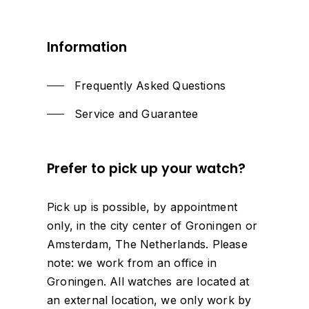
Information
Frequently Asked Questions
Service and Guarantee
Prefer
to
pick
up
your
watch?
Pick up is possible, by appointment
only, in the city center of Groningen or
Amsterdam, The Netherlands. Please
note: we work from an office in
Groningen. All watches are located at
an external location, we only work by