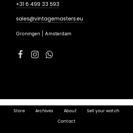
+31 6 499 33 593
sales@vintagemasters.eu
Groningen | Amsterdam
Store
Archives
About
Sell your watch
Contact