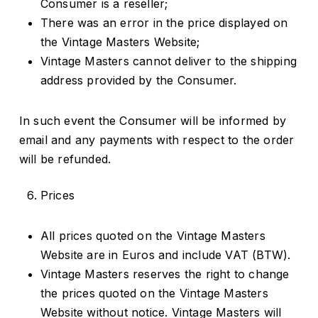
Consumer is a reseller;
There was an error in the price displayed on
the Vintage Masters Website;
Vintage Masters cannot deliver to the shipping
address provided by the Consumer.
In such event the Consumer will be informed by
email and any payments with respect to the order
will be refunded.
Prices
All prices quoted on the Vintage Masters
Website are in Euros and include VAT (BTW).
Vintage Masters reserves the right to change
the prices quoted on the Vintage Masters
Website without notice. Vintage Masters will