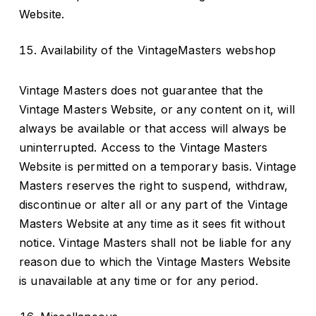
Website.
Availability of the VintageMasters webshop
Vintage Masters does not guarantee that the
Vintage Masters Website, or any content on it, will
always be available or that access will always be
uninterrupted. Access to the Vintage Masters
Website is permitted on a temporary basis. Vintage
Masters reserves the right to suspend, withdraw,
discontinue or alter all or any part of the Vintage
Masters Website at any time as it sees fit without
notice. Vintage Masters shall not be liable for any
reason due to which the Vintage Masters Website
is unavailable at any time or for any period.