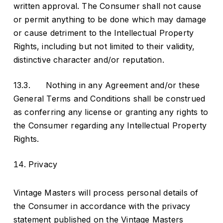
written approval. The Consumer shall not cause
or permit anything to be done which may damage
or cause detriment to the Intellectual Property
Rights, including but not limited to their validity,
distinctive character and/or reputation.
13.3. Nothing in any Agreement and/or these
General Terms and Conditions shall be construed
as conferring any license or granting any rights to
the Consumer regarding any Intellectual Property
Rights.
Privacy
Vintage Masters will process personal details of
the Consumer in accordance with the privacy
statement published on the Vintage Masters