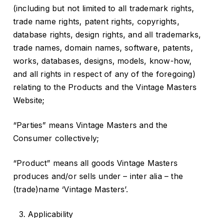
(including but not limited to all trademark rights,
trade name rights, patent rights, copyrights,
database rights, design rights, and all trademarks,
trade names, domain names, software, patents,
works, databases, designs, models, know-how,
and all rights in respect of any of the foregoing)
relating to the Products and the Vintage Masters
Website;
“Parties” means Vintage Masters and the
Consumer collectively;
“Product” means all goods Vintage Masters
produces and/or sells under – inter alia – the
(trade)name ‘Vintage Masters’.
Applicability