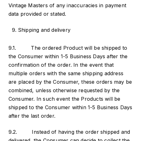
Vintage Masters of any inaccuracies in payment
data provided or stated.
Shipping and delivery
9.1. The ordered Product will be shipped to
the Consumer within 1-5 Business Days after the
confirmation of the order. In the event that
multiple orders with the same shipping address
are placed by the Consumer, these orders may be
combined, unless otherwise requested by the
Consumer. In such event the Products will be
shipped to the Consumer within 1-5 Business Days
after the last order.
9.2. Instead of having the order shipped and
delivered, the Consumer can decide to collect the