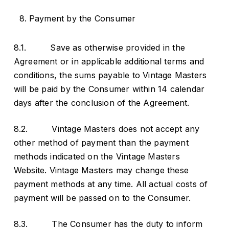
Payment by the Consumer
8.1. Save as otherwise provided in the
Agreement or in applicable additional terms and
conditions, the sums payable to Vintage Masters
will be paid by the Consumer within 14 calendar
days after the conclusion of the Agreement.
8.2. Vintage Masters does not accept any
other method of payment than the payment
methods indicated on the Vintage Masters
Website. Vintage Masters may change these
payment methods at any time. All actual costs of
payment will be passed on to the Consumer.
8.3. The Consumer has the duty to inform