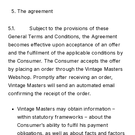
The agreement
5.1. Subject to the provisions of these
General Terms and Conditions, the Agreement
becomes effective upon acceptance of an offer
and the fulfilment of the applicable conditions by
the Consumer. The Consumer accepts the offer
by placing an order through the Vintage Masters
Webshop. Promptly after receiving an order,
Vintage Masters will send an automated email
confirming the receipt of the order.
Vintage Masters may obtain information –
within statutory frameworks – about the
Consumer’s ability to fulfil his payment
obligations, as well as about facts and factors