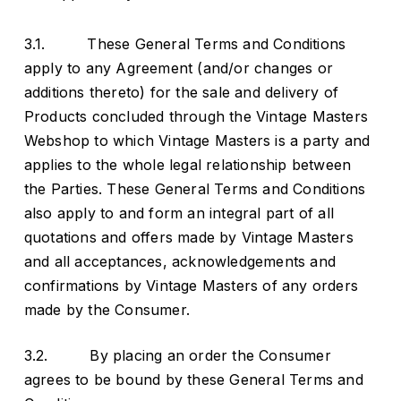
3.1. These General Terms and Conditions
apply to any Agreement (and/or changes or
additions thereto) for the sale and delivery of
Products concluded through the Vintage Masters
Webshop to which Vintage Masters is a party and
applies to the whole legal relationship between
the Parties. These General Terms and Conditions
also apply to and form an integral part of all
quotations and offers made by Vintage Masters
and all acceptances, acknowledgements and
confirmations by Vintage Masters of any orders
made by the Consumer.
3.2. By placing an order the Consumer
agrees to be bound by these General Terms and