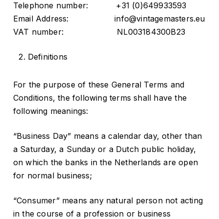
Telephone number: +31 (0)649933593
Email Address: info@vintagemasters.eu
VAT number: NL003184300B23
Definitions
For the purpose of these General Terms and
Conditions, the following terms shall have the
following meanings:
“Business Day” means a calendar day, other than
a Saturday, a Sunday or a Dutch public holiday,
on which the banks in the Netherlands are open
for normal business;
“Consumer” means any natural person not acting
in the course of a profession or business