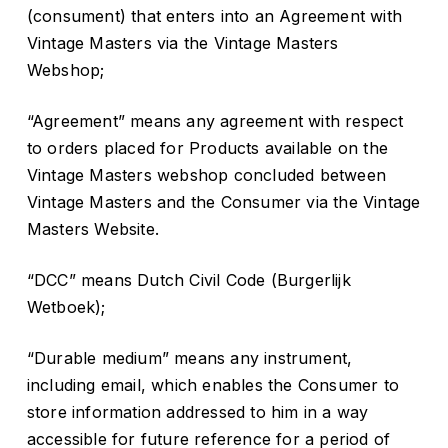
(consument) that enters into an Agreement with
Vintage Masters via the Vintage Masters
Webshop;
“Agreement” means any agreement with respect
to orders placed for Products available on the
Vintage Masters webshop concluded between
Vintage Masters and the Consumer via the Vintage
Masters Website.
“DCC” means Dutch Civil Code (Burgerlijk
Wetboek);
“Durable medium” means any instrument,
including email, which enables the Consumer to
store information addressed to him in a way
accessible for future reference for a period of