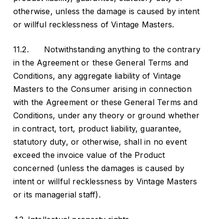
otherwise, unless the damage is caused by intent
or willful recklessness of Vintage Masters.
11.2. Notwithstanding anything to the contrary
in the Agreement or these General Terms and
Conditions, any aggregate liability of Vintage
Masters to the Consumer arising in connection
with the Agreement or these General Terms and
Conditions, under any theory or ground whether
in contract, tort, product liability, guarantee,
statutory duty, or otherwise, shall in no event
exceed the invoice value of the Product
concerned (unless the damages is caused by
intent or willful recklessness by Vintage Masters
or its managerial staff).