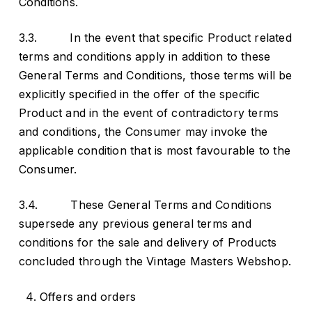
Conditions.
3.3. In the event that specific Product related
terms and conditions apply in addition to these
General Terms and Conditions, those terms will be
explicitly specified in the offer of the specific
Product and in the event of contradictory terms
and conditions, the Consumer may invoke the
applicable condition that is most favourable to the
Consumer.
3.4. These General Terms and Conditions
supersede any previous general terms and
conditions for the sale and delivery of Products
concluded through the Vintage Masters Webshop.
Offers and orders