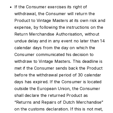
If the Consumer exercises its right of
withdrawal, the Consumer will return the
Product to Vintage Masters at its own risk and
expense, by following the instructions on the
Return Merchandise Authorisation, without
undue delay and in any event no later than 14
calendar days from the day on which the
Consumer communicated his decision to
withdraw to Vintage Masters. This deadline is
met if the Consumer sends back the Product
before the withdrawal period of 30 calendar
days has expired. If the Consumer is located
outside the European Union, the Consumer
shall declare the returned Product as
“Returns and Repairs of Dutch Merchandise”
on the customs declaration. If this is not met,