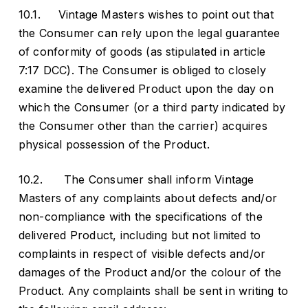
10.1. Vintage Masters wishes to point out that
the Consumer can rely upon the legal guarantee
of conformity of goods (as stipulated in article
7:17 DCC). The Consumer is obliged to closely
examine the delivered Product upon the day on
which the Consumer (or a third party indicated by
the Consumer other than the carrier) acquires
physical possession of the Product.
10.2. The Consumer shall inform Vintage
Masters of any complaints about defects and/or
non-compliance with the specifications of the
delivered Product, including but not limited to
complaints in respect of visible defects and/or
damages of the Product and/or the colour of the
Product. Any complaints shall be sent in writing to