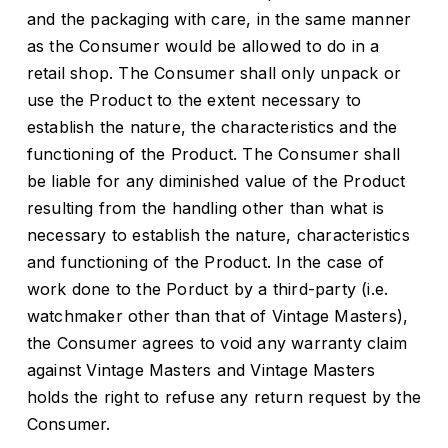
and the packaging with care, in the same manner
as the Consumer would be allowed to do in a
retail shop. The Consumer shall only unpack or
use the Product to the extent necessary to
establish the nature, the characteristics and the
functioning of the Product. The Consumer shall
be liable for any diminished value of the Product
resulting from the handling other than what is
necessary to establish the nature, characteristics
and functioning of the Product. In the case of
work done to the Porduct by a third-party (i.e.
watchmaker other than that of Vintage Masters),
the Consumer agrees to void any warranty claim
against Vintage Masters and Vintage Masters
holds the right to refuse any return request by the
Consumer.