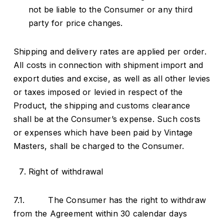
not be liable to the Consumer or any third
party for price changes.
Shipping and delivery rates are applied per order.
All costs in connection with shipment import and
export duties and excise, as well as all other levies
or taxes imposed or levied in respect of the
Product, the shipping and customs clearance
shall be at the Consumer’s expense. Such costs
or expenses which have been paid by Vintage
Masters, shall be charged to the Consumer.
Right of withdrawal
7.1. The Consumer has the right to withdraw
from the Agreement within 30 calendar days