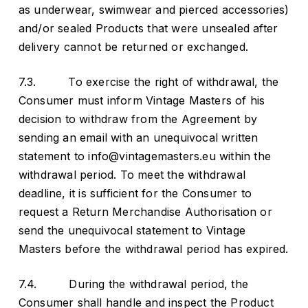
as underwear, swimwear and pierced accessories)
and/or sealed Products that were unsealed after
delivery cannot be returned or exchanged.
7.3. To exercise the right of withdrawal, the
Consumer must inform Vintage Masters of his
decision to withdraw from the Agreement by
sending an email with an unequivocal written
statement to info@vintagemasters.eu within the
withdrawal period. To meet the withdrawal
deadline, it is sufficient for the Consumer to
request a Return Merchandise Authorisation or
send the unequivocal statement to Vintage
Masters before the withdrawal period has expired.
7.4. During the withdrawal period, the
Consumer shall handle and inspect the Product