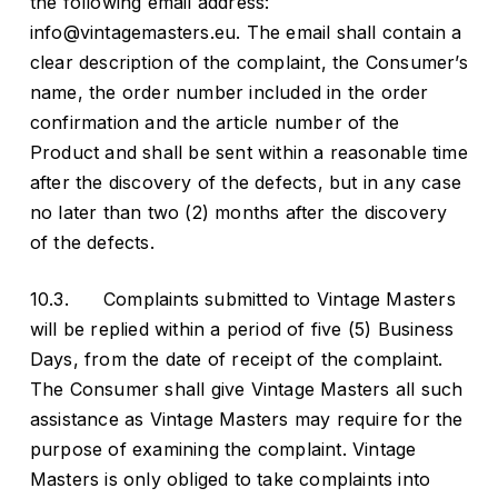
the following email address:
info@vintagemasters.eu. The email shall contain a
clear description of the complaint, the Consumer’s
name, the order number included in the order
confirmation and the article number of the
Product and shall be sent within a reasonable time
after the discovery of the defects, but in any case
no later than two (2) months after the discovery
of the defects.
10.3. Complaints submitted to Vintage Masters
will be replied within a period of five (5) Business
Days, from the date of receipt of the complaint.
The Consumer shall give Vintage Masters all such
assistance as Vintage Masters may require for the
purpose of examining the complaint. Vintage
Masters is only obliged to take complaints into