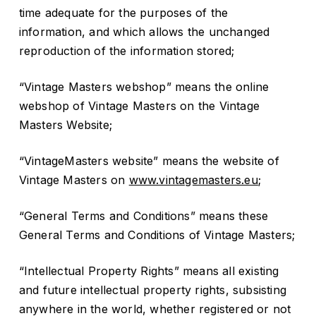
time adequate for the purposes of the
information, and which allows the unchanged
reproduction of the information stored;
“Vintage Masters webshop” means the online
webshop of Vintage Masters on the Vintage
Masters Website;
“VintageMasters website” means the website of
Vintage Masters on
www.vintagemasters.eu
;
“General Terms and Conditions” means these
General Terms and Conditions of Vintage Masters;
“Intellectual Property Rights” means all existing
and future intellectual property rights, subsisting
anywhere in the world, whether registered or not