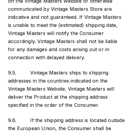
on the Vintage Masters Website or otherwise
communicated by Vintage Masters Store are
indicative and not guaranteed. If Vintage Masters
is unable to meet the (estimated) shipping date,
Vintage Masters will notify the Consumer
accordingly. Vintage Masters shall not be liable
for any damages and costs arising out or in
connection with delayed delivery.
9.5. Vintage Masters ships to shipping
addresses in the countries indicated on the
Vintage Masters Website. Vintage Masters will
deliver the Product at the shipping address
specified in the order of the Consumer.
9.6. If the shipping address is located outside
the European Union, the Consumer shall be