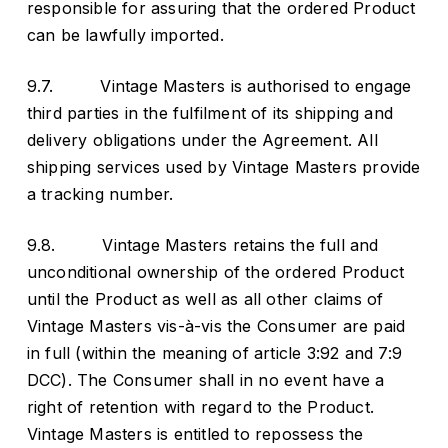
responsible for assuring that the ordered Product
can be lawfully imported.
9.7. Vintage Masters is authorised to engage
third parties in the fulfilment of its shipping and
delivery obligations under the Agreement. All
shipping services used by Vintage Masters provide
a tracking number.
9.8. Vintage Masters retains the full and
unconditional ownership of the ordered Product
until the Product as well as all other claims of
Vintage Masters vis-à-vis the Consumer are paid
in full (within the meaning of article 3:92 and 7:9
DCC). The Consumer shall in no event have a
right of retention with regard to the Product.
Vintage Masters is entitled to repossess the