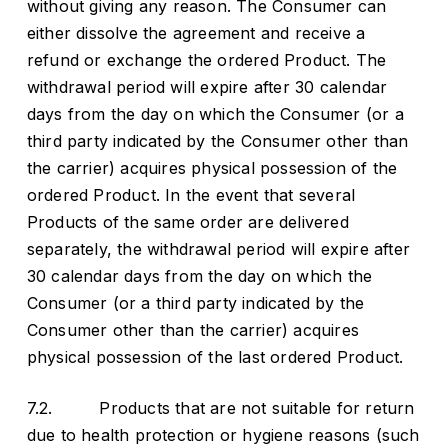
without giving any reason. The Consumer can
either dissolve the agreement and receive a
refund or exchange the ordered Product. The
withdrawal period will expire after 30 calendar
days from the day on which the Consumer (or a
third party indicated by the Consumer other than
the carrier) acquires physical possession of the
ordered Product. In the event that several
Products of the same order are delivered
separately, the withdrawal period will expire after
30 calendar days from the day on which the
Consumer (or a third party indicated by the
Consumer other than the carrier) acquires
physical possession of the last ordered Product.
7.2. Products that are not suitable for return
due to health protection or hygiene reasons (such