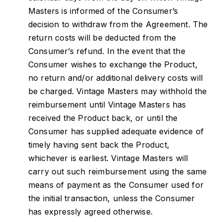
Masters is informed of the Consumer’s
decision to withdraw from the Agreement. The
return costs will be deducted from the
Consumer’s refund. In the event that the
Consumer wishes to exchange the Product,
no return and/or additional delivery costs will
be charged. Vintage Masters may withhold the
reimbursement until Vintage Masters has
received the Product back, or until the
Consumer has supplied adequate evidence of
timely having sent back the Product,
whichever is earliest. Vintage Masters will
carry out such reimbursement using the same
means of payment as the Consumer used for
the initial transaction, unless the Consumer
has expressly agreed otherwise.