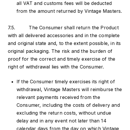
all VAT and customs fees will be deducted
from the amount returned by Vintage Masters.
7.5. The Consumer shall return the Product
with all delivered accessories and in the complete
and original state and, to the extent possible, in its
original packaging. The risk and the burden of
proof for the correct and timely exercise of the
right of withdrawal lies with the Consumer.
If the Consumer timely exercises its right of
withdrawal, Vintage Masters will reimburse the
relevant payments received from the
Consumer, including the costs of delivery and
excluding the return costs, without undue
delay and in any event not later than 14
calendar days from the day on which Vintage