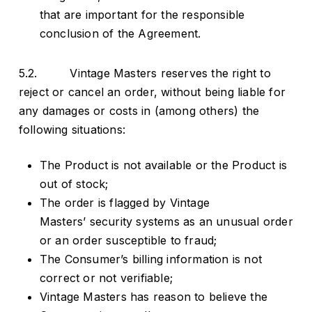
that are important for the responsible
conclusion of the Agreement.
5.2. Vintage Masters reserves the right to
reject or cancel an order, without being liable for
any damages or costs in (among others) the
following situations:
The Product is not available or the Product is
out of stock;
The order is flagged by Vintage
Masters’ security systems as an unusual order
or an order susceptible to fraud;
The Consumer’s billing information is not
correct or not verifiable;
Vintage Masters has reason to believe the