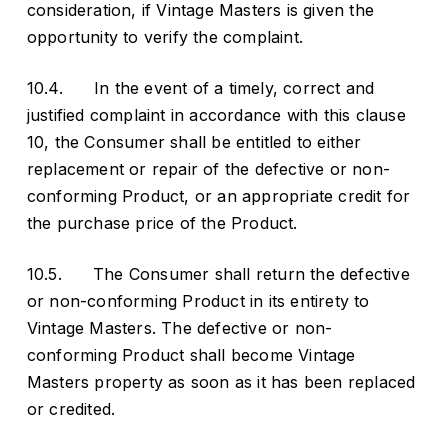
consideration, if Vintage Masters is given the
opportunity to verify the complaint.
10.4. In the event of a timely, correct and
justified complaint in accordance with this clause
10, the Consumer shall be entitled to either
replacement or repair of the defective or non-
conforming Product, or an appropriate credit for
the purchase price of the Product.
10.5. The Consumer shall return the defective
or non-conforming Product in its entirety to
Vintage Masters. The defective or non-
conforming Product shall become Vintage
Masters property as soon as it has been replaced
or credited.