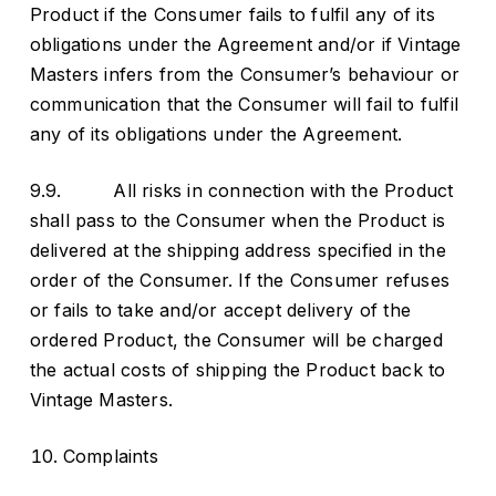
Product if the Consumer fails to fulfil any of its
obligations under the Agreement and/or if Vintage
Masters infers from the Consumer’s behaviour or
communication that the Consumer will fail to fulfil
any of its obligations under the Agreement.
9.9. All risks in connection with the Product
shall pass to the Consumer when the Product is
delivered at the shipping address specified in the
order of the Consumer. If the Consumer refuses
or fails to take and/or accept delivery of the
ordered Product, the Consumer will be charged
the actual costs of shipping the Product back to
Vintage Masters.
Complaints