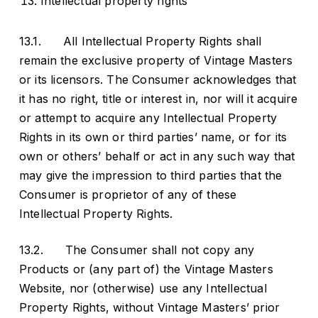
Intellectual property rights
13.1. All Intellectual Property Rights shall
remain the exclusive property of Vintage Masters
or its licensors. The Consumer acknowledges that
it has no right, title or interest in, nor will it acquire
or attempt to acquire any Intellectual Property
Rights in its own or third parties’ name, or for its
own or others’ behalf or act in any such way that
may give the impression to third parties that the
Consumer is proprietor of any of these
Intellectual Property Rights.
13.2. The Consumer shall not copy any
Products or (any part of) the Vintage Masters
Website, nor (otherwise) use any Intellectual
Property Rights, without Vintage Masters’ prior