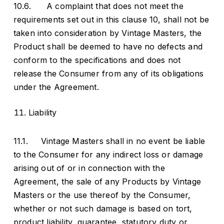
10.6. A complaint that does not meet the
requirements set out in this clause 10, shall not be
taken into consideration by Vintage Masters, the
Product shall be deemed to have no defects and
conform to the specifications and does not
release the Consumer from any of its obligations
under the Agreement.
Liability
11.1. Vintage Masters shall in no event be liable
to the Consumer for any indirect loss or damage
arising out of or in connection with the
Agreement, the sale of any Products by Vintage
Masters or the use thereof by the Consumer,
whether or not such damage is based on tort,
product liability, guarantee, statutory duty or