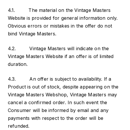
4.1. The material on the Vintage Masters
Website is provided for general information only.
Obvious errors or mistakes in the offer do not
bind Vintage Masters.
4.2. Vintage Masters will indicate on the
Vintage Masters Website if an offer is of limited
duration.
4.3. An offer is subject to availability. If a
Product is out of stock, despite appearing on the
Vintage Masters Webshop, Vintage Masters may
cancel a confirmed order. In such event the
Consumer will be informed by email and any
payments with respect to the order will be
refunded.