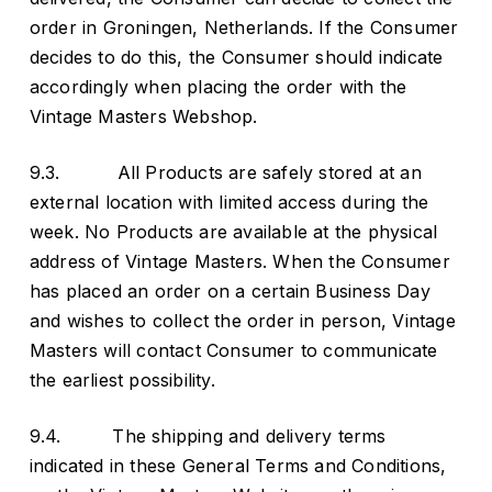
order in Groningen, Netherlands. If the Consumer
decides to do this, the Consumer should indicate
accordingly when placing the order with the
Vintage Masters Webshop.
9.3. All Products are safely stored at an
external location with limited access during the
week. No Products are available at the physical
address of Vintage Masters. When the Consumer
has placed an order on a certain Business Day
and wishes to collect the order in person, Vintage
Masters will contact Consumer to communicate
the earliest possibility.
9.4. The shipping and delivery terms
indicated in these General Terms and Conditions,