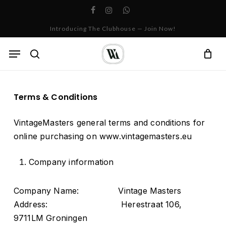
Skip
facebook
instagram
whatsapp
to
Cart
Close
Introducing The Clubhouse — Join Now!
Cart
main
content
Menu
search
Terms & Conditions
VintageMasters general terms and conditions for
online purchasing on www.vintagemasters.eu
Company information
Company Name: Vintage Masters
Address: Herestraat 106,
9711LM Groningen