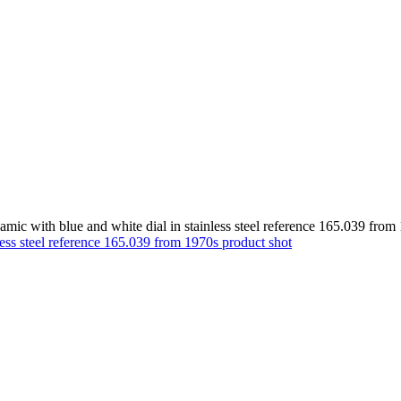
c with blue and white dial in stainless steel reference 165.039 from