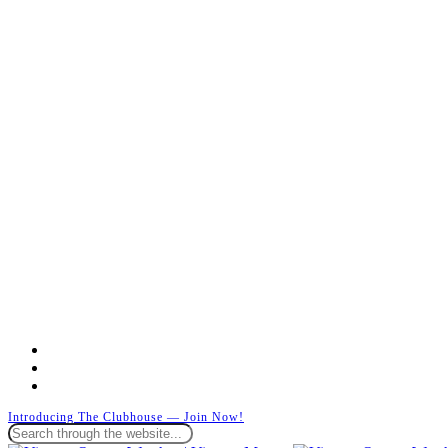
facebook
instagram
whatsapp
Introducing The Clubhouse — Join Now!