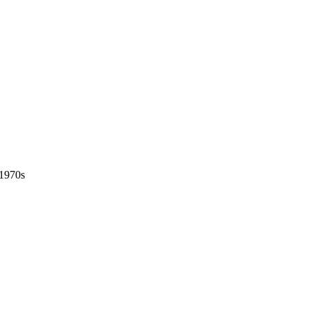
 1970s