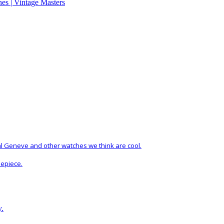
al Geneve and other watches we think are cool.
mepiece.
y.