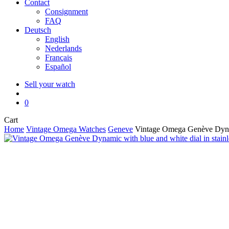
Contact
Consignment
FAQ
Deutsch
English
Nederlands
Français
Español
Sell your watch
search
0
Close
Cart
Cart
Home
Vintage Omega Watches
Geneve
Vintage Omega Genève Dynami