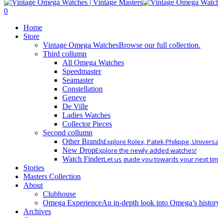
Close
Search
search
0
Menu
Home
Store
Vintage Omega Watches
Browse our full collection.
Third collumn
All Omega Watches
Speedmaster
Seamaster
Constellation
Geneve
De Ville
Ladies Watches
Collector Pieces
Second collumn
Other Brands
Explore Rolex, Patek Philippe, Univers
New Drop
Explore the newly added watches!
Watch Finder
Let us guide you towards your next ti
Stories
Masters Collection
About
Clubhouse
Omega Experience
An in-depth look into Omega’s histor
Archives