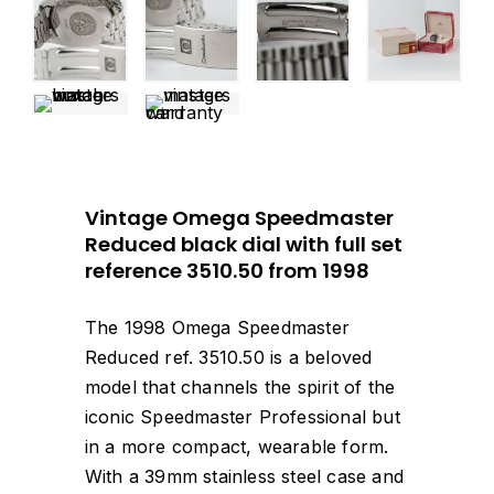
Vintage Omega Speedmaster
Reduced black dial with full set
reference 3510.50 from 1998
The 1998 Omega Speedmaster
Reduced ref. 3510.50 is a beloved
model that channels the spirit of the
iconic Speedmaster Professional but
in a more compact, wearable form.
With a 39mm stainless steel case and