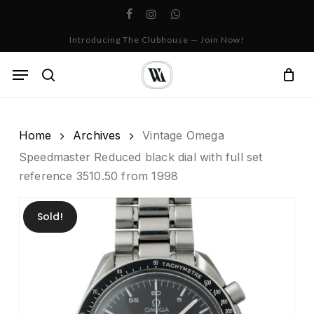
Skip
facebook
instagram
whatsapp
to
Cart
Close
Introducing The Clubhouse — Join Now!
Cart
main
content
Menu
search
Home
Archives
Vintage Omega
Speedmaster Reduced black dial with full set
reference 3510.50 from 1998
Sold!