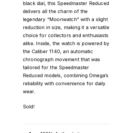
black dial, this Speedmaster Reduced
delivers all the charm of the
legendary “Moonwatch” with a slight
reduction in size, making it a versatile
choice for collectors and enthusiasts
alike. Inside, the watch is powered by
the Caliber 1140, an automatic
chronograph movement that was
tailored for the Speedmaster
Reduced models, combining Omega’s
reliability with convenience for daily
wear.
Sold!