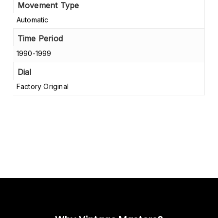
Movement Type
Automatic
Time Period
1990-1999
Dial
Factory Original