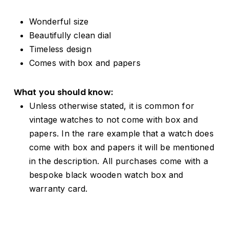
Wonderful size
Beautifully clean dial
Timeless design
Comes with box and papers
What you should know:
Unless otherwise stated, it is common for
vintage watches to not come with box and
papers. In the rare example that a watch does
come with box and papers it will be mentioned
in the description. All purchases come with a
bespoke black wooden watch box and
warranty card.