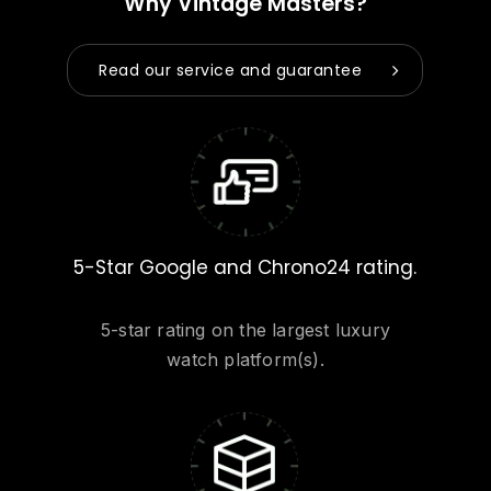
Why Vintage Masters?
Read our service and guarantee
5-Star Google and Chrono24 rating.
5-star rating on the largest luxury
watch platform(s).