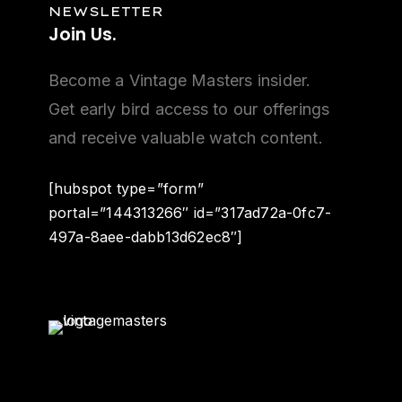
NEWSLETTER
Join
Us.
Become a Vintage Masters insider.
Get early bird access to our offerings
and receive valuable watch content.
[hubspot type=”form”
portal=”144313266″ id=”317ad72a-0fc7-
497a-8aee-dabb13d62ec8″]