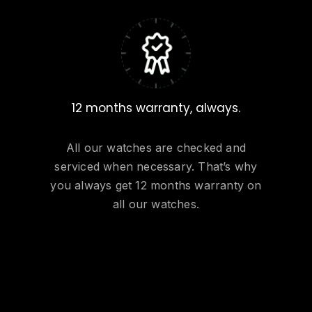
12 months warranty, always.
All our watches are checked and
serviced when necessary. That’s why
you always get 12 months warranty on
all our watches.