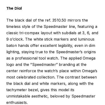
The Dial
The black dial of the ref. 3510.50 mirrors the
timeless style of the Speedmaster line, featuring a
classic tri-compax layout with subdials at 3, 6, and
9 o’clock. The white stick markers and luminous
baton hands offer excellent legibility, even in dim
lighting, staying true to the Speedmaster’s origins
as a professional tool watch. The applied Omega
logo and the “Speedmaster” branding at the
center reinforce the watch’s place within Omega’s
most celebrated collection. The contrast between
the black dial and white markers, along with the
tachymeter bezel, gives this model its
unmistakable aesthetic, beloved by Speedmaster
enthusiasts.