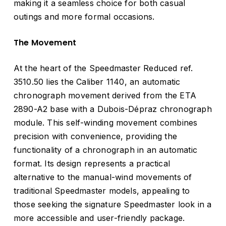
making it a seamless choice for both casual
outings and more formal occasions.
The Movement
At the heart of the Speedmaster Reduced ref.
3510.50 lies the Caliber 1140, an automatic
chronograph movement derived from the ETA
2890-A2 base with a Dubois-Dépraz chronograph
module. This self-winding movement combines
precision with convenience, providing the
functionality of a chronograph in an automatic
format. Its design represents a practical
alternative to the manual-wind movements of
traditional Speedmaster models, appealing to
those seeking the signature Speedmaster look in a
more accessible and user-friendly package.