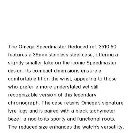
The Omega Speedmaster Reduced ref. 3510.50
features a 39mm stainless steel case, offering a
slightly smaller take on the iconic Speedmaster
design. Its compact dimensions ensure a
comfortable fit on the wrist, appealing to those
who prefer a more understated yet still
recognizable version of this legendary
chronograph. The case retains Omega’s signature
lyre lugs and is paired with a black tachymeter
bezel, a nod to its sporty and functional roots.
The reduced size enhances the watch’s versatility,