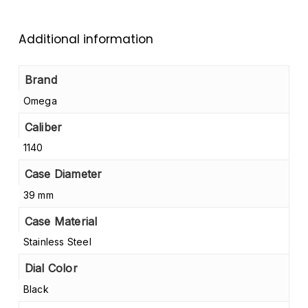
Additional information
Brand
Omega
Caliber
1140
Case Diameter
39 mm
Case Material
Stainless Steel
Dial Color
Black