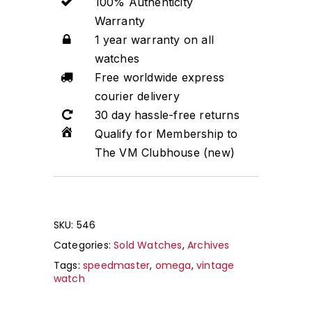
100% Authenticity
Warranty
1 year warranty on all
watches
Free worldwide express
courier delivery
30 day hassle-free returns
Qualify for Membership to
The VM Clubhouse (new)
SKU:
546
Categories:
Sold Watches
,
Archives
Tags:
speedmaster
,
omega
,
vintage
watch