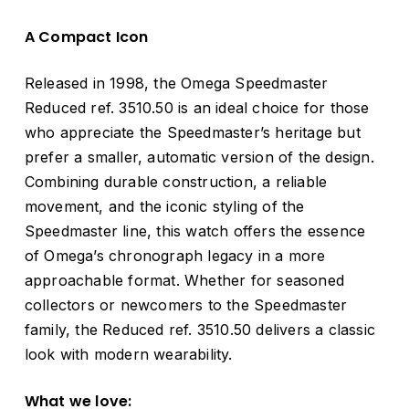
A Compact Icon
Released in 1998, the Omega Speedmaster
Reduced ref. 3510.50 is an ideal choice for those
who appreciate the Speedmaster’s heritage but
prefer a smaller, automatic version of the design.
Combining durable construction, a reliable
movement, and the iconic styling of the
Speedmaster line, this watch offers the essence
of Omega’s chronograph legacy in a more
approachable format. Whether for seasoned
collectors or newcomers to the Speedmaster
family, the Reduced ref. 3510.50 delivers a classic
look with modern wearability.
What we love: