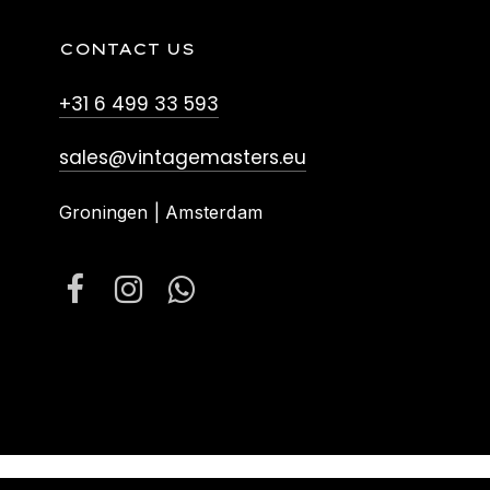
CONTACT US
+31 6 499 33 593
sales@vintagemasters.eu
Groningen | Amsterdam