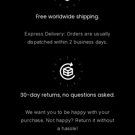
Free worldwide shipping.
Express Delivery: Orders are usually
dispatched within 2 business days.
30-day returns, no questions asked.
We want you to be happy with your
purchase. Not happy? Return it without
a hassle!