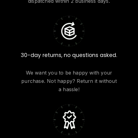
dispatched within 2 business days.
30-day returns, no questions asked.
We want you to be happy with your
purchase. Not happy? Return it without
a hassle!