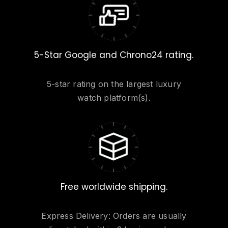
5-Star Google and Chrono24 rating.
5-star rating on the largest luxury
watch platform(s).
Free worldwide shipping.
Express Delivery: Orders are usually