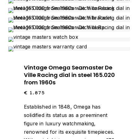
Vintage Omega Seamaster De
Ville Racing dial in steel 165.020
from 1960s
€
1.875
Established in 1848, Omega has
solidified its status as a preeminent
figure in luxury watchmaking,
renowned for its exquisite timepieces.