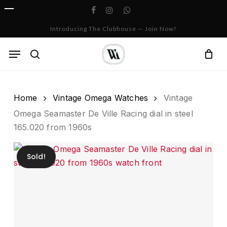
Skip
facebook
instagram
whatsapp
to
Cart
Close
Introducing The Clubhouse — Join Now!
Cart
main
content
Menu
search
Home
Vintage Omega Watches
Vintage
Omega Seamaster De Ville Racing dial in steel
165.020 from 1960s
Sold!