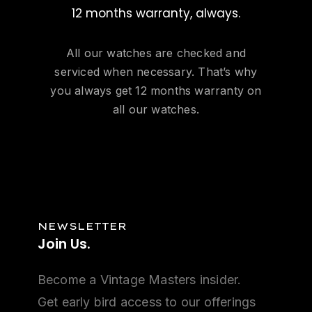
12 months warranty, always.
All our watches are checked and
serviced when necessary. That’s why
you always get 12 months warranty on
all our watches.
NEWSLETTER
Join
Us.
Become a Vintage Masters insider.
Get early bird access to our offerings