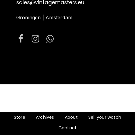
sales@vintagemasters.eu
Groningen | Amsterdam
Store
Archives
About
Sell your watch
Contact