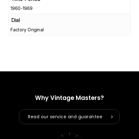
1960-1969
Dial
Factory Original
Why Vintage Masters?
Read our service and guarantee