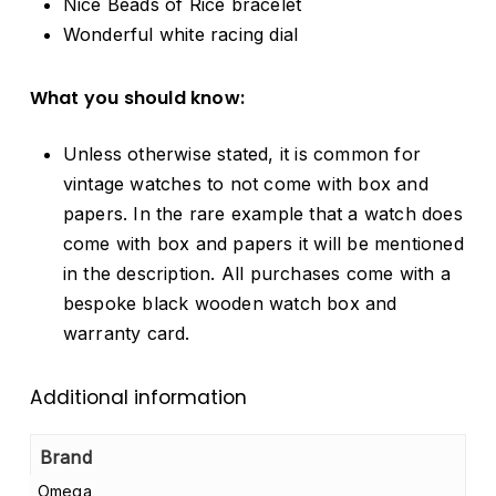
Nice Beads of Rice bracelet
Wonderful white racing dial
What you should know:
Unless otherwise stated, it is common for
vintage watches to not come with box and
papers. In the rare example that a watch does
come with box and papers it will be mentioned
in the description. All purchases come with a
bespoke black wooden watch box and
warranty card.
Additional information
Brand
Omega