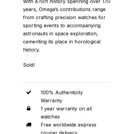
With a rich history spanning over 170
years, Omega’s contributions range
from crafting precision watches for
sporting events to accompanying
astronauts in space exploration,
cementing its place in horological
history.
Sold!
100% Authenticity
Warranty
1 year warranty on all
watches
Free worldwide express
courier delivery