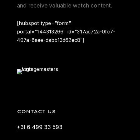
and receive valuable watch content.
[hubspot type=”form”
portal=”144313266″ id=”317ad72a-0fc7-
497a-8aee-dabb13d62ec8″]
CONTACT US
+31 6 499 33 593