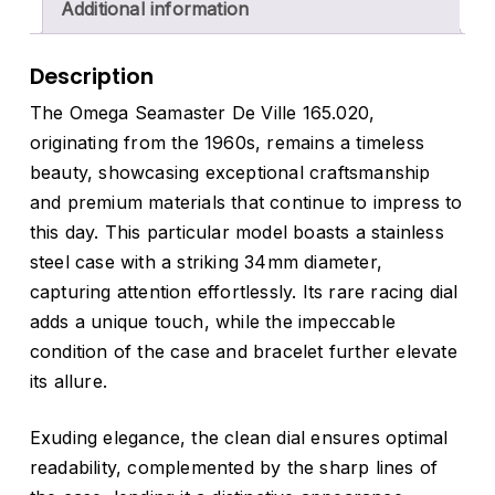
Additional information
Description
The Omega Seamaster De Ville 165.020,
originating from the 1960s, remains a timeless
beauty, showcasing exceptional craftsmanship
and premium materials that continue to impress to
this day. This particular model boasts a stainless
steel case with a striking 34mm diameter,
capturing attention effortlessly. Its rare racing dial
adds a unique touch, while the impeccable
condition of the case and bracelet further elevate
its allure.
Exuding elegance, the clean dial ensures optimal
readability, complemented by the sharp lines of