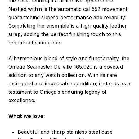
the case, lending it a distinctive appearance.
Nestled within is the automatic cal 552 movement,
guaranteeing superb performance and reliability.
Completing the ensemble is a high-quality leather
strap, adding the perfect finishing touch to this
remarkable timepiece.
A harmonious blend of style and functionality, the
Omega Seamaster De Ville 165.020 is a coveted
addition to any watch collection. With its rare
racing dial and impeccable condition, it stands as a
testament to Omega’s enduring legacy of
excellence.
What we love:
Beautiful and sharp stainless steel case