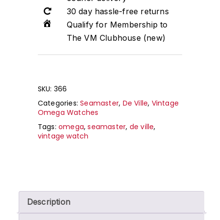
30 day hassle-free returns
Qualify for Membership to
The VM Clubhouse (new)
SKU:
366
Categories:
Seamaster
,
De Ville
,
Vintage
Omega Watches
Tags:
omega
,
seamaster
,
de ville
,
vintage watch
Description