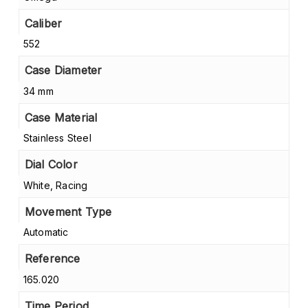
Caliber
552
Case Diameter
34 mm
Case Material
Stainless Steel
Dial Color
White, Racing
Movement Type
Automatic
Reference
165.020
Time Period