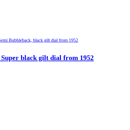
uper black gilt dial from 1952