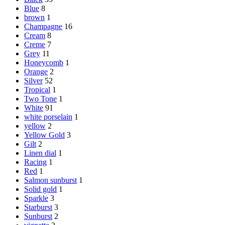
Blue
8
brown
1
Champagne
16
Cream
8
Creme
7
Grey
11
Honeycomb
1
Orange
2
Silver
52
Tropical
1
Two Tone
1
White
91
white porselain
1
yellow
2
Yellow Gold
3
Gilt
2
Linen dial
1
Racing
1
Red
1
Salmon sunburst
1
Solid gold
1
Sparkle
3
Starburst
3
Sunburst
2