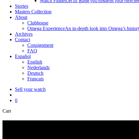
Watch Finder
Let us guide you towards your next ti
Stories
Masters Collection
About
Clubhouse
Omega Experience
An in-depth look into Omega’s histor
Archives
Contact
Consignment
FAQ
Español
English
Nederlands
Deutsch
Français
Sell your watch
search
0
Close
Cart
Cart
seamaster