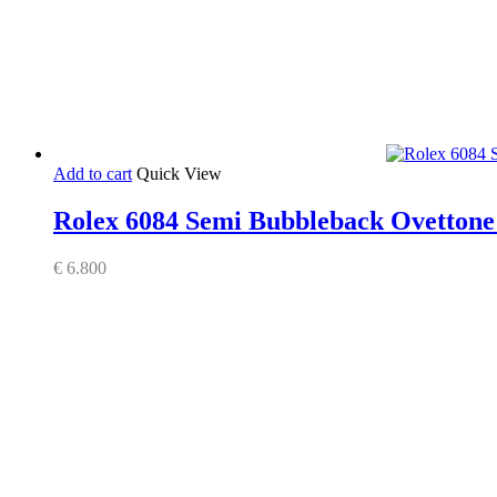
Add to cart
Quick View
Rolex 6084 Semi Bubbleback Ovettone S
€
6.800