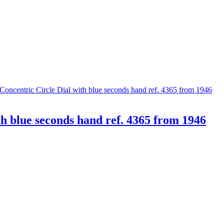
th blue seconds hand ref. 4365 from 1946