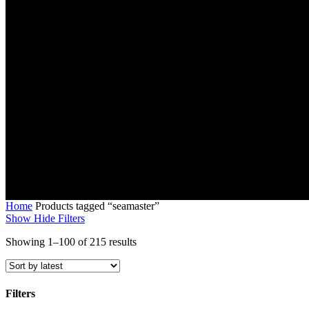
Home
Products tagged “seamaster”
Show
Hide
Filters
Sorted
Showing 1–100 of 215 results
by
latest
Filters