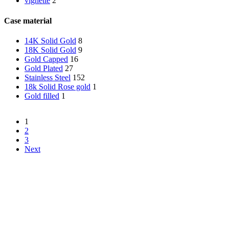
vignette
2
Case material
14K Solid Gold
8
18K Solid Gold
9
Gold Capped
16
Gold Plated
27
Stainless Steel
152
18k Solid Rose gold
1
Gold filled
1
1
2
3
Next