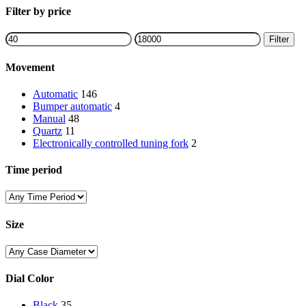
Close
Filter by price
Filters
Min
Max
Filter
price
price
Movement
Automatic
146
Bumper automatic
4
Manual
48
Quartz
11
Electronically controlled tuning fork
2
Time period
Size
Dial Color
Black
35