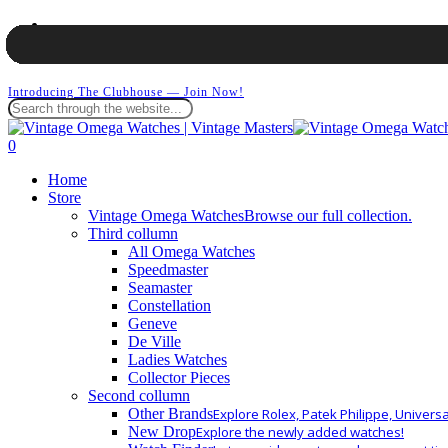
Skip
facebook
to
instagram
main
whatsapp
content
Introducing The Clubhouse — Join Now!
Close
Search
search
0
Menu
Home
Store
Vintage Omega Watches
Browse our full collection.
Third collumn
All Omega Watches
Speedmaster
Seamaster
Constellation
Geneve
De Ville
Ladies Watches
Collector Pieces
Second collumn
Other Brands
Explore Rolex, Patek Philippe, Univers
New Drop
Explore the newly added watches!