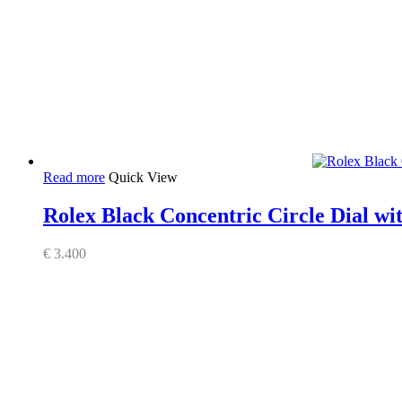
Read more
Quick View
Rolex Black Concentric Circle Dial wi
€
3.400