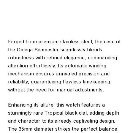
Forged from premium stainless steel, the case of
the Omega Seamaster seamlessly blends
robustness with refined elegance, commanding
attention effortlessly. Its automatic winding
mechanism ensures unrivaled precision and
reliability, guaranteeing flawless timekeeping
without the need for manual adjustments.
Enhancing its allure, this watch features a
stunningly rare Tropical black dial, adding depth
and character to its already captivating design.
The 35mm diameter strikes the perfect balance