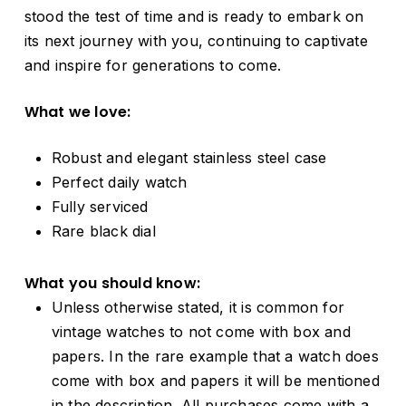
stood the test of time and is ready to embark on
its next journey with you, continuing to captivate
and inspire for generations to come.
What we love:
Robust and elegant stainless steel case
Perfect daily watch
Fully serviced
Rare black dial
What you should know:
Unless otherwise stated, it is common for
vintage watches to not come with box and
papers. In the rare example that a watch does
come with box and papers it will be mentioned
in the description. All purchases come with a