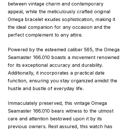
between vintage charm and contemporary
appeal, while the meticulously crafted original
Omega bracelet exudes sophistication, making it
the ideal companion for any occasion and the
perfect complement to any attire.
Powered by the esteemed caliber 565, the Omega
Seamaster 166.010 boasts a movement renowned
for its exceptional accuracy and durability.
Additionally, it incorporates a practical date
function, ensuring you stay organized amidst the
hustle and bustle of everyday life.
Immaculately preserved, this vintage Omega
Seamaster 166.010 bears witness to the utmost
care and attention bestowed upon it by its
previous owners. Rest assured, this watch has