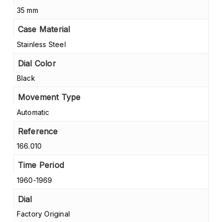
35 mm
Case Material
Stainless Steel
Dial Color
Black
Movement Type
Automatic
Reference
166.010
Time Period
1960-1969
Dial
Factory Original