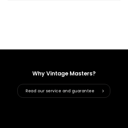
Why Vintage Masters?
Read our service and guarantee