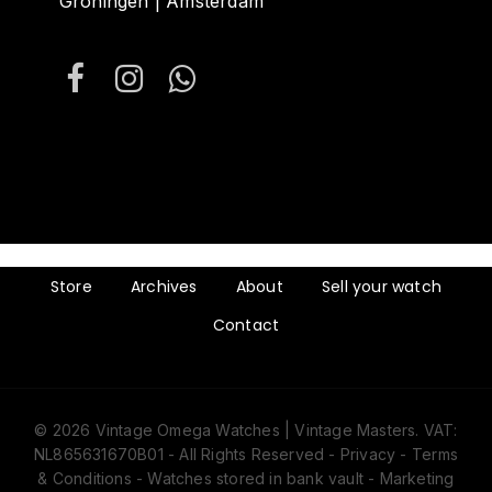
Groningen | Amsterdam
Store
Archives
About
Sell your watch
Contact
© 2026 Vintage Omega Watches | Vintage Masters. VAT:
NL865631670B01 - All Rights Reserved -
Privacy
-
Terms
& Conditions
- Watches stored in bank vault -
Marketing