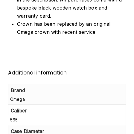
bespoke black wooden watch box and
warranty card.
Crown has been replaced by an original
Omega crown with recent service.
Additional information
Brand
Omega
Caliber
565
Case Diameter