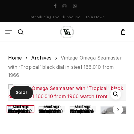
Skip
facebook
instagram
whatsapp
to
Cart
Close
Introducing The Clubhouse — Join Now!
Cart
main
content
Menu
search
Home
Archives
Vintage Omega Seamaster
with ‘Tropical’ black dial in steel 166.010 from
1966
Sold!