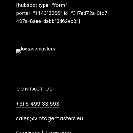
[hubspot type=”form”
portal=”144313266″ id=”317ad72a-0fc7-
497a-8aee-dabb13d62ec8″]
CONTACT US
+31 6 499 33 593
sales@vintagemasters.eu