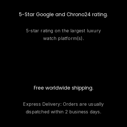
5-Star Google and Chrono24 rating.
5-star rating on the largest luxury
watch platform(s).
Free worldwide shipping.
Express Delivery: Orders are usually
dispatched within 2 business days.