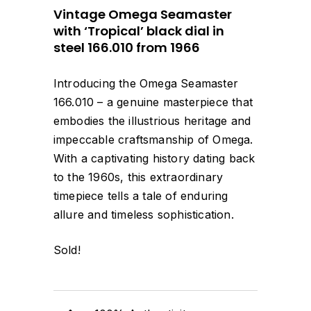
Vintage Omega Seamaster
with ‘Tropical’ black dial in
steel 166.010 from 1966
Introducing the Omega Seamaster
166.010 – a genuine masterpiece that
embodies the illustrious heritage and
impeccable craftsmanship of Omega.
With a captivating history dating back
to the 1960s, this extraordinary
timepiece tells a tale of enduring
allure and timeless sophistication.
Sold!