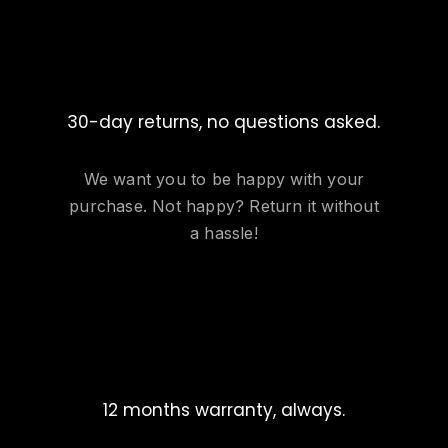
30-day returns, no questions asked.
We want you to be happy with your
purchase. Not happy? Return it without
a hassle!
12 months warranty, always.