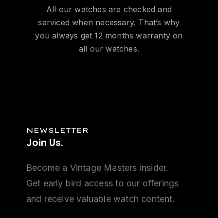
All our watches are checked and
serviced when necessary. That’s why
you always get 12 months warranty on
all our watches.
NEWSLETTER
Join
Us.
Become a Vintage Masters insider.
Get early bird access to our offerings
and receive valuable watch content.