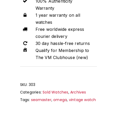
100% Authenticity
Warranty
1 year warranty on all
watches
Free worldwide express
courier delivery
30 day hassle-free returns
Qualify for Membership to
The VM Clubhouse (new)
SKU:
303
Categories:
Sold Watches
,
Archives
Tags:
seamaster
,
omega
,
vintage watch