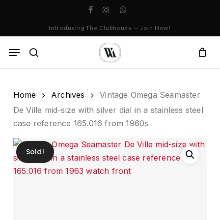
Skip
facebook
instagram
whatsapp
to
Cart
Close
Introducing The Clubhouse — Join Now!
Cart
main
content
Menu
search
Home
Archives
Vintage Omega Seamaster
De Ville mid-size with silver dial in a stainless steel
case reference 165.016 from 1960s
Sold!