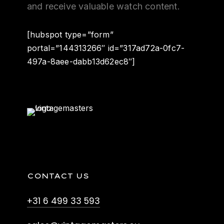
and receive valuable watch content.
[hubspot type=”form”
portal=”144313266″ id=”317ad72a-0fc7-
497a-8aee-dabb13d62ec8″]
CONTACT US
+31 6 499 33 593