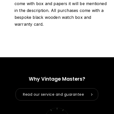
come with box and papers it will be mentioned
in the description. All purchases come with a
bespoke black wooden watch box and
warranty card.
Why Vintage Masters?
Read our service and guarantee