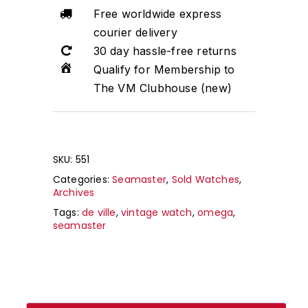
Free worldwide express
courier delivery
30 day hassle-free returns
Qualify for Membership to
The VM Clubhouse (new)
SKU:
551
Categories:
Seamaster
,
Sold Watches
,
Archives
Tags:
de ville
,
vintage watch
,
omega
,
seamaster