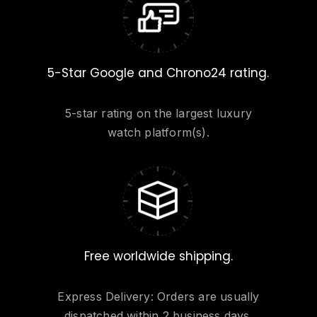
5-Star Google and Chrono24 rating.
5-star rating on the largest luxury
watch platform(s).
Free worldwide shipping.
Express Delivery: Orders are usually
dispatched within 2 business days.