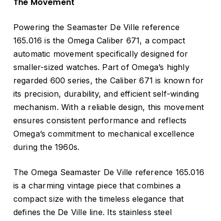
The Movement
Powering the Seamaster De Ville reference
165.016 is the Omega Caliber 671, a compact
automatic movement specifically designed for
smaller-sized watches. Part of Omega’s highly
regarded 600 series, the Caliber 671 is known for
its precision, durability, and efficient self-winding
mechanism. With a reliable design, this movement
ensures consistent performance and reflects
Omega’s commitment to mechanical excellence
during the 1960s.
The Omega Seamaster De Ville reference 165.016
is a charming vintage piece that combines a
compact size with the timeless elegance that
defines the De Ville line. Its stainless steel