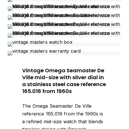
Vintage Omega Seamaster De
Ville mid-size with silver dial in
a stainless steel case reference
165.016 from 1960s
The Omega Seamaster De Ville
reference 165.016 from the 1960s is
a refined mid-size watch that blends