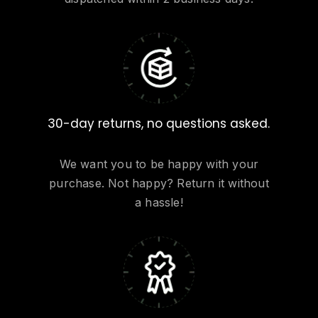
30-day returns, no questions asked.
We want you to be happy with your
purchase. Not happy? Return it without
a hassle!