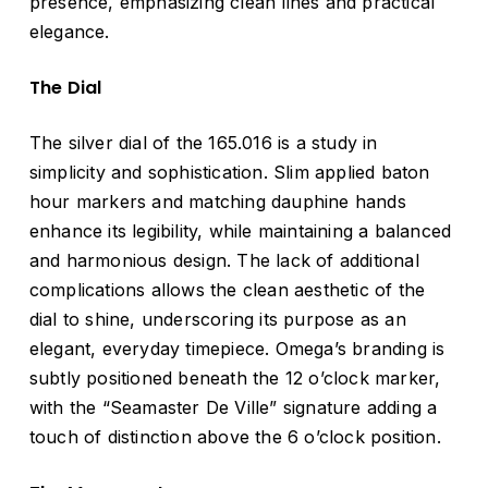
presence, emphasizing clean lines and practical
elegance.
The Dial
The silver dial of the 165.016 is a study in
simplicity and sophistication. Slim applied baton
hour markers and matching dauphine hands
enhance its legibility, while maintaining a balanced
and harmonious design. The lack of additional
complications allows the clean aesthetic of the
dial to shine, underscoring its purpose as an
elegant, everyday timepiece. Omega’s branding is
subtly positioned beneath the 12 o’clock marker,
with the “Seamaster De Ville” signature adding a
touch of distinction above the 6 o’clock position.