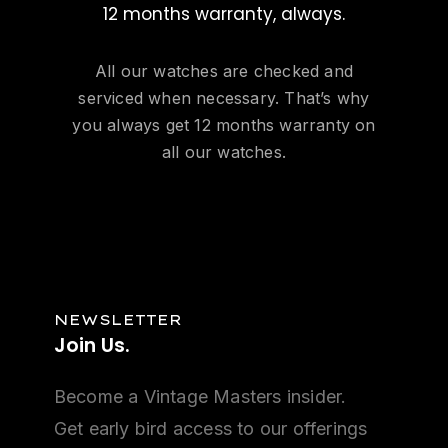
12 months warranty, always.
All our watches are checked and
serviced when necessary. That’s why
you always get 12 months warranty on
all our watches.
NEWSLETTER
Join
Us.
Become a Vintage Masters insider.
Get early bird access to our offerings