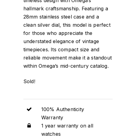
timeless design with Omega’s
hallmark craftsmanship. Featuring a
28mm stainless steel case and a
clean silver dial, this model is perfect
for those who appreciate the
understated elegance of vintage
timepieces. Its compact size and
reliable movement make it a standout
within Omega’s mid-century catalog.
Sold!
100% Authenticity
Warranty
1 year warranty on all
watches