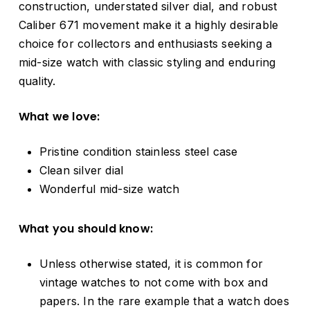
construction, understated silver dial, and robust
Caliber 671 movement make it a highly desirable
choice for collectors and enthusiasts seeking a
mid-size watch with classic styling and enduring
quality.
What we love:
Pristine condition stainless steel case
Clean silver dial
Wonderful mid-size watch
What you should know:
Unless otherwise stated, it is common for
vintage watches to not come with box and
papers. In the rare example that a watch does