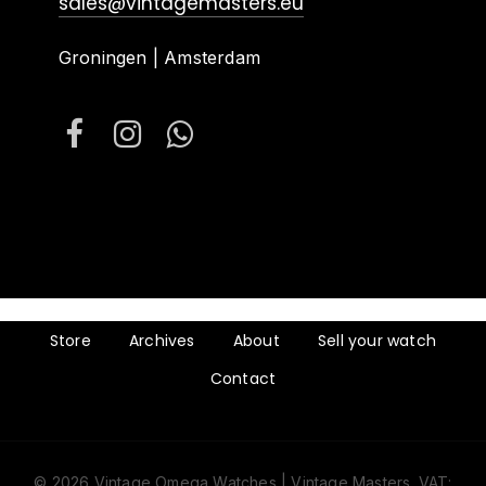
sales@vintagemasters.eu
Groningen | Amsterdam
Store
Archives
About
Sell your watch
Contact
© 2026 Vintage Omega Watches | Vintage Masters. VAT: