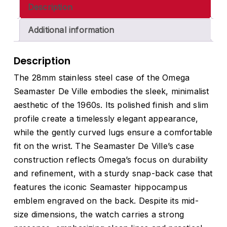
Description
Additional information
Description
The 28mm stainless steel case of the Omega
Seamaster De Ville embodies the sleek, minimalist
aesthetic of the 1960s. Its polished finish and slim
profile create a timelessly elegant appearance,
while the gently curved lugs ensure a comfortable
fit on the wrist. The Seamaster De Ville’s case
construction reflects Omega’s focus on durability
and refinement, with a sturdy snap-back case that
features the iconic Seamaster hippocampus
emblem engraved on the back. Despite its mid-
size dimensions, the watch carries a strong