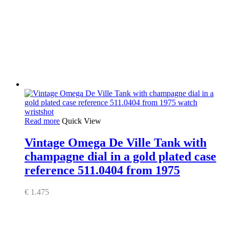
Read more
Quick View
Vintage Omega De Ville Tank with
champagne dial in a gold plated case
reference 511.0404 from 1975
€
1.475