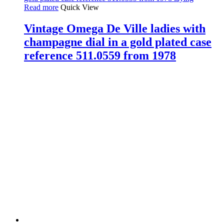
Read more
Quick View
Vintage Omega De Ville ladies with
champagne dial in a gold plated case
reference 511.0559 from 1978