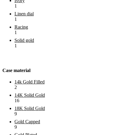
Ivory
1
Linen dial
1
Racing
1
Solid gold
1
Case material
14k Gold Filled
2
14K Solid Gold
16
18K Solid Gold
9
Gold Capped
9
Gold Plated