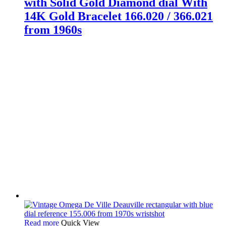
with Solid Gold Diamond dial With
14K Gold Bracelet 166.020 / 366.021
from 1960s
Read more
Quick View