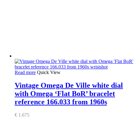
Read more
Quick View
Vintage Omega De Ville white dial
with Omega ‘Flat BoR’ bracelet
reference 166.033 from 1960s
€
1.675