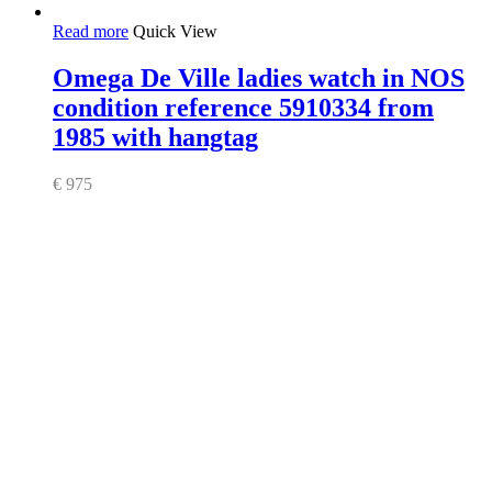
Read more
Quick View
Omega De Ville ladies watch in NOS
condition reference 5910334 from
1985 with hangtag
€
975