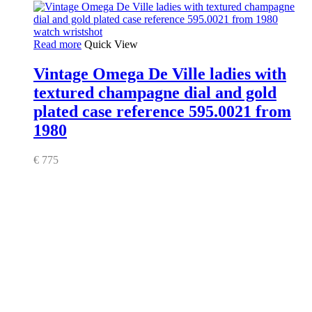
Read more
Quick View
Vintage Omega De Ville ladies with
textured champagne dial and gold
plated case reference 595.0021 from
1980
€
775