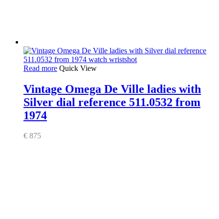
Read more
Quick View
Vintage Omega De Ville ladies with
Silver dial reference 511.0532 from
1974
€
875