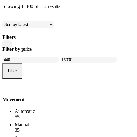
Sorted
Showing 1–100 of 112 results
by
latest
Filters
Close
Filter by price
Filters
Min
Max
price
price
Filter
Movement
Automatic
55
Manual
35