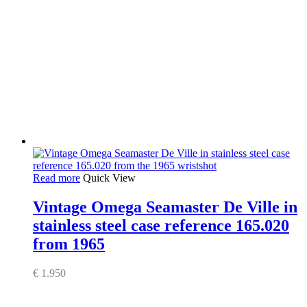
Read more
Quick View
Vintage Omega Seamaster De Ville in
stainless steel case reference 165.020
from 1965
€
1.950