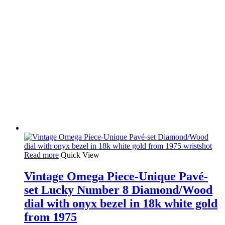
Read more
Quick View
Vintage Omega Piece-Unique Pavé-
set Lucky Number 8 Diamond/Wood
dial with onyx bezel in 18k white gold
from 1975