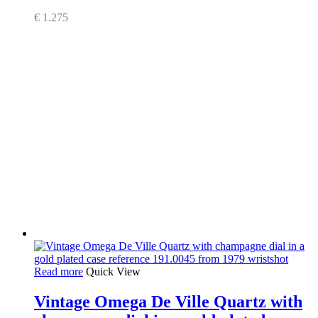
€
1.275
Read more
Quick View
Vintage Omega De Ville Quartz with