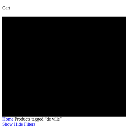
Close
Cart
Cart
de ville
Home
Products tagged “de ville”
Show
Hide
Filters