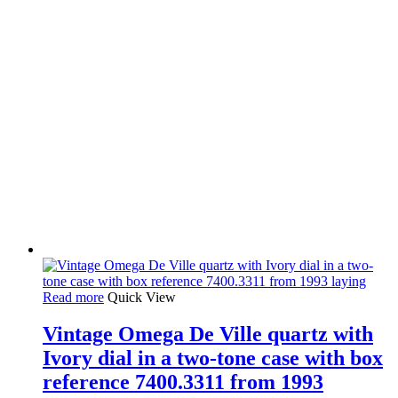
Read more
Quick View
Vintage Omega De Ville quartz with
Ivory dial in a two-tone case with box
reference 7400.3311 from 1993