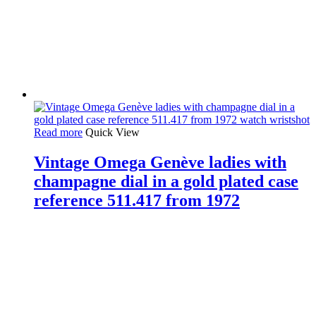
Read more
Quick View
Vintage Omega Genève ladies with
champagne dial in a gold plated case
reference 511.417 from 1972