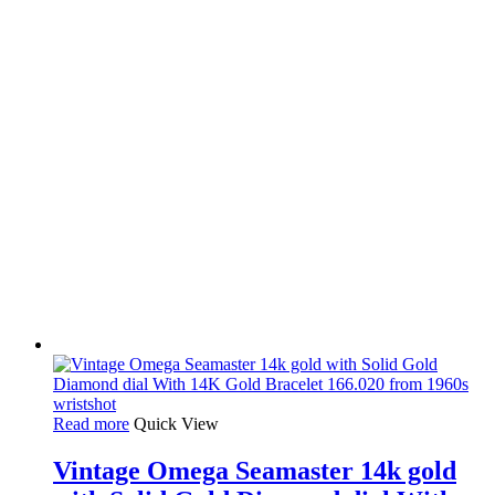
Read more
Quick View
Vintage Omega Seamaster 14k gold