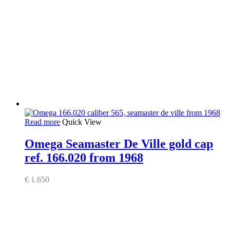
Read more
Quick View
Omega Seamaster De Ville gold cap
ref. 166.020 from 1968
€
1.650