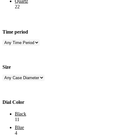
Quartz
22
Time period
Size
Dial Color
Black
11
Blue
4