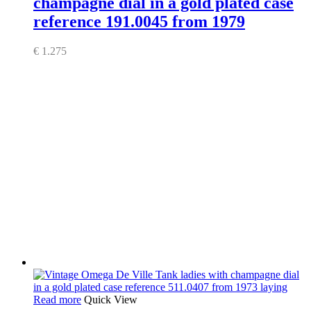
champagne dial in a gold plated case
reference 191.0045 from 1979
€
1.275
Read more
Quick View