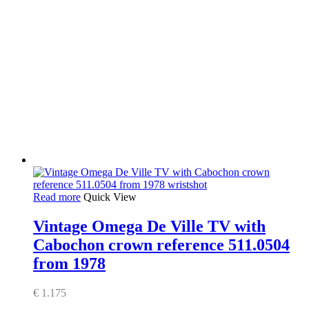
Read more
Quick View
Vintage Omega De Ville TV with
Cabochon crown reference 511.0504
from 1978
€
1.175