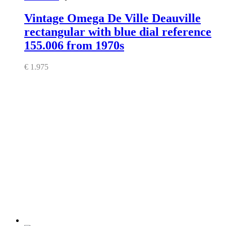
Vintage Omega De Ville Deauville
rectangular with blue dial reference
155.006 from 1970s
€
1.975