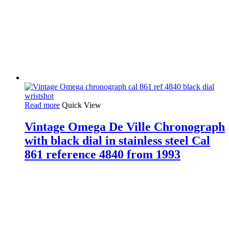
Read more
Quick View
Vintage Omega De Ville Chronograph
with black dial in stainless steel Cal
861 reference 4840 from 1993