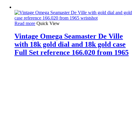
Read more
Quick View
Vintage Omega Seamaster De Ville
with 18k gold dial and 18k gold case
Full Set reference 166.020 from 1965