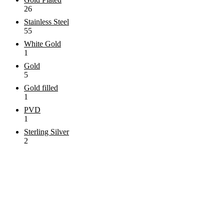
26
Stainless Steel
55
White Gold
1
Gold
5
Gold filled
1
PVD
1
Sterling Silver
2