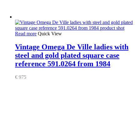
Read more
Quick View
Vintage Omega De Ville ladies with
steel and gold plated square case
reference 591.0264 from 1984
€
975