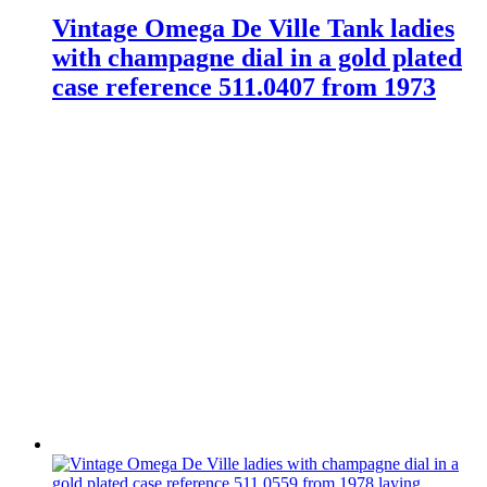
Vintage Omega De Ville Tank ladies
with champagne dial in a gold plated
case reference 511.0407 from 1973