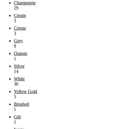
Champagne
29
Cream
3
Creme
3
Grey
8
Orange
1
Silver
14
White
36
Yellow Gold
5
Brushed
1
Gilt
1