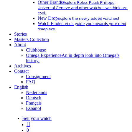
Other Brands
Explore Rolex, Patek Philippe,
Universal Geneve and other watches we think are
cool.
New Drop
Explore the newly added watches!
Watch Finder
Let us guide you towards your next
timepiece.
Stories
Masters Collection
About
Clubhouse
Omega Experience
An in-depth look into Omega’s
history.
Archives
Contact
Consignment
FAQ
English
Nederlands
Deutsch
Français
Español
Sell your watch
search
0