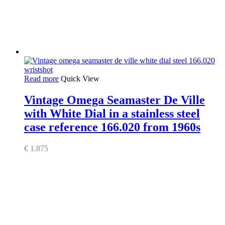
Read more
Quick View
Vintage Omega Seamaster De Ville
with White Dial in a stainless steel
case reference 166.020 from 1960s
€
1.875