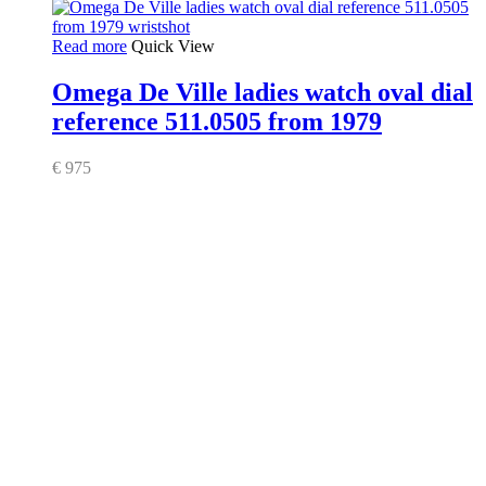
Read more
Quick View
Omega De Ville ladies watch oval dial
reference 511.0505 from 1979
€
975