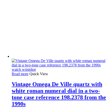
Read more
Quick View
Vintage Omega De Ville quartz with
white roman numeral dial in a two-
tone case reference 198.2378 from the
1990s