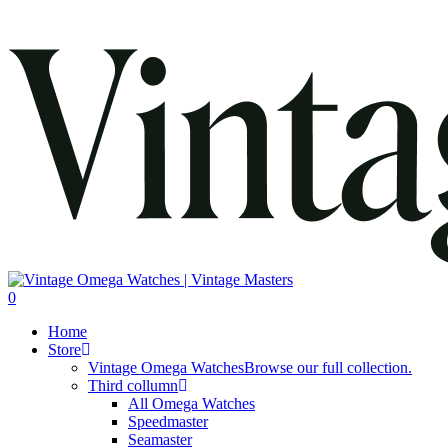
search
0
Menu
Home
Store
Vintage Omega Watches
Browse our full collection.
Third collumn
All Omega Watches
Speedmaster
Seamaster