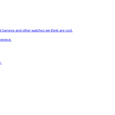
al Geneve and other watches we think are cool.
mepiece.
y.