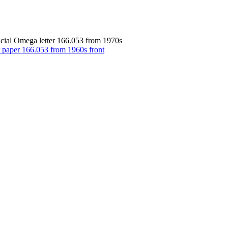
icial Omega letter 166.053 from 1970s