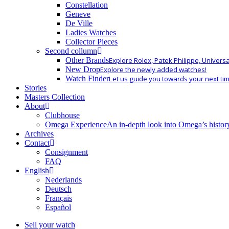
Constellation
Geneve
De Ville
Ladies Watches
Collector Pieces
Second collumn
Other Brands
Explore Rolex, Patek Philippe, Univers
New Drop
Explore the newly added watches!
Watch Finder
Let us guide you towards your next ti
Stories
Masters Collection
About
Clubhouse
Omega Experience
An in-depth look into Omega’s histor
Archives
Contact
Consignment
FAQ
English
Nederlands
Deutsch
Français
Español
Sell your watch