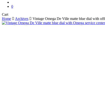
search
0
Close
Cart
Cart
Home
Archives
Vintage Omega De Ville matte blue dial with off