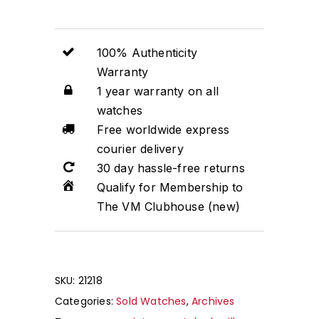
100% Authenticity
Warranty
1 year warranty on all
watches
Free worldwide express
courier delivery
30 day hassle-free returns
Qualify for Membership to
The VM Clubhouse (new)
No products in the cart.
SKU:
21218
Categories:
Sold Watches
,
Archives