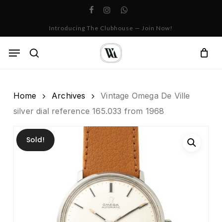
Skip
facebook
instagram
whatsapp
to
Cart
Close
Introducing The Clubhouse — Join Now!
Cart
main
content
Menu
search
Home
Archives
Vintage Omega De Ville
silver dial reference 165.033 from 1968
Sold!