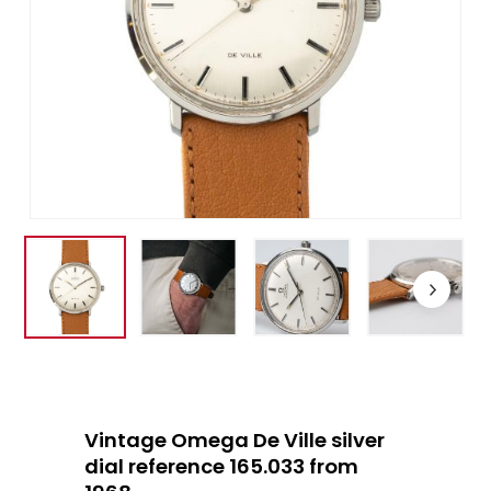
Vintage Omega De Ville silver
dial reference 165.033 from