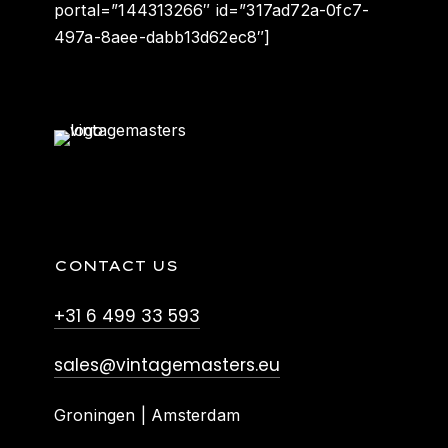
portal=”144313266″ id=”317ad72a-0fc7-
497a-8aee-dabb13d62ec8″]
CONTACT US
+31 6 499 33 593
sales@vintagemasters.eu
Groningen | Amsterdam