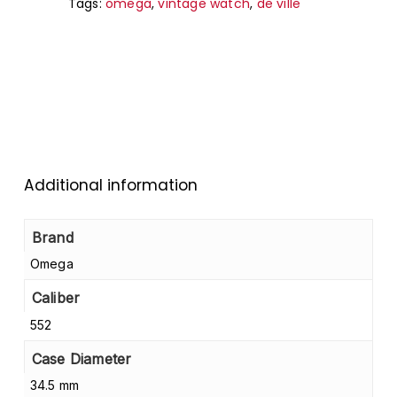
Tags:
omega
,
vintage watch
,
de ville
Go to shop
Additional information
Brand
Omega
Caliber
552
Case Diameter
34.5 mm