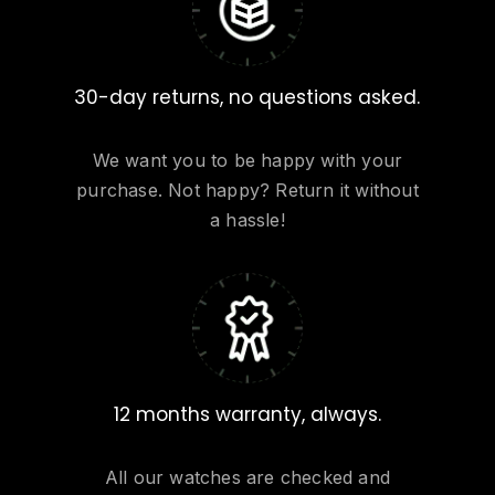
30-day returns, no questions asked.
We want you to be happy with your
purchase. Not happy? Return it without
a hassle!
12 months warranty, always.
All our watches are checked and