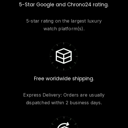
5-Star Google and Chrono24 rating.
5-star rating on the largest luxury
watch platform(s).
Free worldwide shipping.
Express Delivery: Orders are usually
dispatched within 2 business days.