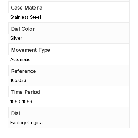
Case Material
Stainless Steel
Dial Color
Silver
Movement Type
Automatic
Reference
165.033
Time Period
1960-1969
Dial
Factory Original