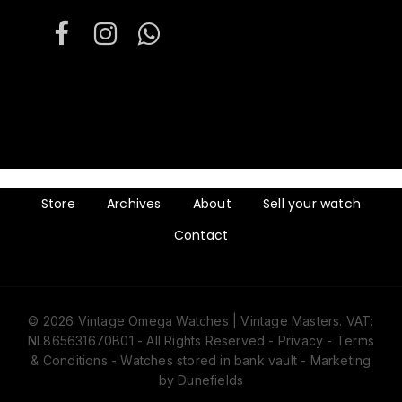
Store
Archives
About
Sell your watch
Contact
© 2026 Vintage Omega Watches | Vintage Masters. VAT:
Subtotal:
€
0
NL865631670B01 - All Rights Reserved -
Privacy
-
Terms
& Conditions
- Watches stored in bank vault -
Marketing
by Dunefields
View cart
Checkout