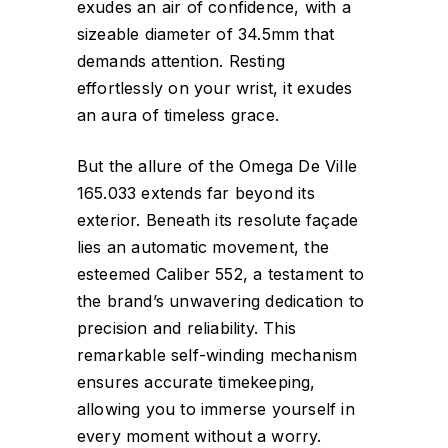
exudes an air of confidence, with a
sizeable diameter of 34.5mm that
demands attention. Resting
effortlessly on your wrist, it exudes
an aura of timeless grace.
But the allure of the Omega De Ville
165.033 extends far beyond its
exterior. Beneath its resolute façade
lies an automatic movement, the
esteemed Caliber 552, a testament to
the brand’s unwavering dedication to
precision and reliability. This
remarkable self-winding mechanism
ensures accurate timekeeping,
allowing you to immerse yourself in
every moment without a worry.