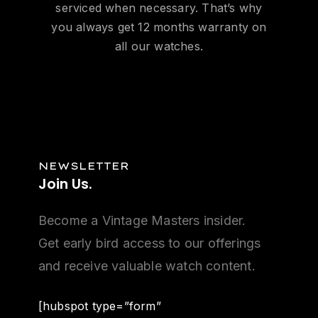
serviced when necessary. That’s why
you always get 12 months warranty on
all our watches.
NEWSLETTER
Join
Us.
Become a Vintage Masters insider.
Get early bird access to our offerings
and receive valuable watch content.
[hubspot type=”form”