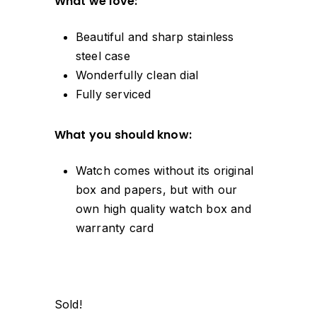
What we love:
Beautiful and sharp stainless
steel case
Wonderfully clean dial
Fully serviced
What you should know:
Watch comes without its original
box and papers, but with our
own high quality watch box and
warranty card
Sold!