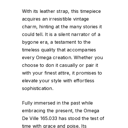
With its leather strap, this timepiece
acquires an irresistible vintage
charm, hinting at the many stories it
could tell. It is a silent narrator of a
bygone era, a testament to the
timeless quality that accompanies
every Omega creation. Whether you
choose to don it casually or pair it
with your finest attire, it promises to
elevate your style with effortless
sophistication.
Fully immersed in the past while
embracing the present, the Omega
De Ville 165.033 has stood the test of
time with grace and poise. Its