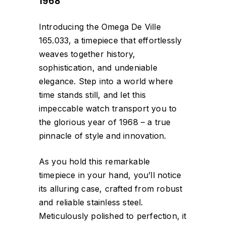
1968
Introducing the Omega De Ville
165.033, a timepiece that effortlessly
weaves together history,
sophistication, and undeniable
elegance. Step into a world where
time stands still, and let this
impeccable watch transport you to
the glorious year of 1968 – a true
pinnacle of style and innovation.
As you hold this remarkable
timepiece in your hand, you’ll notice
its alluring case, crafted from robust
and reliable stainless steel.
Meticulously polished to perfection, it