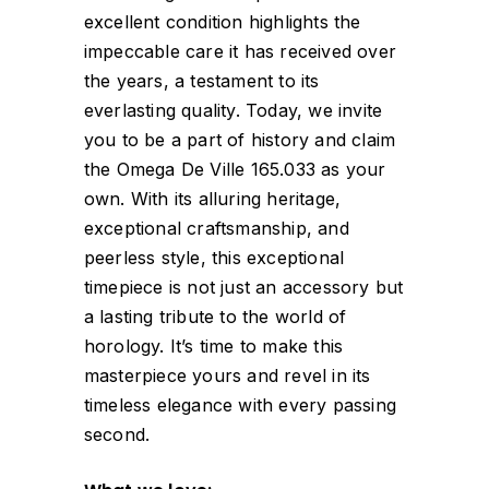
excellent condition highlights the
impeccable care it has received over
the years, a testament to its
everlasting quality. Today, we invite
you to be a part of history and claim
the Omega De Ville 165.033 as your
own. With its alluring heritage,
exceptional craftsmanship, and
peerless style, this exceptional
timepiece is not just an accessory but
a lasting tribute to the world of
horology. It’s time to make this
masterpiece yours and revel in its
timeless elegance with every passing
second.