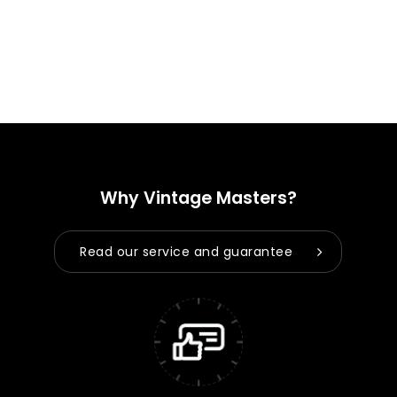
Why Vintage Masters?
Read our service and guarantee