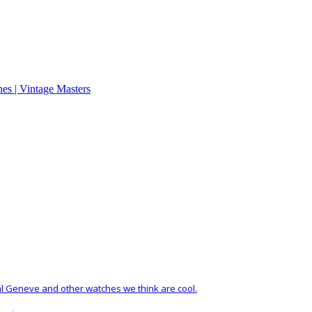
al Geneve and other watches we think are cool.