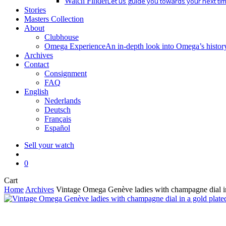
Watch Finder
Let us guide you towards your next ti
Stories
Masters Collection
About
Clubhouse
Omega Experience
An in-depth look into Omega’s histor
Archives
Contact
Consignment
FAQ
English
Nederlands
Deutsch
Français
Español
Sell your watch
search
0
Close
Cart
Cart
Home
Archives
Vintage Omega Genève ladies with champagne dial in