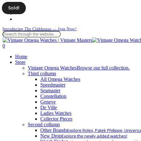
Skip
Sold!
facebook
to
instagram
main
whatsapp
content
Introducing The Clubhouse — Join Now!
Close
Search
search
0
Menu
Home
Store
Vintage Omega Watches
Browse our full collection.
Third collumn
All Omega Watches
Speedmaster
Seamaster
Constellation
Geneve
De Ville
Ladies Watches
Collector Pieces
Second collumn
Other Brands
Explore Rolex, Patek Philippe, Univers
New Drop
Explore the newly added watches!