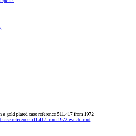
mepiece.
y.
 a gold plated case reference 511.417 from 1972