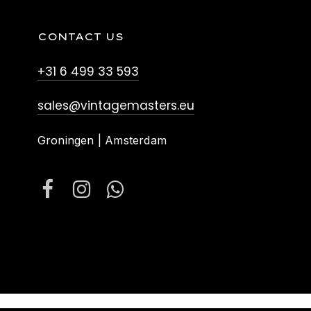
CONTACT US
+31 6 499 33 593
sales@vintagemasters.eu
Groningen | Amsterdam