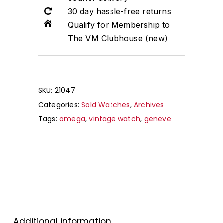
30 day hassle-free returns
Qualify for Membership to
The VM Clubhouse (new)
SKU:
21047
Categories:
Sold Watches
,
Archives
Tags:
omega
,
vintage watch
,
geneve
Additional information