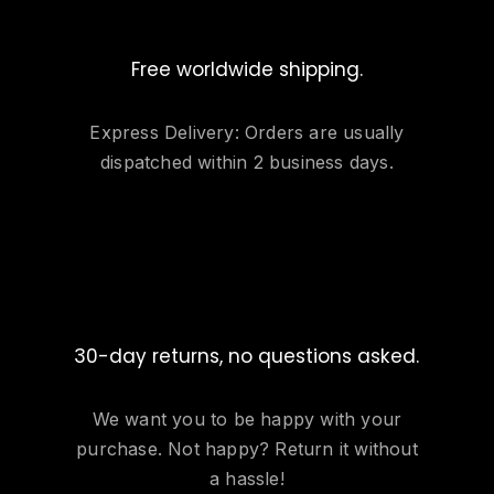
Free worldwide shipping.
Express Delivery: Orders are usually
dispatched within 2 business days.
30-day returns, no questions asked.
We want you to be happy with your
purchase. Not happy? Return it without
a hassle!