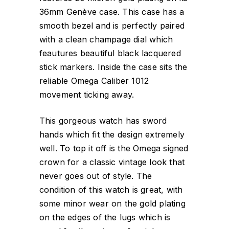
36mm Genève case. This case has a
smooth bezel and is perfectly paired
with a clean champage dial which
feautures beautiful black lacquered
stick markers. Inside the case sits the
reliable Omega Caliber 1012
movement ticking away.
This gorgeous watch has sword
hands which fit the design extremely
well. To top it off is the Omega signed
crown for a classic vintage look that
never goes out of style. The
condition of this watch is great, with
some minor wear on the gold plating
on the edges of the lugs which is