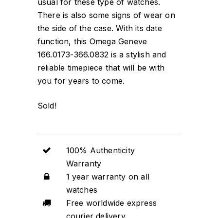
usual for these type of watches.
There is also some signs of wear on
the side of the case. With its date
function, this Omega Geneve
166.0173-366.0832 is a stylish and
reliable timepiece that will be with
you for years to come.
Sold!
100% Authenticity
Warranty
1 year warranty on all
watches
Free worldwide express
courier delivery