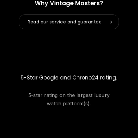
Why Vintage Masters?
Read our service and guarantee
5-Star Google and Chrono24 rating.
5-star rating on the largest luxury
watch platform(s).