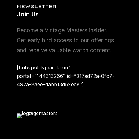
NEWSLETTER
Join
Us.
Become a Vintage Masters insider.
Get early bird access to our offerings
and receive valuable watch content.
[hubspot type=”form”
portal=”144313266″ id=”317ad72a-0fc7-
497a-8aee-dabb13d62ec8″]