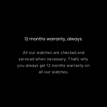
12 months warranty, always.
All our watches are checked and
serviced when necessary. That’s why
you always get 12 months warranty on
all our watches.