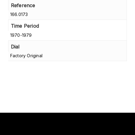
Reference
166.0173
Time Period
1970-1979
Dial
Factory Original