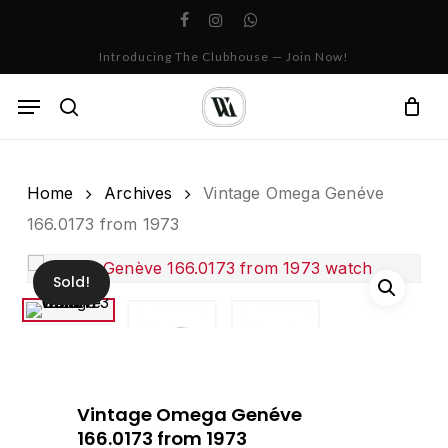
Skip
facebook
instagram
whatsapp
to
Cart
Close
Introducing The Clubhouse — Join Now!
Cart
main
content
Menu
search
Home
Archives
Vintage Omega Genéve
166.0173 from 1973
Sold!
Vintage Omega Genéve
166.0173 from 1973