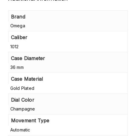
Brand
Omega
Caliber
1012
Case Diameter
36 mm
Case Material
Gold Plated
Dial Color
Champagne
Movement Type
Automatic