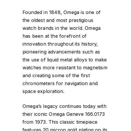
Founded in 1848, Omega is one of
the oldest and most prestigious
watch brands in the world. Omega
has been at the forefront of
innovation throughout its history,
pioneering advancements such as
the use of liquid metal alloys to make
watches more resistant to magnetism
and creating some of the first
chronometers for navigation and
space exploration.
Omega’s legacy continues today with
their iconic Omega Geneve 166.0173
from 1973. This classic timepiece
features 20 micron gold plating on its