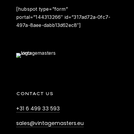
[hubspot type=”form”
portal=”144313266″ id=”317ad72a-0fc7-
497a-8aee-dabb13d62ec8″]
CONTACT US
+31 6 499 33 593
sales@vintagemasters.eu