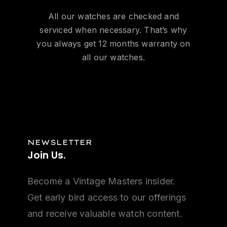
All our watches are checked and
serviced when necessary. That’s why
you always get 12 months warranty on
all our watches.
NEWSLETTER
Join
Us.
Become a Vintage Masters insider.
Get early bird access to our offerings
and receive valuable watch content.