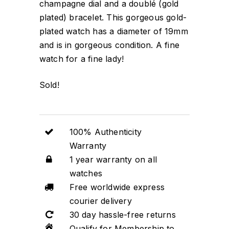
champagne dial and a doublé (gold
plated) bracelet. This gorgeous gold-
plated watch has a diameter of 19mm
and is in gorgeous condition. A fine
watch for a fine lady!
Sold!
100% Authenticity
Warranty
1 year warranty on all
watches
Free worldwide express
courier delivery
30 day hassle-free returns
Qualify for Membership to