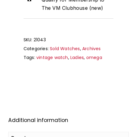
The VM Clubhouse (new)
SKU:
21043
Categories:
Sold Watches
,
Archives
Tags:
vintage watch
,
Ladies
,
omega
Additional information