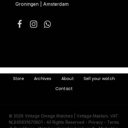
Groningen | Amsterdam
Store
Archives
About
Sell your watch
Contact
© 2026 Vintage Omega Watches | Vintage Masters. VAT:
NL865631670B01 - All Rights Reserved -
Privacy
-
Terms