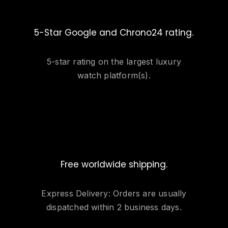
5-Star Google and Chrono24 rating.
5-star rating on the largest luxury
watch platform(s).
Free worldwide shipping.
Express Delivery: Orders are usually
dispatched within 2 business days.