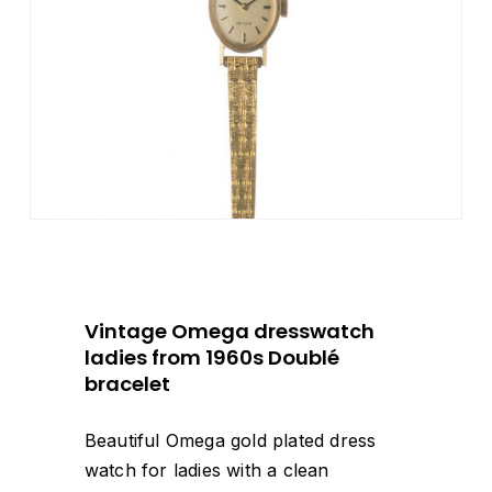
Vintage Omega dresswatch
ladies from 1960s Doublé
bracelet
Beautiful Omega gold plated dress
watch for ladies with a clean