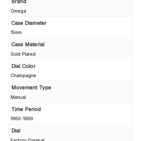
Brand
Omega
Case Diameter
15mm
Case Material
Gold Plated
Dial Color
Champagne
Movement Type
Manual
Time Period
1960-1969
Dial
Factory Original