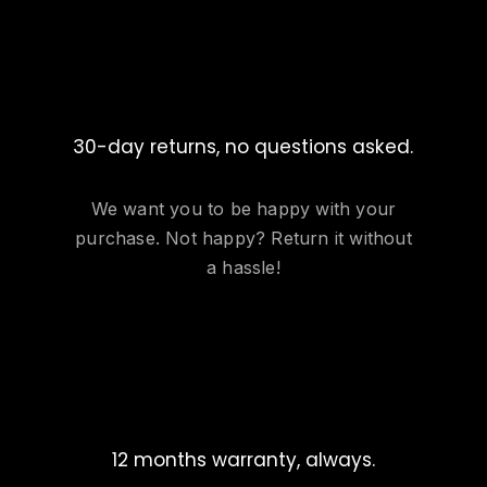
30-day returns, no questions asked.
We want you to be happy with your
purchase. Not happy? Return it without
a hassle!
12 months warranty, always.