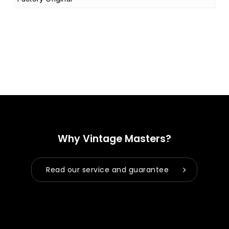
Why Vintage Masters?
Read our service and guarantee