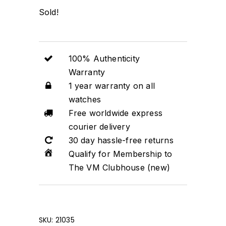
Sold!
100% Authenticity
Warranty
1 year warranty on all
watches
Free worldwide express
courier delivery
30 day hassle-free returns
Qualify for Membership to
The VM Clubhouse (new)
SKU:
21035