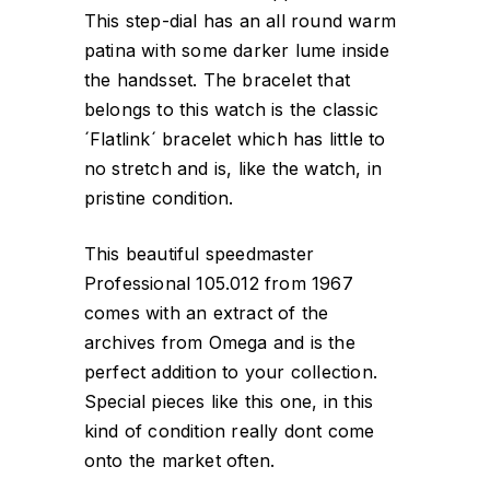
This step-dial has an all round warm
patina with some darker lume inside
the handsset. The bracelet that
belongs to this watch is the classic
´Flatlink´ bracelet which has little to
no stretch and is, like the watch, in
pristine condition.
This beautiful speedmaster
Professional 105.012 from 1967
comes with an extract of the
archives from Omega and is the
perfect addition to your collection.
Special pieces like this one, in this
kind of condition really dont come
onto the market often.