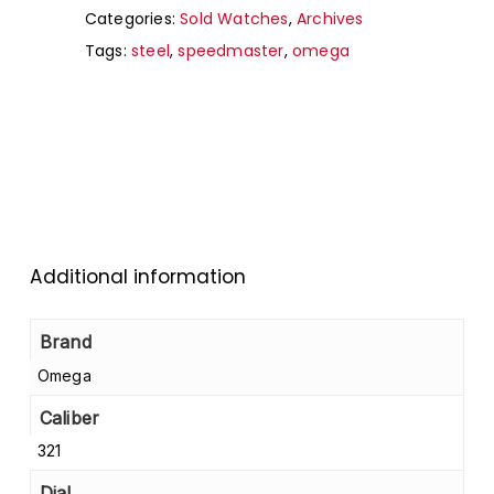
Categories:
Sold Watches
,
Archives
Tags:
steel
,
speedmaster
,
omega
Additional information
Brand
Omega
Caliber
321
Dial