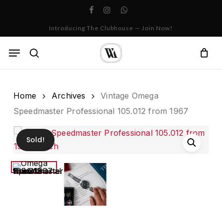
Skip
facebook
instagram
whatsapp
to
Cart
Close
Introducing The Clubhouse — Join Now!
Cart
main
content
Menu
search
Home
Archives
Vintage Omega
Speedmaster Professional 105.012 from 1967
Sold!