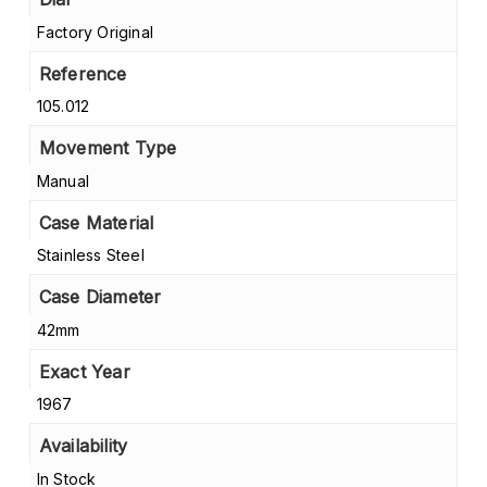
Factory Original
Reference
105.012
Movement Type
Manual
Case Material
Stainless Steel
Case Diameter
42mm
Exact Year
1967
Availability
In Stock