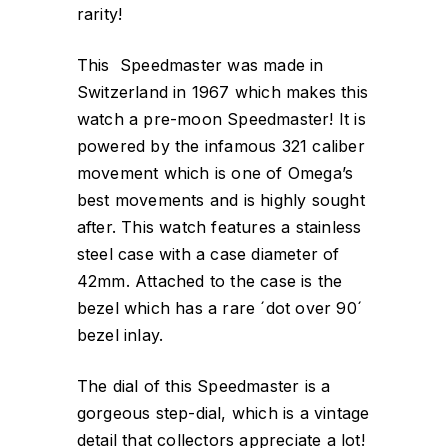
rarity!
This Speedmaster was made in
Switzerland in 1967 which makes this
watch a pre-moon Speedmaster! It is
powered by the infamous 321 caliber
movement which is one of Omega’s
best movements and is highly sought
after. This watch features a stainless
steel case with a case diameter of
42mm. Attached to the case is the
bezel which has a rare ´dot over 90´
bezel inlay.
The dial of this Speedmaster is a
gorgeous step-dial, which is a vintage
detail that collectors appreciate a lot!