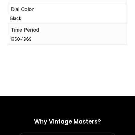
Dial Color
Black
Time Period
1960-1969
Why Vintage Masters?