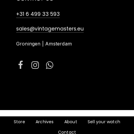
+31 6 499 33 593
sales@vintagemasters.eu
Groningen | Amsterdam
Store
Archives
About
Sell your watch
Contact