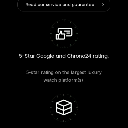
Read our service and guarantee
5-Star Google and Chrono24 rating.
5-star rating on the largest luxury
watch platform(s).