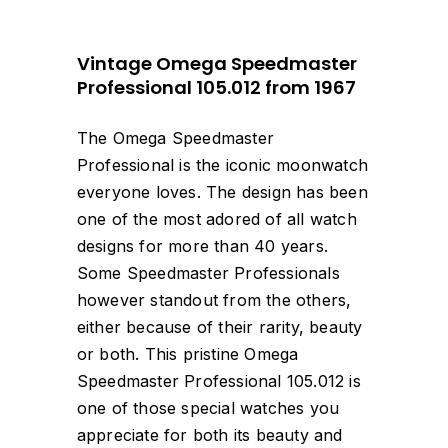
Vintage Omega Speedmaster
Professional 105.012 from 1967
The Omega Speedmaster
Professional is the iconic moonwatch
everyone loves. The design has been
one of the most adored of all watch
designs for more than 40 years.
Some Speedmaster Professionals
however standout from the others,
either because of their rarity, beauty
or both. This pristine Omega
Speedmaster Professional 105.012 is
one of those special watches you
appreciate for both its beauty and