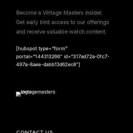
Become a Vintage Masters insider.
Get early bird access to our offerings
and receive valuable watch content.
[hubspot type=”form”
portal=”144313266″ id=”317ad72a-0fc7-
497a-8aee-dabb13d62ec8″]
CONTACT US