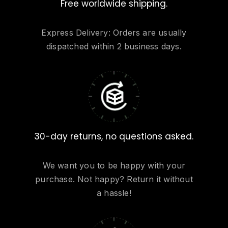
Free worldwide shipping.
Express Delivery: Orders are usually
dispatched within 2 business days.
30-day returns, no questions asked.
We want you to be happy with your
purchase. Not happy? Return it without
a hassle!