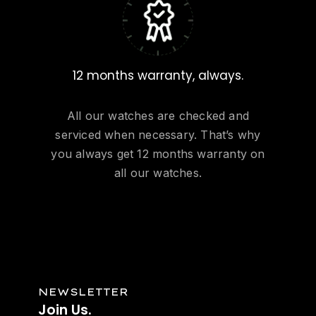
12 months warranty, always.
All our watches are checked and
serviced when necessary. That’s why
you always get 12 months warranty on
all our watches.
NEWSLETTER
Join
Us.