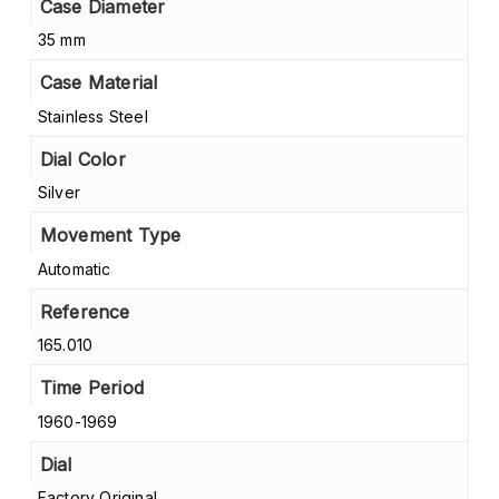
Case Diameter
35 mm
Case Material
Stainless Steel
Dial Color
Silver
Movement Type
Automatic
Reference
165.010
Time Period
1960-1969
Dial
Factory Original