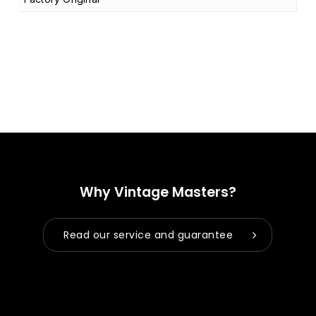
Why Vintage Masters?
Read our service and guarantee