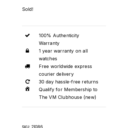
Sold!
100% Authenticity
Warranty
1 year warranty on all
watches
Free worldwide express
courier delivery
30 day hassle-free returns
Qualify for Membership to
The VM Clubhouse (new)
SKU:
21086