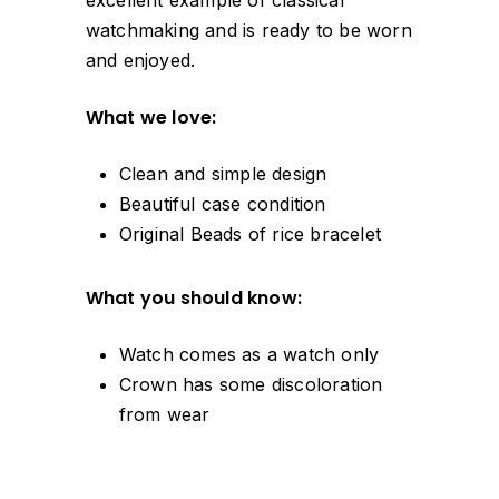
watchmaking and is ready to be worn
and enjoyed.
What we love:
Clean and simple design
Beautiful case condition
Original Beads of rice bracelet
What you should know:
Watch comes as a watch only
Crown has some discoloration
from wear