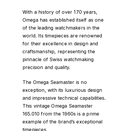
With a history of over 170 years,
Omega has established itself as one
of the leading watchmakers in the
world. Its timepieces are renowned
for their excellence in design and
craftsmanship, representing the
pinnacle of Swiss watchmaking
precision and quality.
The Omega Seamaster is no
exception, with its luxurious design
and impressive technical capabilities.
This vintage Omega Seamaster
165.010 from the 1960s is a prime
example of the brand’s exceptional
timepieces.