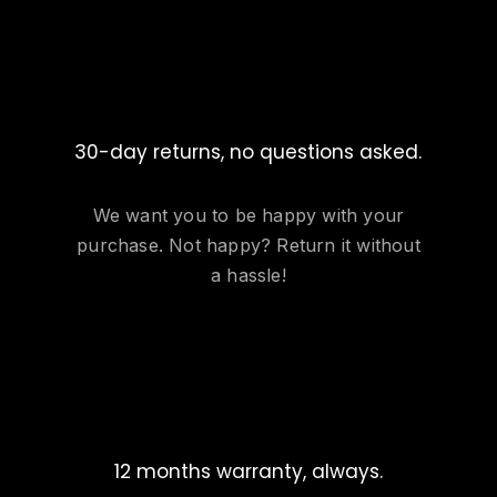
30-day returns, no questions asked.
We want you to be happy with your
purchase. Not happy? Return it without
a hassle!
12 months warranty, always.