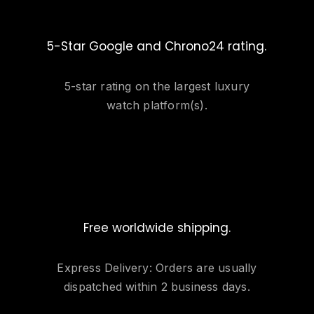
5-Star Google and Chrono24 rating.
5-star rating on the largest luxury
watch platform(s).
Free worldwide shipping.
Express Delivery: Orders are usually
dispatched within 2 business days.