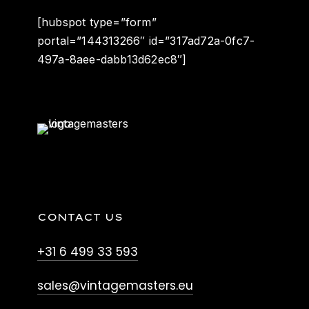
[hubspot type=”form”
portal=”144313266″ id=”317ad72a-0fc7-
497a-8aee-dabb13d62ec8″]
CONTACT US
+31 6 499 33 593
sales@vintagemasters.eu