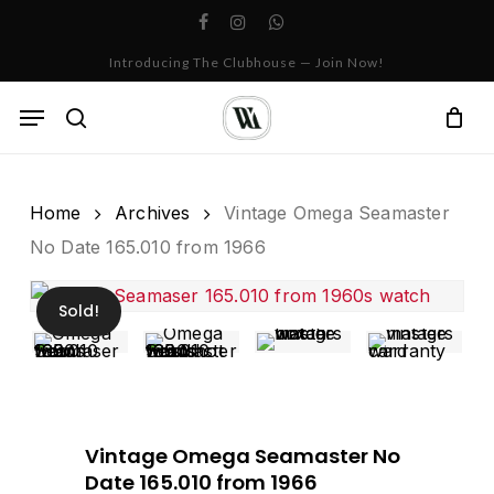
Skip
facebook
instagram
whatsapp
to
Cart
Close
Introducing The Clubhouse — Join Now!
Cart
main
content
Menu
search
Home
Archives
Vintage Omega Seamaster
No Date 165.010 from 1966
Sold!
Vintage Omega Seamaster No
Date 165.010 from 1966