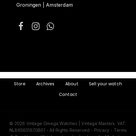
Groningen | Amsterdam
Store
Archives
About
Sell your watch
Contact
© 2026 Vintage Omega Watches | Vintage Masters. VAT:
NL865631670B01 - All Rights Reserved -
Privacy
-
Terms