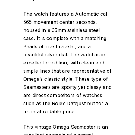
The watch features a Automatic cal
565 movement center seconds,
housed in a 35mm stainless steel
case. It is complete with a matching
Beads of rice bracelet, and a
beautiful silver dial. The watch is in
excellent condition, with clean and
simple lines that are representative of
Omega’s classic style. These type of
Seamasters are sporty yet classy and
are direct competitors of watches
such as the Rolex Datejust but for a
more affordable price.
This vintage Omega Seamaster is an
excellent example of classical