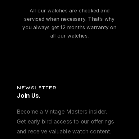
All our watches are checked and
serviced when necessary. That’s why
you always get 12 months warranty on
all our watches.
NEWSLETTER
Join
Us.
Become a Vintage Masters insider.
Get early bird access to our offerings
and receive valuable watch content.