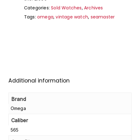
Categories:
Sold Watches
,
Archives
Tags:
omega
,
vintage watch
,
seamaster
Additional information
Brand
Omega
Caliber
565