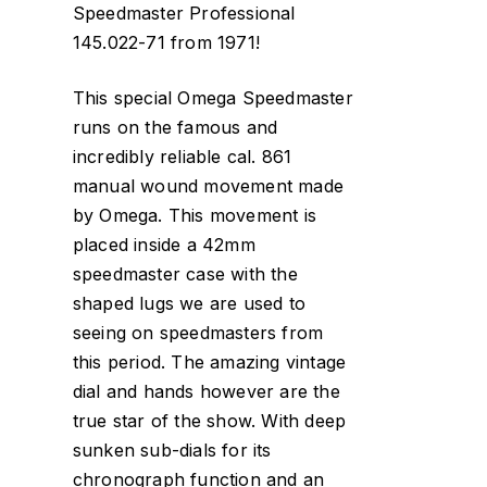
Speedmaster Professional
145.022-71 from 1971!
This special Omega Speedmaster
runs on the famous and
incredibly reliable cal. 861
manual wound movement made
by Omega. This movement is
placed inside a 42mm
speedmaster case with the
shaped lugs we are used to
seeing on speedmasters from
this period. The amazing vintage
dial and hands however are the
true star of the show. With deep
sunken sub-dials for its
chronograph function and an