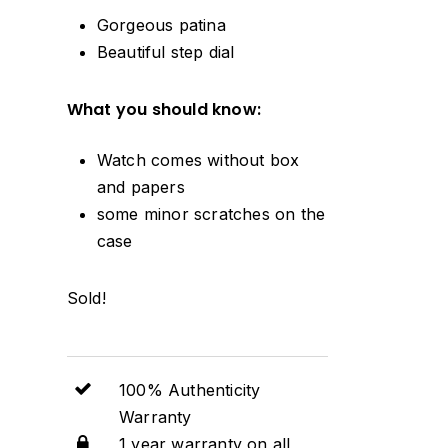
Gorgeous patina
Beautiful step dial
What you should know:
Watch comes without box
and papers
some minor scratches on the
case
Sold!
100% Authenticity
Warranty
1 year warranty on all