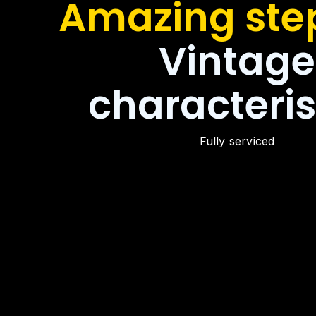
Amazing step
Vintage
characteris
Fully serviced