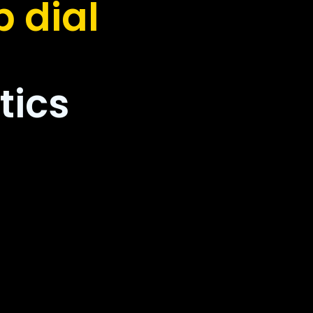
 dial
tics