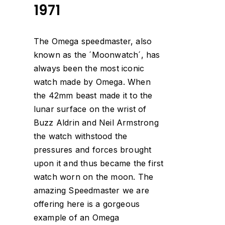
1971
The Omega speedmaster, also
known as the ´Moonwatch´, has
always been the most iconic
watch made by Omega. When
the 42mm beast made it to the
lunar surface on the wrist of
Buzz Aldrin and Neil Armstrong
the watch withstood the
pressures and forces brought
upon it and thus became the first
watch worn on the moon. The
amazing Speedmaster we are
offering here is a gorgeous
example of an Omega