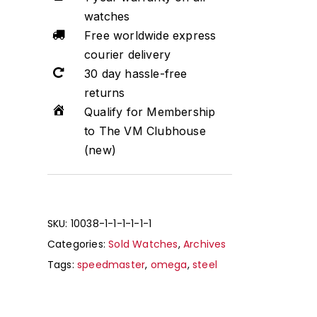
watches
Free worldwide express
courier delivery
30 day hassle-free
returns
Qualify for Membership
to The VM Clubhouse
(new)
SKU:
10038-1-1-1-1-1-1
Categories:
Sold Watches
,
Archives
Tags:
speedmaster
,
omega
,
steel