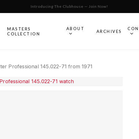
Introducing The Clubhouse — Join Now!
Cart
ABOUT
CON
MASTERS
S
ARCHIVES
COLLECTION
All Omega
er Professional 145.022-71 from 1971
Watches
Speedmaster
mega
Seamaster
Constellation
llection.
Omega
Geneve
Experience
De Ville
An in-depth look into