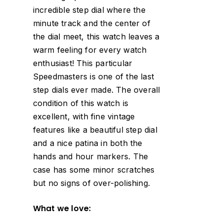
incredible step dial where the
minute track and the center of
the dial meet, this watch leaves a
warm feeling for every watch
enthusiast! This particular
Speedmasters is one of the last
step dials ever made. The overall
condition of this watch is
excellent, with fine vintage
features like a beautiful step dial
and a nice patina in both the
hands and hour markers. The
case has some minor scratches
but no signs of over-polishing.
What we love: