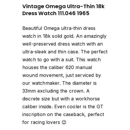
Vintage Omega Ultra-Thin 18k
Dress Watch 111.046 1965
Beautiful Omega ultra-thin dress
watch in 18k solid gold. An amazingly
well-preserved dress watch with an
ultra-sleek and thin case. The perfect
watch to go with a suit. This watch
houses the caliber 620 manual
wound movement, just serviced by
our watchmaker. The diameter is
33mm excluding the crown. A
discrete size but with a workhorse
caliber inside. Even cooler is the GT
inscription on the caseback, perfect
for racing lovers 😉