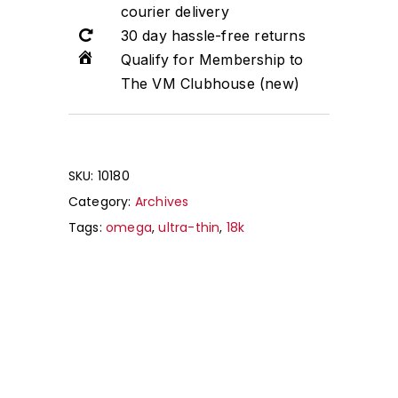
courier delivery
30 day hassle-free returns
Qualify for Membership to
The VM Clubhouse (new)
SKU:
10180
Category:
Archives
Tags:
omega
,
ultra-thin
,
18k