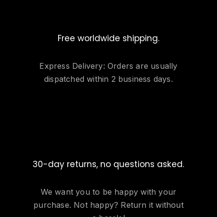
Free worldwide shipping.
Express Delivery: Orders are usually
dispatched within 2 business days.
30-day returns, no questions asked.
We want you to be happy with your
purchase. Not happy? Return it without