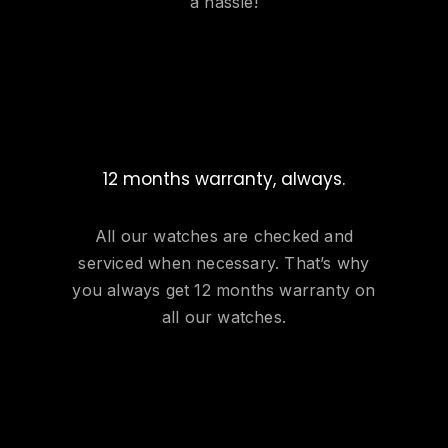
a hassle!
12 months warranty, always.
All our watches are checked and
serviced when necessary. That’s why
you always get 12 months warranty on
all our watches.