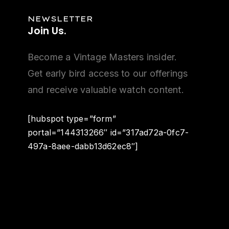
NEWSLETTER
Join Us.
Become a Vintage Masters insider.
Get early bird access to our offerings
and receive valuable watch content.
[hubspot type=”form”
portal=”144313266″ id=”317ad72a-0fc7-
497a-8aee-dabb13d62ec8″]