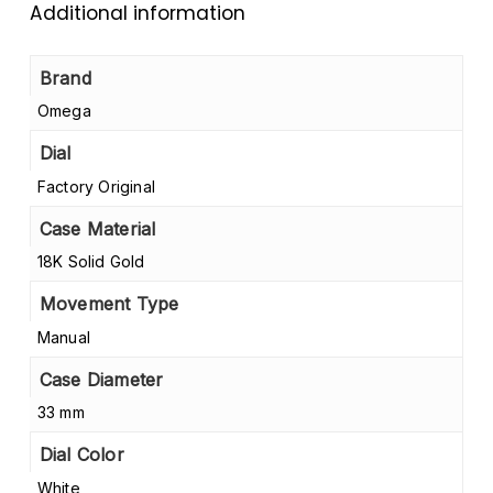
Additional information
Brand
Omega
Dial
Factory Original
Case Material
18K Solid Gold
Movement Type
Manual
Case Diameter
33 mm
Dial Color
White