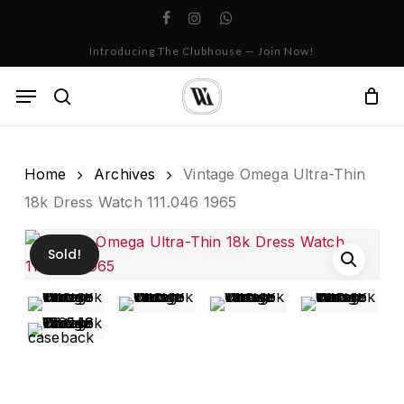
Skip
facebook
instagram
whatsapp
to
Cart
Close
Introducing The Clubhouse — Join Now!
Cart
main
content
Menu
search
Home
Archives
Vintage Omega Ultra-Thin
18k Dress Watch 111.046 1965
Sold!