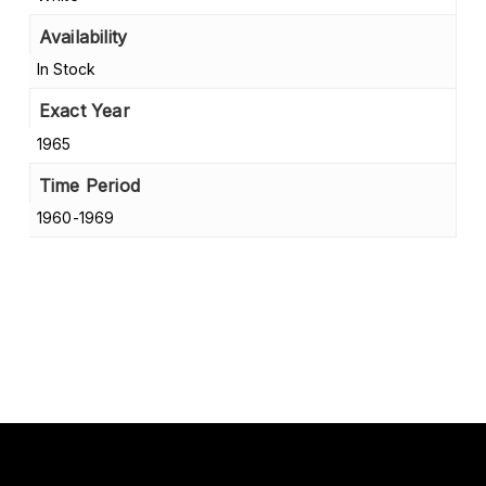
Availability
In Stock
Exact Year
1965
Time Period
1960-1969