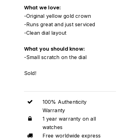
What we love:
-Original yellow gold crown
-Runs great and just serviced
-Clean dial layout
What you should know:
-Small scratch on the dial
Sold!
100% Authenticity
Warranty
1 year warranty on all
watches
Free worldwide express