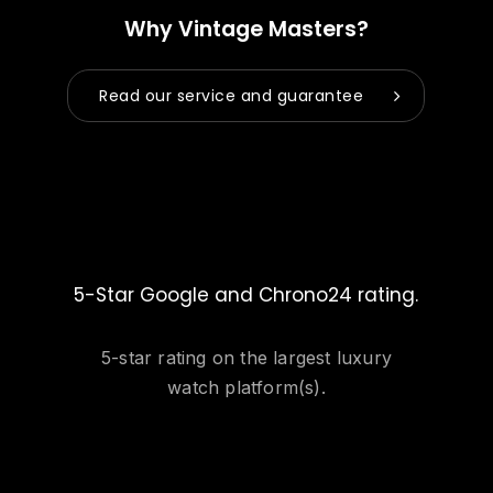
Why Vintage Masters?
Read our service and guarantee
5-Star Google and Chrono24 rating.
5-star rating on the largest luxury
watch platform(s).