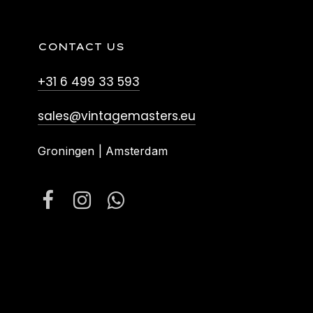
CONTACT US
+31 6 499 33 593
sales@vintagemasters.eu
Groningen | Amsterdam