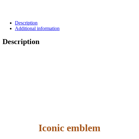
Description
Additional information
Description
Iconic emblem