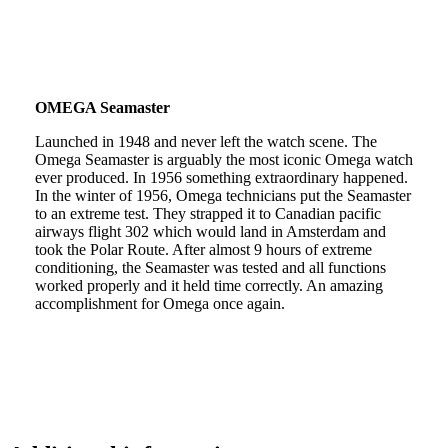
OMEGA Seamaster
Launched in 1948 and never left the watch scene. The
Omega Seamaster is arguably the most iconic Omega watch
ever produced. In 1956 something extraordinary happened.
In the winter of 1956, Omega technicians put the Seamaster
to an extreme test. They strapped it to Canadian pacific
airways flight 302 which would land in Amsterdam and
took the Polar Route. After almost 9 hours of extreme
conditioning, the Seamaster was tested and all functions
worked properly and it held time correctly. An amazing
accomplishment for Omega once again.