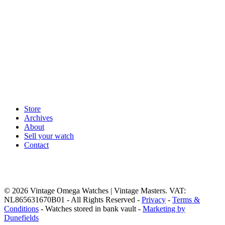
Store
Archives
About
Sell your watch
Contact
© 2026 Vintage Omega Watches | Vintage Masters. VAT:
NL865631670B01 - All Rights Reserved -
Privacy
-
Terms &
Conditions
- Watches stored in bank vault -
Marketing by
Dunefields