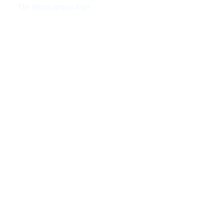
The hippocampus logo
Checked on all functions and works perfectly