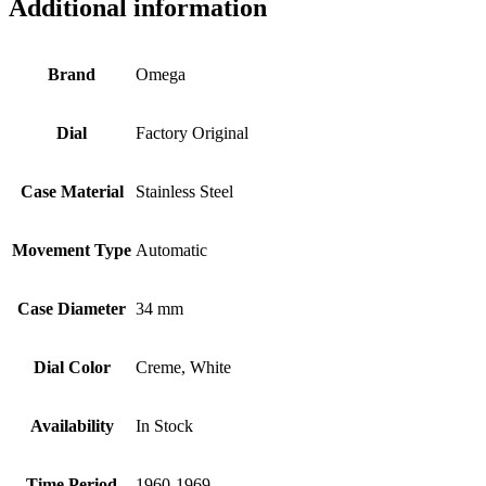
Additional information
Brand
Omega
Dial
Factory Original
Case Material
Stainless Steel
Movement Type
Automatic
Case Diameter
34 mm
Dial Color
Creme, White
Availability
In Stock
Time Period
1960-1969