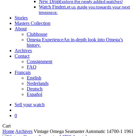
New Drop
Explore the newly added watches!
Watch Finder
Let us guide you towards your next
timepiece.
Stories
Masters Collection
About
Clubhouse
Omega Experience
An in-depth look into Omega’s
history.
Archives
Contact
Consignment
FAQ
Français
English
Nederlands
Deutsch
Español
Sell your watch
search
0
Close
Cart
Cart
Home
Archives
Vintage Omega Seamaster Automatic 14700-1 1961