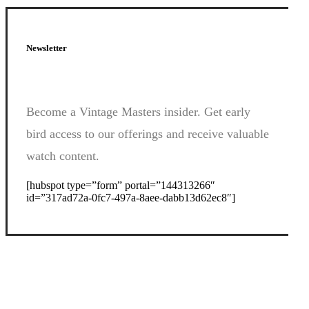
Newsletter
Become a Vintage Masters insider. Get early
bird access to our offerings and receive valuable
watch content.
[hubspot type=”form” portal=”144313266″
id=”317ad72a-0fc7-497a-8aee-dabb13d62ec8″]