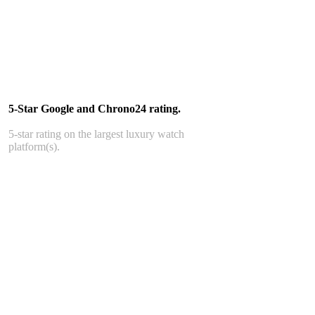
5-Star Google and Chrono24 rating.
5-star rating on the largest luxury watch
platform(s).