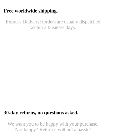
Free worldwide shipping.
Express Delivery: Orders are usually dispatched
within 2 business days.
30-day returns, no questions asked.
We want you to be happy with your purchase.
Not happy? Return it without a hassle!