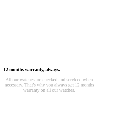
12 months warranty, always.
All our watches are checked and serviced when
necessary. That’s why you always get 12 months
warranty on all our watches.