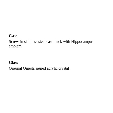
Case
Screw-in stainless steel case-back with Hippocampus
emblem
Glass
Original Omega signed acrylic crystal