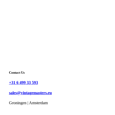
Contact Us
+31 6 499 33 593
sales@vintagemasters.eu
Groningen | Amsterdam