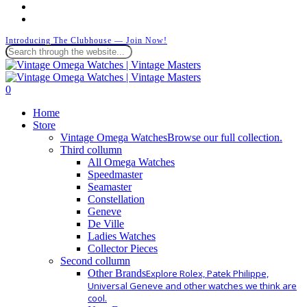
instagram
whatsapp
Introducing The Clubhouse — Join Now!
Close
Search
search
0
Menu
Home
Store
Vintage Omega Watches
Browse our full collection.
Third collumn
All Omega Watches
Speedmaster
Seamaster
Constellation
Geneve
De Ville
Ladies Watches
Collector Pieces
Second collumn
Other Brands
Explore Rolex, Patek Philippe,
Universal Geneve and other watches we think are
cool.