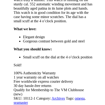
sturdy cal. 552 automatic winding movement and has
beautifully aged patina in its lume plots and hands.
This watch is in good condition for its age with the
case having some minor scratches. The dial has a
small scuff at the 4 o’clock position.
What we love:
Elegant design
Gorgeous contrast between gold and steel
What you should know:
Small scuff on the dial at the 4 o’clock position
Sold!
100% Authenticity Warranty
1 year warranty on all watches
Free worldwide express courier delivery
30 day hassle-free returns
Qualify for Membership to The VM Clubhouse
(new)
SKU:
10112-1
Category:
Archives
Tags:
omega
,
seamaster