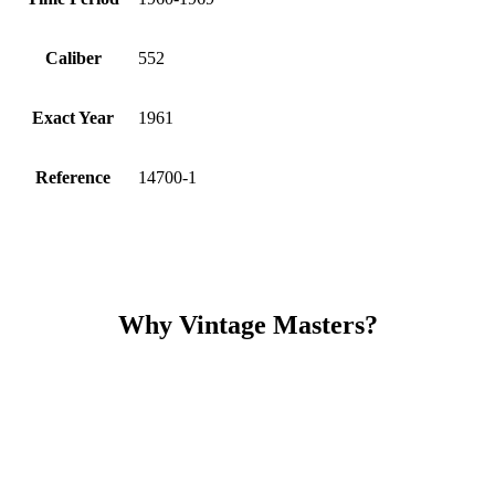
Caliber
552
Exact Year
1961
Reference
14700-1
Why Vintage Masters?
Read our service and guarantee