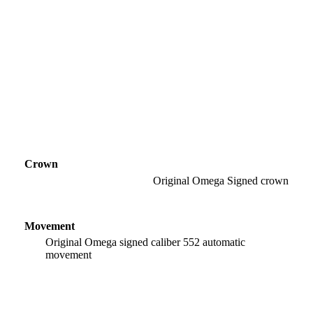
Crown
Original Omega Signed crown
Movement
Original Omega signed caliber 552 automatic
movement