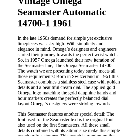
Vintage Omega
Seamaster Automatic
14700-1 1961
In the late 1950s demand for simple yet exclusive
timepieces was sky high. With simplicity and
elegance in mind, Omega`s designers and engineers
started their journey towards the perfect wrist watch.
So, in 1957 Omega launched their new iteration of
the Seamaster line, The Omega Seamaster 14700.
The watch we are presenting today surely meets all
those requirements! Born in Switzerland in 1961 this
Seamaster combines a stainless steel case with golden
details and a beautiful cream dial. The applied gold
Omega logo matching the gold dauphine hands and
hour markers creates the perfectly balanced dial
layout Omega`s designers were striving towards.
This Seamaster features another special detail: The
font used for the Seamaster text is the original font
also used on the first Seamasters. All these small
details combined with its 34mm size make this simple
watch truly a stunner. This watch is running on the