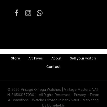
Store
Archives
About
Sell your watch
Contact
© 2026 Vintage Omega Watches | Vintage Masters. VAT:
NL865631670B01 - All Rights Reserved -
Privacy
-
Terms
& Conditions
- Watches stored in bank vault -
Marketing
by Dunefields