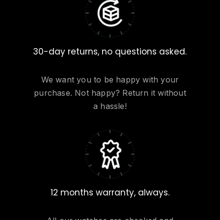
30-day returns, no questions asked.
We want you to be happy with your
purchase. Not happy? Return it without
a hassle!
12 months warranty, always.