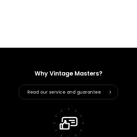
Why Vintage Masters?
Read our service and guarantee