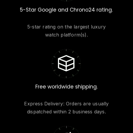
5-Star Google and Chrono24 rating.
5-star rating on the largest luxury
watch platform(s).
Free worldwide shipping.
Express Delivery: Orders are usually
dispatched within 2 business days.