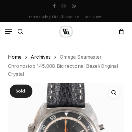
Skip
facebook
instagram
whatsapp
to
Cart
Close
Introducing The Clubhouse — Join Now!
Cart
main
content
Menu
search
Home
Archives
Omega Seamaster
Chronostop 145.008 Bidirectional Bezel/Original
Crystal
Sold!