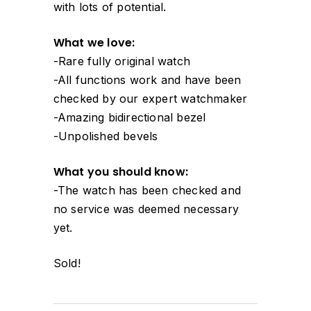
with lots of potential.
What we love:
-Rare fully original watch
-All functions work and have been
checked by our expert watchmaker
-Amazing bidirectional bezel
-Unpolished bevels
What you should know:
-The watch has been checked and
no service was deemed necessary
yet.
Sold!