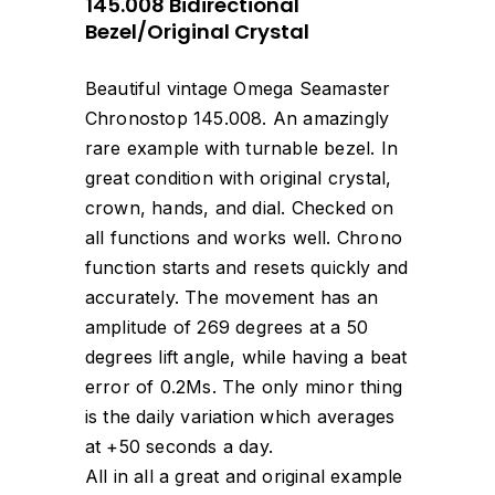
145.008 Bidirectional
Bezel/Original Crystal
Beautiful vintage Omega Seamaster
Chronostop 145.008. An amazingly
rare example with turnable bezel. In
great condition with original crystal,
crown, hands, and dial. Checked on
all functions and works well. Chrono
function starts and resets quickly and
accurately. The movement has an
amplitude of 269 degrees at a 50
degrees lift angle, while having a beat
error of 0.2Ms. The only minor thing
is the daily variation which averages
at +50 seconds a day.
All in all a great and original example