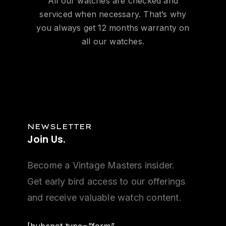
All our watches are checked and
serviced when necessary. That’s why
you always get 12 months warranty on
all our watches.
NEWSLETTER
Join
Us.
Become a Vintage Masters insider.
Get early bird access to our offerings
and receive valuable watch content.
[hubspot type=”form”