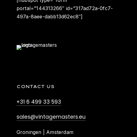
portal=”144313266″ id=”317ad72a-0fc7-
497a-8aee-dabb13d62ec8″]
CONTACT US
+31 6 499 33 593
sales@vintagemasters.eu
Groningen | Amsterdam