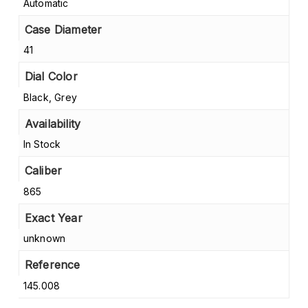
Automatic
Case Diameter
41
Dial Color
Black, Grey
Availability
In Stock
Caliber
865
Exact Year
unknown
Reference
145.008