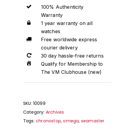
100% Authenticity
Warranty
1 year warranty on all
watches
Free worldwide express
courier delivery
30 day hassle-free returns
Qualify for Membership to
The VM Clubhouse (new)
SKU:
10099
Category:
Archives
Tags:
chronostop
,
omega
,
seamaster