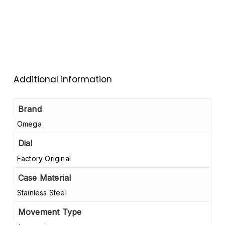
Additional information
Brand
Omega
Dial
Factory Original
Case Material
Stainless Steel
Movement Type