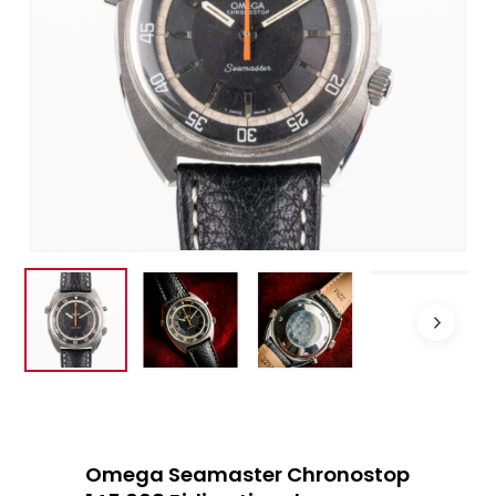
Omega Seamaster Chronostop