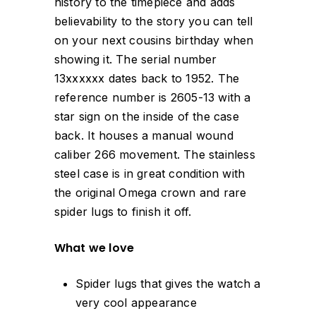
history to the timepiece and adds
believability to the story you can tell
on your next cousins birthday when
showing it. The serial number
13xxxxxx dates back to 1952. The
reference number is 2605-13 with a
star sign on the inside of the case
back. It houses a manual wound
caliber 266 movement. The stainless
steel case is in great condition with
the original Omega crown and rare
spider lugs to finish it off.
What we love
Spider lugs that gives the watch a
very cool appearance