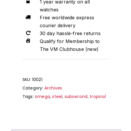
1 year warranty on all
watches
Free worldwide express
courier delivery
30 day hassle-free returns
Qualify for Membership to
The VM Clubhouse (new)
SKU:
10021
Category:
Archives
Tags:
omega
,
steel
,
subsecond
,
tropical