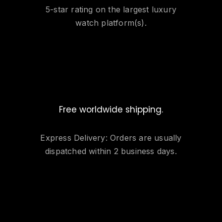
5-star rating on the largest luxury
watch platform(s).
Free worldwide shipping.
Express Delivery: Orders are usually
dispatched within 2 business days.