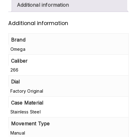
Additional information
Additional information
Brand
Omega
Caliber
266
Dial
Factory Original
Case Material
Stainless Steel
Movement Type
Manual