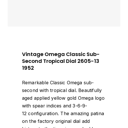
Vintage Omega Classic Sub-
Second Tropical Dial 2605-13
1952
Remarkable Classic Omega sub-
second with tropical dial. Beautifully
aged applied yellow gold Omega logo
with spear indices and 3-6-9-
12 configuration. The amazing patina
on the factory original dial add