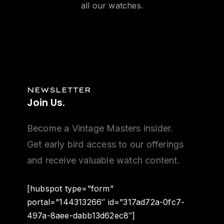
all our watches.
NEWSLETTER
Join
Us.
Become a Vintage Masters insider.
Get early bird access to our offerings
and receive valuable watch content.
[hubspot type=”form”
portal=”144313266″ id=”317ad72a-0fc7-
497a-8aee-dabb13d62ec8″]