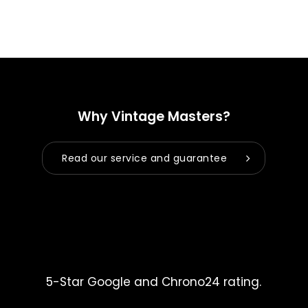
Why Vintage Masters?
Read our service and guarantee
5-Star Google and Chrono24 rating.