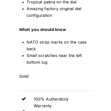
Tropical patina on the dial
Amazing factory original dial
configuration
What you should know
NATO strap marks on the case
back
Small scratches near the left
bottom lug
Sold!
100% Authenticity
Warranty