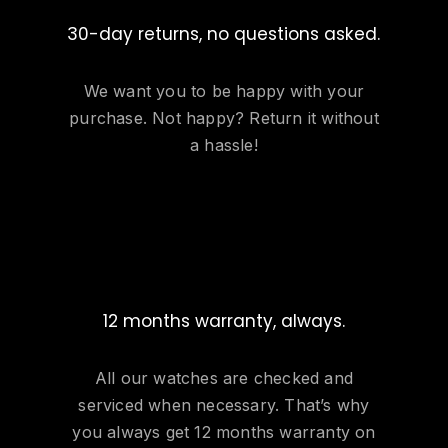
30-day returns, no questions asked.
We want you to be happy with your
purchase. Not happy? Return it without
a hassle!
12 months warranty, always.
All our watches are checked and
serviced when necessary. That’s why
you always get 12 months warranty on