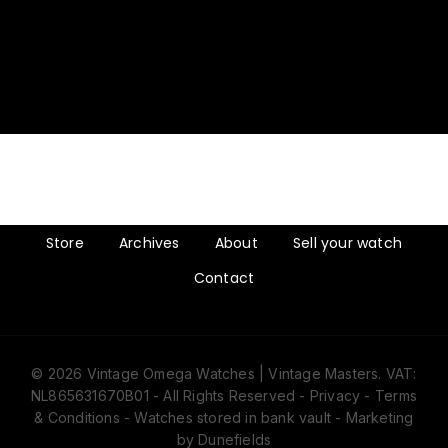
Store
Archives
About
Sell your watch
Contact
© 2026 Vintage Omega Watches | Vintage Masters. VAT:
NL865631670B01 - All Rights Reserved -
Privacy
-
Terms
& Conditions
- Watches stored in bank vault -
Marketing
by Dunefields