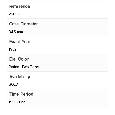
Reference
2605-13
Case Diameter
34.5 mm
Exact Year
1952
Dial Color
Patina, Two Tone
Availability
SOLD
Time Period
1950-1959