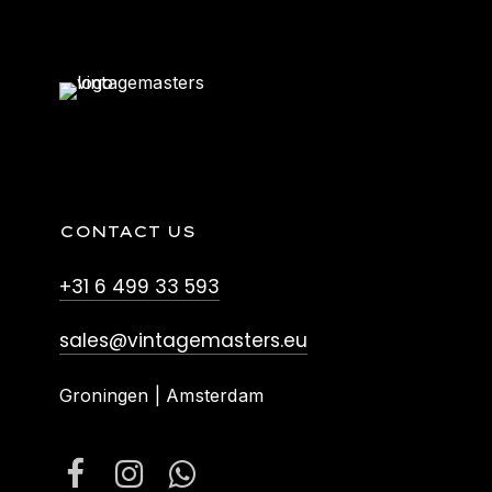
CONTACT US
+31 6 499 33 593
sales@vintagemasters.eu
Groningen | Amsterdam