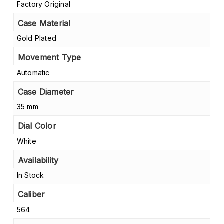
Factory Original
Case Material
Gold Plated
Movement Type
Automatic
Case Diameter
35 mm
Dial Color
White
Availability
In Stock
Caliber
564