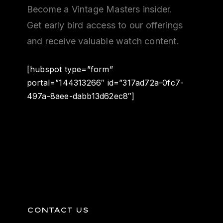
Become a Vintage Masters insider.
Get early bird access to our offerings
and receive valuable watch content.
[hubspot type=”form”
portal=”144313266″ id=”317ad72a-0fc7-
497a-8aee-dabb13d62ec8″]
CONTACT US