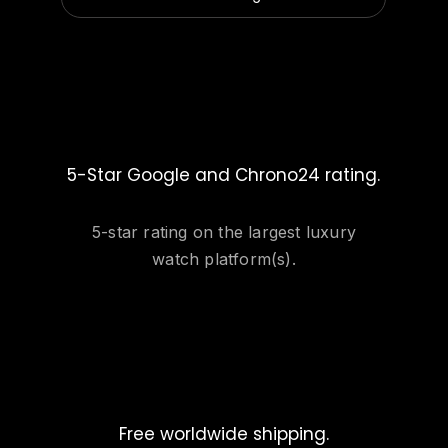
5-Star Google and Chrono24 rating.
5-star rating on the largest luxury
watch platform(s).
Free worldwide shipping.