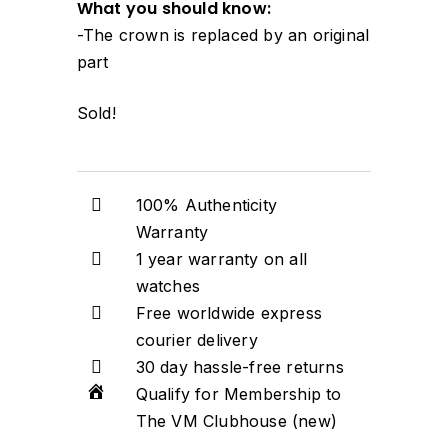
What you should know:
-The crown is replaced by an original
part
Sold!
100% Authenticity
Warranty
1 year warranty on all
watches
Free worldwide express
courier delivery
30 day hassle-free returns
Qualify for Membership to
The VM Clubhouse (new)