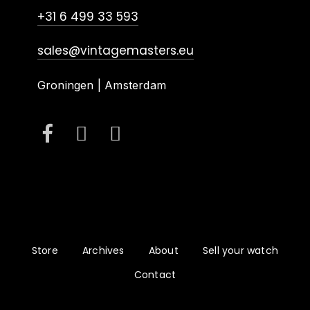
+31 6 499 33 593
sales@vintagemasters.eu
Groningen | Amsterdam
Store
Archives
About
Sell your watch
Contact