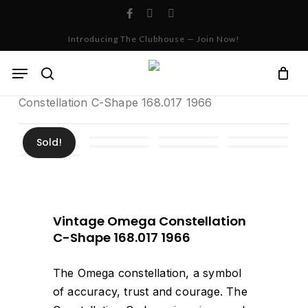
Skip
facebook
instagram
whatsapp
to
Cart
Close
Introducing The Clubhouse — Join Now!
Cart
main
content
Menu
Home
Archives
Vintage Omega
search
Constellation C-Shape 168.017 1966
Sold!
Vintage Omega Constellation
C-Shape 168.017 1966
The Omega constellation, a symbol
of accuracy, trust and courage. The