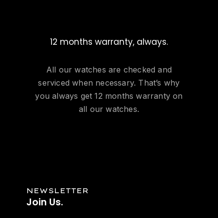
12 months warranty, always.
All our watches are checked and
serviced when necessary. That’s why
you always get 12 months warranty on
all our watches.
NEWSLETTER
Join Us.