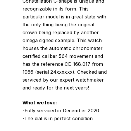
Constellation C-shape is unique and
recognizable in its form. This
particular model is in great state with
the only thing being the original
crown being replaced by another
omega signed example. This watch
houses the automatic chronometer
certified caliber 564 movement and
has the reference CD 168.017 from
1966 (serial 24xxxxxx). Checked and
serviced by our expert watchmaker
and ready for the next years!
What we love:
-Fully serviced in December 2020
-The dial is in perfect condition