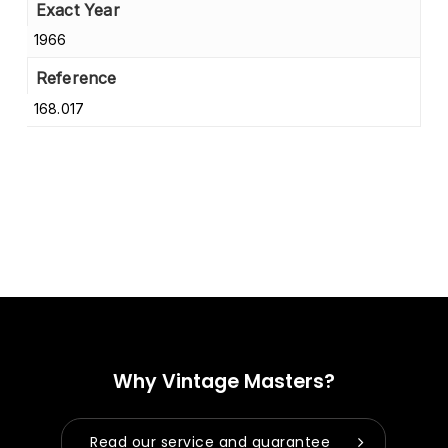
Exact Year
1966
Reference
168.017
Why Vintage Masters?
Read our service and guarantee