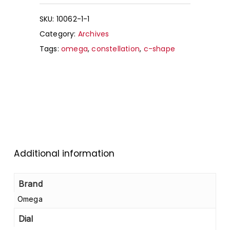
SKU:
10062-1-1
Category:
Archives
Tags:
omega
,
constellation
,
c-shape
Additional information
Brand
Omega
Dial