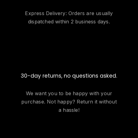
Express Delivery: Orders are usually
dispatched within 2 business days.
30-day returns, no questions asked.
We want you to be happy with your
purchase. Not happy? Return it without
a hassle!