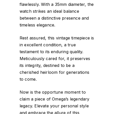
flawlessly. With a 35mm diameter, the
watch strikes an ideal balance
between a distinctive presence and
timeless elegance.
Rest assured, this vintage timepiece is
in excellent condition, a true
testament to its enduring quality.
Meticulously cared for, it preserves
its integrity, destined to be a
cherished heirloom for generations
to come.
Now is the opportune moment to
claim a piece of Omega’s legendary
legacy. Elevate your personal style
and embrace the allure of this