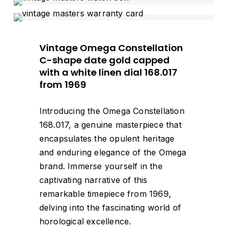
Vintage Omega Constellation
C-shape date gold capped
with a white linen dial 168.017
from 1969
Introducing the Omega Constellation
168.017, a genuine masterpiece that
encapsulates the opulent heritage
and enduring elegance of the Omega
brand. Immerse yourself in the
captivating narrative of this
remarkable timepiece from 1969,
delving into the fascinating world of
horological excellence.