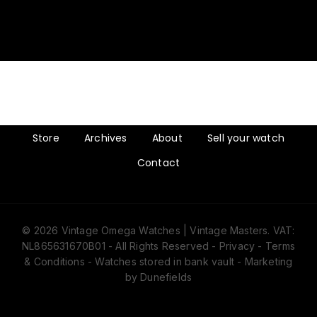
Store
Archives
About
Sell your watch
Contact
© 2026 Vintage Omega Watches | Vintage Masters. VAT:
NL865631670B01 - All Rights Reserved -
Privacy
-
Terms
& Conditions
- Watches stored in bank vault -
Marketing
by Dunefields