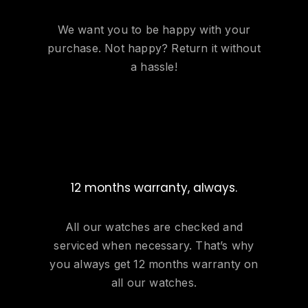
We want you to be happy with your
purchase. Not happy? Return it without
a hassle!
12 months warranty, always.
All our watches are checked and
serviced when necessary. That’s why
you always get 12 months warranty on
all our watches.