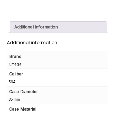
Additional information
Additional information
Brand
Omega
Caliber
564
Case Diameter
35 mm
Case Material