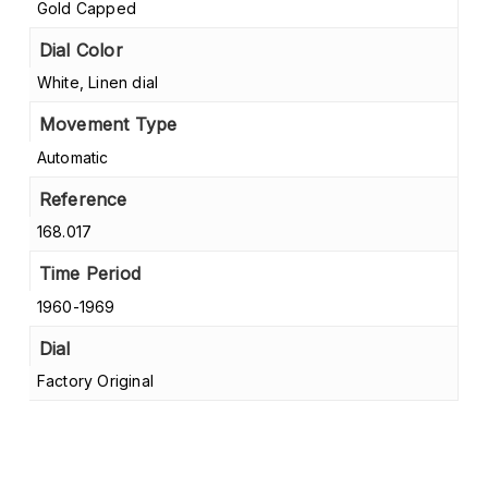
Gold Capped
Dial Color
White, Linen dial
Movement Type
Automatic
Reference
168.017
Time Period
1960-1969
Dial
Factory Original