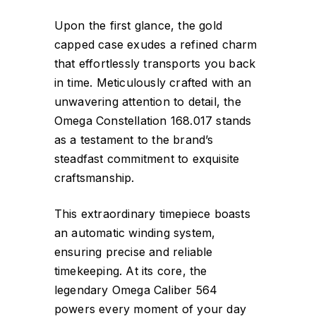
Upon the first glance, the gold
capped case exudes a refined charm
that effortlessly transports you back
in time. Meticulously crafted with an
unwavering attention to detail, the
Omega Constellation 168.017 stands
as a testament to the brand’s
steadfast commitment to exquisite
craftsmanship.
This extraordinary timepiece boasts
an automatic winding system,
ensuring precise and reliable
timekeeping. At its core, the
legendary Omega Caliber 564
powers every moment of your day