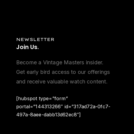
NEWSLETTER
Join
Us.
Become a Vintage Masters insider.
Get early bird access to our offerings
and receive valuable watch content.
[hubspot type=”form”
portal=”144313266″ id=”317ad72a-0fc7-
497a-8aee-dabb13d62ec8″]