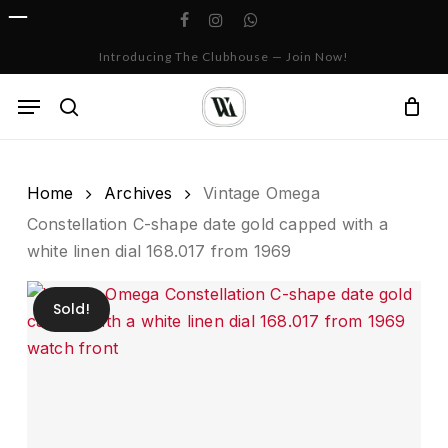
Skip
facebook
instagram
whatsapp
to
Cart
Close
Introducing The Clubhouse — Join Now!
Cart
main
content
Menu
search
Home
Archives
Vintage Omega
Constellation C-shape date gold capped with a
white linen dial 168.017 from 1969
Sold!