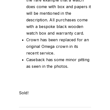
does come with box and papers it
will be mentioned in the
description. All purchases come
with a bespoke black wooden
watch box and warranty card.
Crown has been replaced for an
original Omega crown in its
recent service.
Caseback has some minor pitting
as seen in the photos.
Sold!