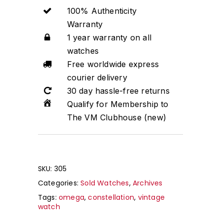
100% Authenticity
Warranty
1 year warranty on all
watches
Free worldwide express
courier delivery
30 day hassle-free returns
Qualify for Membership to
The VM Clubhouse (new)
SKU:
305
Categories:
Sold Watches
,
Archives
Tags:
omega
,
constellation
,
vintage
watch