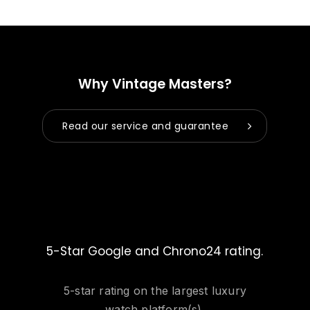
Why Vintage Masters?
Read our service and guarantee
5-Star Google and Chrono24 rating.
5-star rating on the largest luxury
watch platform(s).