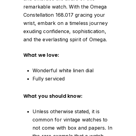
remarkable watch. With the Omega
Constellation 168.017 gracing your
wrist, embark on a timeless journey
exuding confidence, sophistication,
and the everlasting spirit of Omega.
What we love:
Wonderful white linen dial
Fully serviced
What you should know:
Unless otherwise stated, it is
common for vintage watches to
not come with box and papers. In
the rare example that a watch