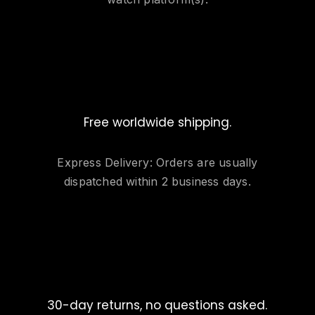
Free worldwide shipping.
Express Delivery: Orders are usually
dispatched within 2 business days.
30-day returns, no questions asked.