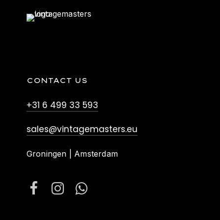
CONTACT US
+31 6 499 33 593
sales@vintagemasters.eu
Groningen | Amsterdam