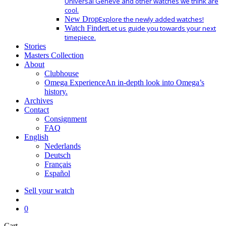
Universal Geneve and other watches we think are
cool.
New Drop
Explore the newly added watches!
Watch Finder
Let us guide you towards your next
timepiece.
Stories
Masters Collection
About
Clubhouse
Omega Experience
An in-depth look into Omega’s
history.
Archives
Contact
Consignment
FAQ
English
Nederlands
Deutsch
Français
Español
Sell your watch
search
0
Close
Cart