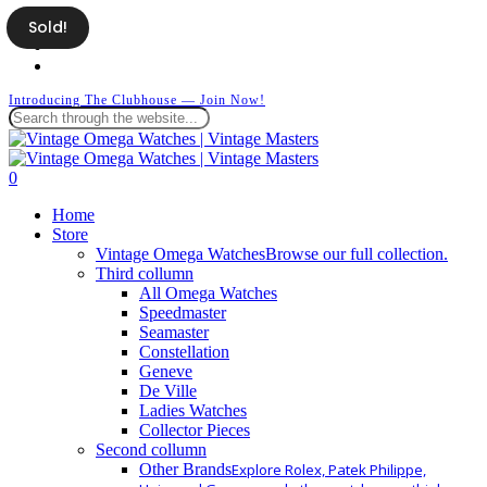
Skip
Sold!
facebook
to
instagram
main
whatsapp
content
Introducing The Clubhouse — Join Now!
Close
Search
search
0
Menu
Home
Store
Vintage Omega Watches
Browse our full collection.
Third collumn
All Omega Watches
Speedmaster
Seamaster
Constellation
Geneve
De Ville
Ladies Watches
Collector Pieces
Second collumn
Other Brands
Explore Rolex, Patek Philippe,