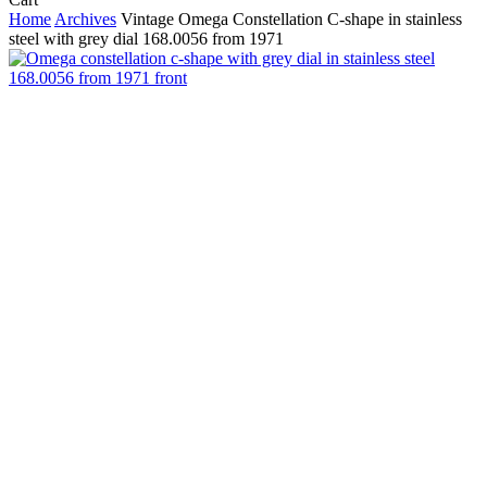
Cart
Home
Archives
Vintage Omega Constellation C-shape in stainless
steel with grey dial 168.0056 from 1971