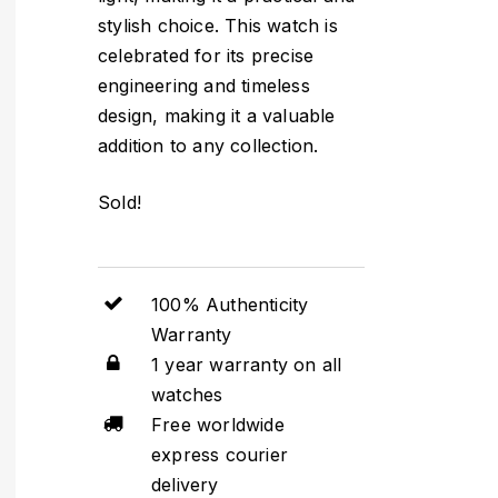
stylish choice. This watch is
celebrated for its precise
engineering and timeless
design, making it a valuable
addition to any collection.
Sold!
100% Authenticity
Warranty
1 year warranty on all
watches
Free worldwide
express courier
delivery