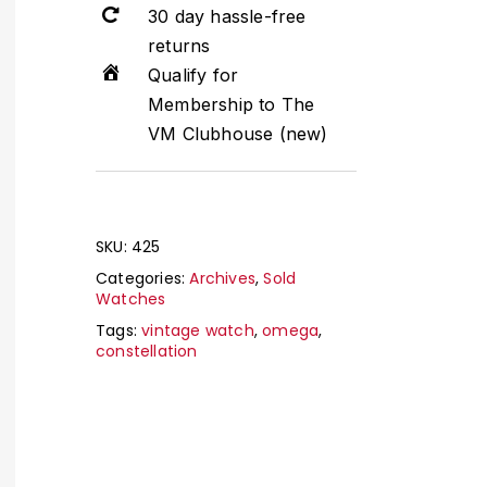
30 day hassle-free
returns
Qualify for
Membership to The
VM Clubhouse (new)
SKU:
425
Categories:
Archives
,
Sold
Watches
Tags:
vintage watch
,
omega
,
constellation