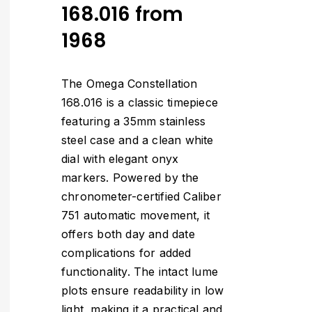
168.016 from
1968
The Omega Constellation
168.016 is a classic timepiece
featuring a 35mm stainless
steel case and a clean white
dial with elegant onyx
markers. Powered by the
chronometer-certified Caliber
751 automatic movement, it
offers both day and date
complications for added
functionality. The intact lume
plots ensure readability in low
light, making it a practical and