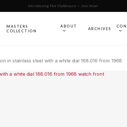
Introducing The Clubhouse — Join Now!
Cart
ABOUT
CON
MASTERS
S
ARCHIVES
COLLECTION
All Omega
n in stainless steel with a white dial 168.016 from 1968
Watches
Speedmaster
mega
Seamaster
Constellation
llection.
Omega
Geneve
Experience
De Ville
An in-depth look into