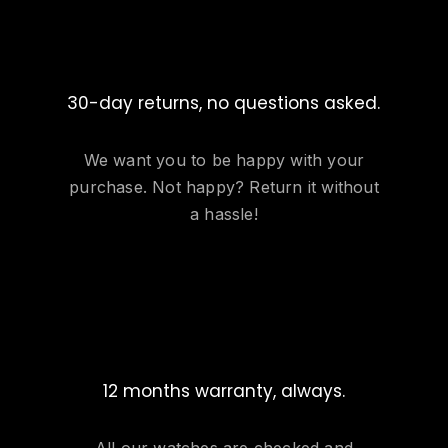
30-day returns, no questions asked.
We want you to be happy with your
purchase. Not happy? Return it without
a hassle!
12 months warranty, always.
All our watches are checked and