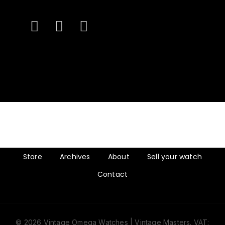
Store
Archives
About
Sell your watch
Contact
© 2026 Vintage Omega Watches | Vintage Masters. VAT: