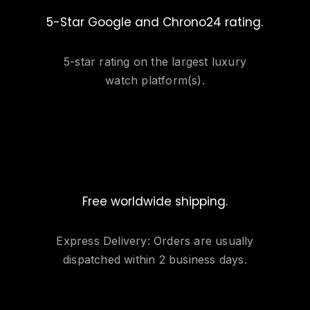
5-Star Google and Chrono24 rating.
5-star rating on the largest luxury
watch platform(s).
Free worldwide shipping.
Express Delivery: Orders are usually
dispatched within 2 business days.