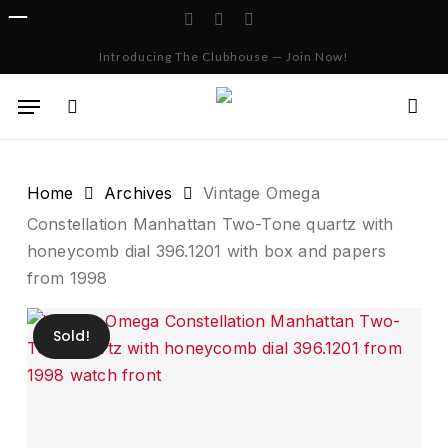
Skip
facebook
instagram
whatsapp
to
Cart
Close
Introducing The Clubhouse — Join Now!
Cart
main
content
Menu
search
Home
Archives
Vintage Omega
Constellation Manhattan Two-Tone quartz with
honeycomb dial 396.1201 with box and papers
from 1998
Sold!