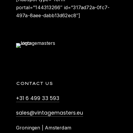
portal=”144313266″ id=”317ad72a-0fc7-
497a-8aee-dabb13d62ec8″]
CONTACT US
+31 6 499 33 593
sales@vintagemasters.eu
Groningen | Amsterdam