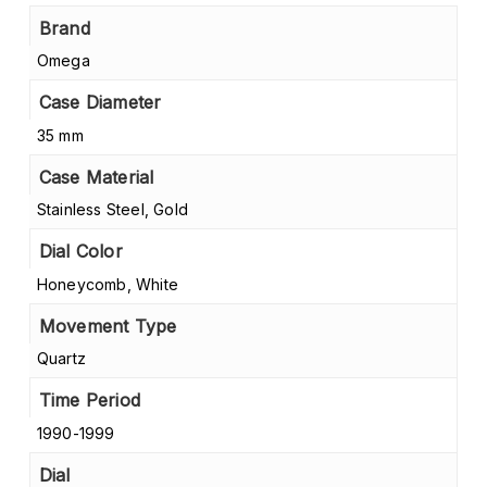
Brand
Omega
Case Diameter
35 mm
Case Material
Stainless Steel, Gold
Dial Color
Honeycomb, White
Movement Type
Quartz
Time Period
1990-1999
Dial