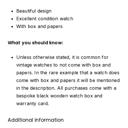
Beautiful design
Excellent condition watch
With box and papers
What you should know:
Unless otherwise stated, it is common for
vintage watches to not come with box and
papers. In the rare example that a watch does
come with box and papers it will be mentioned
in the description. All purchases come with a
bespoke black wooden watch box and
warranty card.
Additional information