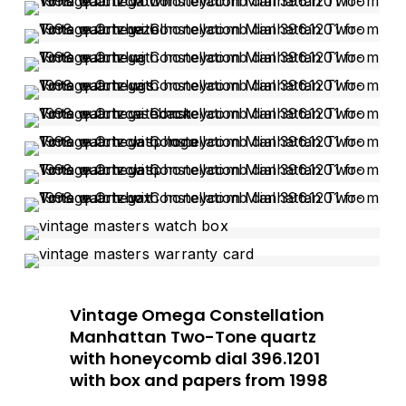
Vintage Omega Constellation
Manhattan Two-Tone quartz
with honeycomb dial 396.1201
with box and papers from 1998