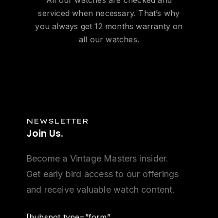
serviced when necessary. That’s why
you always get 12 months warranty on
all our watches.
NEWSLETTER
Join
Us.
Become a Vintage Masters insider.
Get early bird access to our offerings
and receive valuable watch content.
[hubspot type=”form”