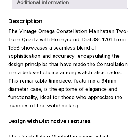
Additional information
Description
The Vintage Omega Constellation Manhattan Two-
Tone Quartz with Honeycomb Dial 396.1201 from
1998 showcases a seamless blend of
sophistication and accuracy, encapsulating the
design principles that have made the Constellation
line a beloved choice among watch aficionados.
This remarkable timepiece, featuring a 34mm
diameter case, is the epitome of elegance and
functionality, ideal for those who appreciate the
nuances of fine watchmaking.
Design with Distinctive Features
The Constellation Manhattan series, which