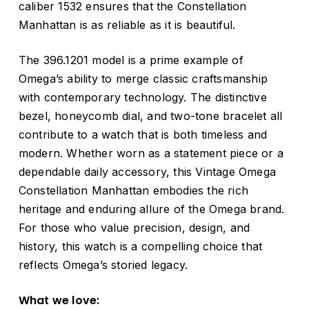
caliber 1532 ensures that the Constellation
Manhattan is as reliable as it is beautiful.
The 396.1201 model is a prime example of
Omega’s ability to merge classic craftsmanship
with contemporary technology. The distinctive
bezel, honeycomb dial, and two-tone bracelet all
contribute to a watch that is both timeless and
modern. Whether worn as a statement piece or a
dependable daily accessory, this Vintage Omega
Constellation Manhattan embodies the rich
heritage and enduring allure of the Omega brand.
For those who value precision, design, and
history, this watch is a compelling choice that
reflects Omega’s storied legacy.
What we love: