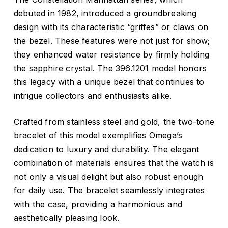
debuted in 1982, introduced a groundbreaking
design with its characteristic “griffes” or claws on
the bezel. These features were not just for show;
they enhanced water resistance by firmly holding
the sapphire crystal. The 396.1201 model honors
this legacy with a unique bezel that continues to
intrigue collectors and enthusiasts alike.
Crafted from stainless steel and gold, the two-tone
bracelet of this model exemplifies Omega’s
dedication to luxury and durability. The elegant
combination of materials ensures that the watch is
not only a visual delight but also robust enough
for daily use. The bracelet seamlessly integrates
with the case, providing a harmonious and
aesthetically pleasing look.