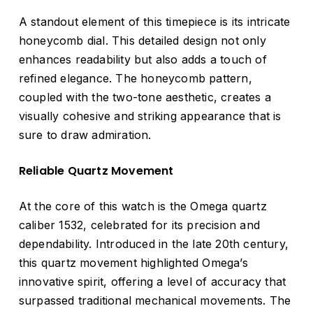
A standout element of this timepiece is its intricate
honeycomb dial. This detailed design not only
enhances readability but also adds a touch of
refined elegance. The honeycomb pattern,
coupled with the two-tone aesthetic, creates a
visually cohesive and striking appearance that is
sure to draw admiration.
Reliable Quartz Movement
At the core of this watch is the Omega quartz
caliber 1532, celebrated for its precision and
dependability. Introduced in the late 20th century,
this quartz movement highlighted Omega’s
innovative spirit, offering a level of accuracy that
surpassed traditional mechanical movements. The