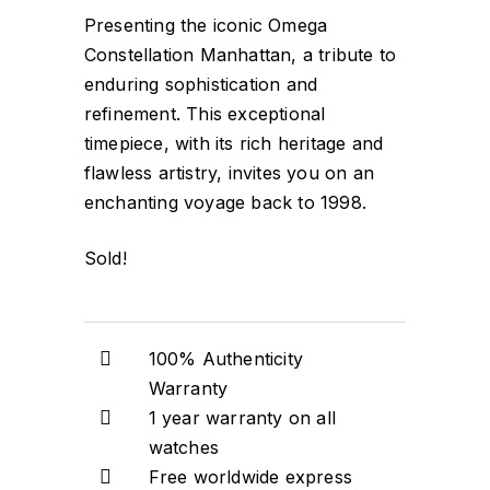
Presenting the iconic Omega
Constellation Manhattan, a tribute to
enduring sophistication and
refinement. This exceptional
timepiece, with its rich heritage and
flawless artistry, invites you on an
enchanting voyage back to 1998.
Sold!
100% Authenticity
Warranty
1 year warranty on all
watches
Free worldwide express