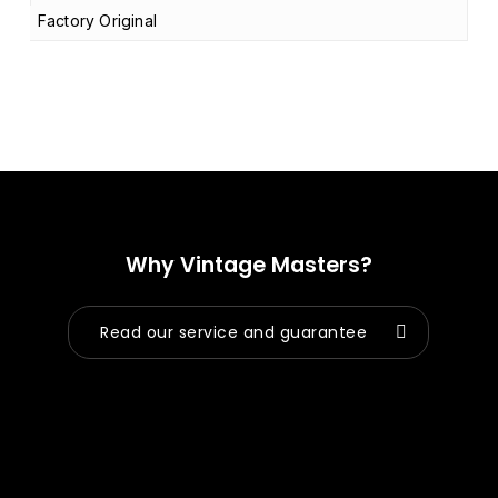
Factory Original
Why Vintage Masters?
Read our service and guarantee