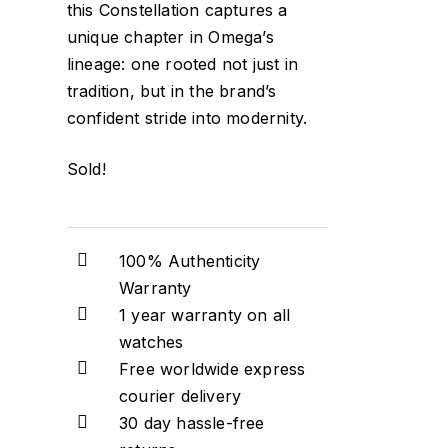
this Constellation captures a
unique chapter in Omega’s
lineage: one rooted not just in
tradition, but in the brand’s
confident stride into modernity.
Sold!
100% Authenticity
Warranty
1 year warranty on all
watches
Free worldwide express
courier delivery
30 day hassle-free