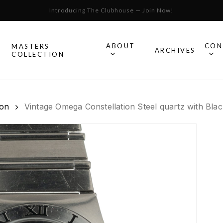
Introducing The Clubhouse — Join Now!
Cart
ABOUT
CON
MASTERS
S
ARCHIVES
COLLECTION
All Omega
ion
Vintage Omega Constellation Steel quartz with Blac
Watches
Speedmaster
mega
Seamaster
Constellation
llection.
Omega
Geneve
Experience
De Ville
An in-depth look into