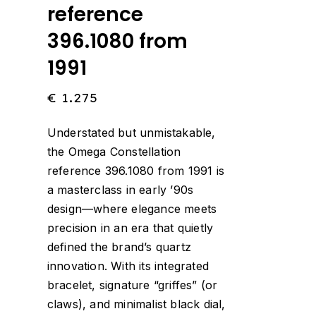
reference
396.1080 from
1991
€
1.275
Understated but unmistakable,
the Omega Constellation
reference 396.1080 from 1991 is
a masterclass in early ’90s
design—where elegance meets
precision in an era that quietly
defined the brand’s quartz
innovation. With its integrated
bracelet, signature “griffes” (or
claws), and minimalist black dial,