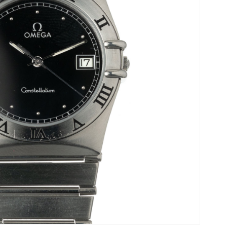
Ladies Watches
Omega’s history.
Collector Pieces