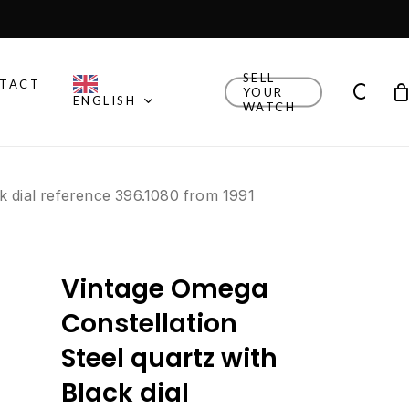
Close
Cart
SELL
TACT
sea
YOUR
ENGLISH
WATCH
Other Brands
k dial reference 396.1080 from 1991
Explore Rolex, Patek
Philippe, Universal Geneve
and other watches we
think are cool.
Vintage Omega
New Drop
Explore the newly added
Constellation
watches!
Steel quartz with
Watch Finder
Black dial
Let us guide you towards
your next timepiece.