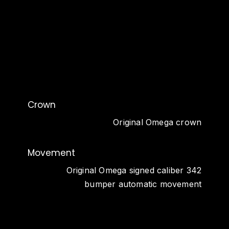
Crown
Original Omega crown
Movement
Original Omega signed caliber 342
bumper automatic movement