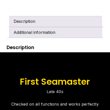
Description
Additional information
Description
First Seamaster
Late 40s
Checked on all functions and works perfectly