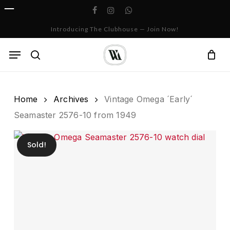
Skip
facebook
instagram
whatsapp
to
Cart
Close
Introducing The Clubhouse — Join Now!
Cart
main
content
Menu
search
Home
Archives
Vintage Omega ´Early´
Seamaster 2576-10 from 1949
Sold!