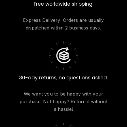
Free worldwide shipping.
Express Delivery: Orders are usually
dispatched within 2 business days.
30-day returns, no questions asked.
We want you to be happy with your
purchase. Not happy? Return it without
a hassle!