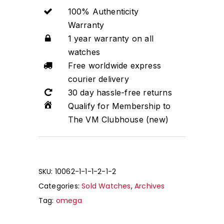
100% Authenticity
Warranty
1 year warranty on all
watches
Free worldwide express
courier delivery
30 day hassle-free returns
Qualify for Membership to
The VM Clubhouse (new)
SKU:
10062-1-1-1-2-1-2
Categories:
Sold Watches
,
Archives
Tag:
omega