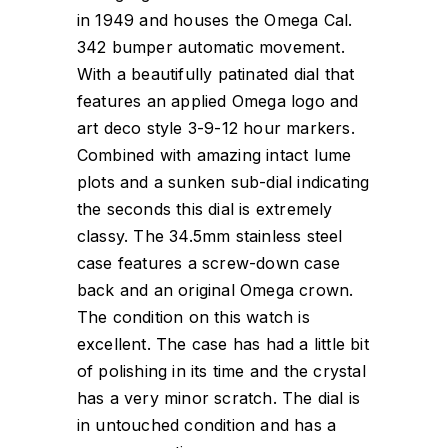
in 1949 and houses the Omega Cal.
342 bumper automatic movement.
With a beautifully patinated dial that
features an applied Omega logo and
art deco style 3-9-12 hour markers.
Combined with amazing intact lume
plots and a sunken sub-dial indicating
the seconds this dial is extremely
classy. The 34.5mm stainless steel
case features a screw-down case
back and an original Omega crown.
The condition on this watch is
excellent. The case has had a little bit
of polishing in its time and the crystal
has a very minor scratch. The dial is
in untouched condition and has a