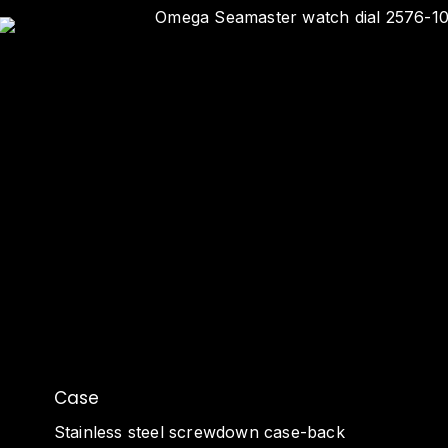
Case
Stainless steel screwdown case-back