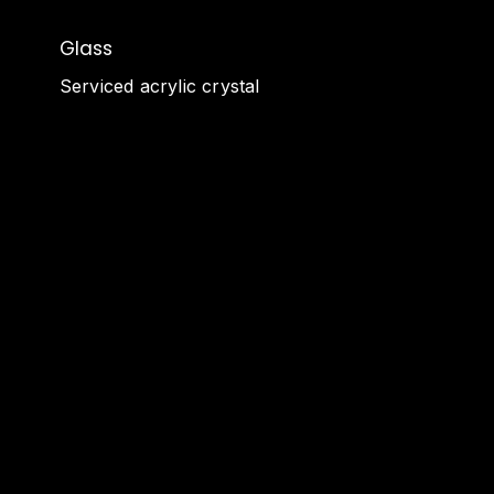
Glass
Serviced acrylic crystal