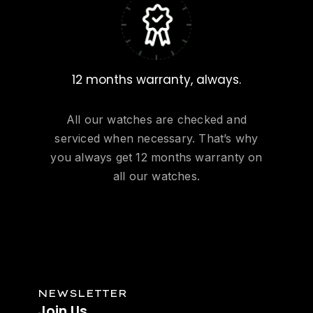
12 months warranty, always.
All our watches are checked and
serviced when necessary. That’s why
you always get 12 months warranty on
all our watches.
NEWSLETTER
Join
Us.