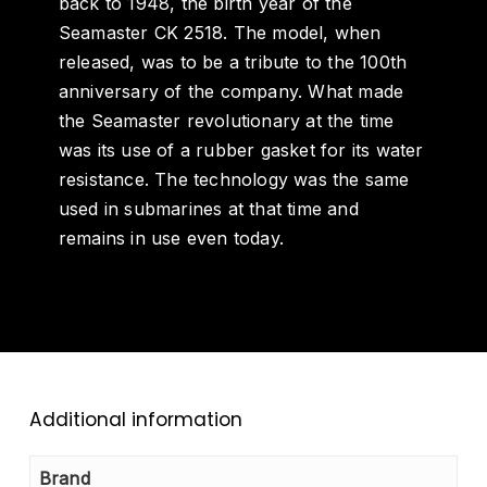
back to 1948, the birth year of the
Seamaster CK 2518. The model, when
released, was to be a tribute to the 100
th
anniversary of the company. What made
the Seamaster revolutionary at the time
was its use of a rubber gasket for its water
resistance. The technology was the same
used in submarines at that time and
remains in use even today.
Additional information
Brand