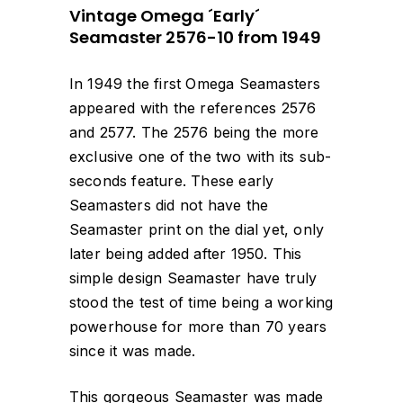
Vintage Omega ´Early´
Seamaster 2576-10 from 1949
In 1949 the first Omega Seamasters
appeared with the references 2576
and 2577. The 2576 being the more
exclusive one of the two with its sub-
seconds feature. These early
Seamasters did not have the
Seamaster print on the dial yet, only
later being added after 1950. This
simple design Seamaster have truly
stood the test of time being a working
powerhouse for more than 70 years
since it was made.
This gorgeous Seamaster was made