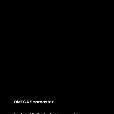
OMEGA Seamaster