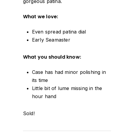
gorgeous patina.
What we love:
Even spread patina dial
Early Seamaster
What you should know:
Case has had minor polishing in
its time
Little bit of lume missing in the
hour hand
Sold!