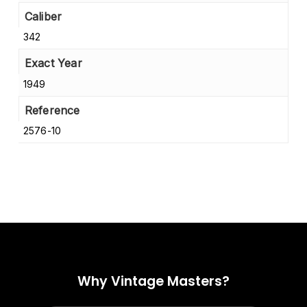
Caliber
342
Exact Year
1949
Reference
2576-10
Why Vintage Masters?