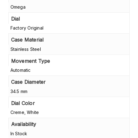
Omega
Dial
Factory Original
Case Material
Stainless Steel
Movement Type
Automatic
Case Diameter
34.5 mm
Dial Color
Creme, White
Availability
In Stock