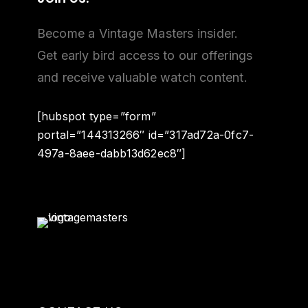
Become a Vintage Masters insider.
Get early bird access to our offerings
and receive valuable watch content.
[hubspot type=”form”
portal=”144313266″ id=”317ad72a-0fc7-
497a-8aee-dabb13d62ec8″]