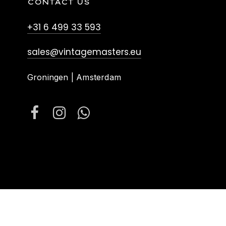
CONTACT US
+31 6 499 33 593
sales@vintagemasters.eu
Groningen | Amsterdam