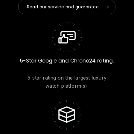
Read our service and guarantee
5-Star Google and Chrono24 rating.
5-star rating on the largest luxury
watch platform(s).