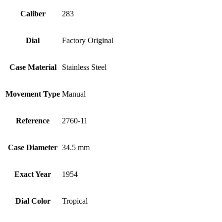
Caliber
283
Dial
Factory Original
Case Material
Stainless Steel
Movement Type
Manual
Reference
2760-11
Case Diameter
34.5 mm
Exact Year
1954
Dial Color
Tropical