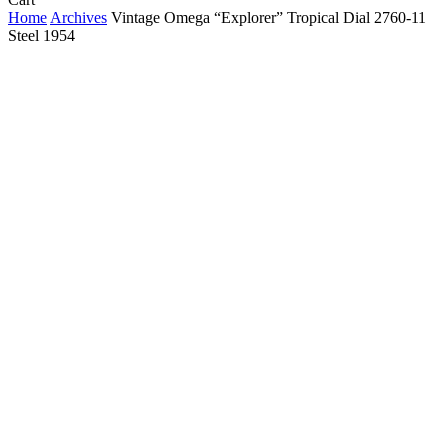
Cart
Home
Archives
Vintage Omega “Explorer” Tropical Dial 2760-11
Steel 1954