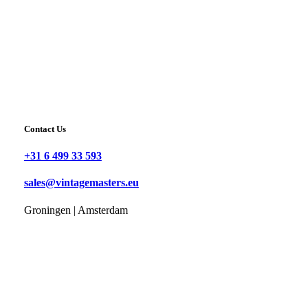
Contact Us
+31 6 499 33 593
sales@vintagemasters.eu
Groningen | Amsterdam