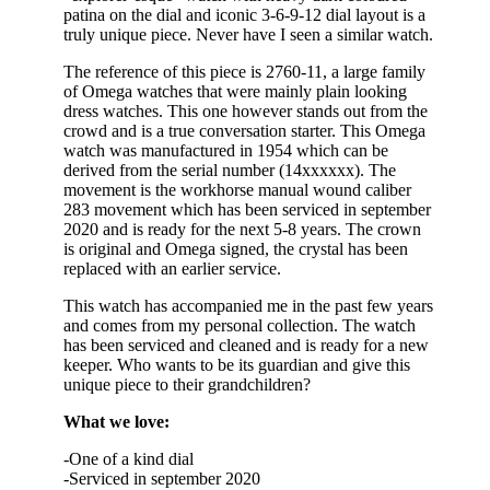
patina on the dial and iconic 3-6-9-12 dial layout is a
truly unique piece. Never have I seen a similar watch.
The reference of this piece is 2760-11, a large family
of Omega watches that were mainly plain looking
dress watches. This one however stands out from the
crowd and is a true conversation starter. This Omega
watch was manufactured in 1954 which can be
derived from the serial number (14xxxxxx). The
movement is the workhorse manual wound caliber
283 movement which has been serviced in september
2020 and is ready for the next 5-8 years. The crown
is original and Omega signed, the crystal has been
replaced with an earlier service.
This watch has accompanied me in the past few years
and comes from my personal collection. The watch
has been serviced and cleaned and is ready for a new
keeper. Who wants to be its guardian and give this
unique piece to their grandchildren?
What we love:
-One of a kind dial
-Serviced in september 2020