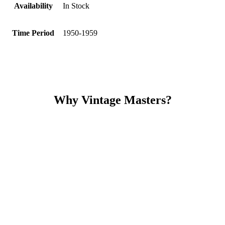
Availability
In Stock
Time Period
1950-1959
Why Vintage Masters?
Read our service and guarantee