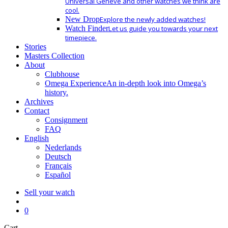
Universal Geneve and other watches we think are
cool.
New Drop
Explore the newly added watches!
Watch Finder
Let us guide you towards your next
timepiece.
Stories
Masters Collection
About
Clubhouse
Omega Experience
An in-depth look into Omega’s
history.
Archives
Contact
Consignment
FAQ
English
Nederlands
Deutsch
Français
Español
Sell your watch
search
0
Close
Cart