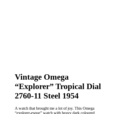
Vintage Omega
“Explorer” Tropical Dial
2760-11 Steel 1954
A watch that brought me a lot of joy. This Omega
“explorer-esque” watch with heavy dark coloured