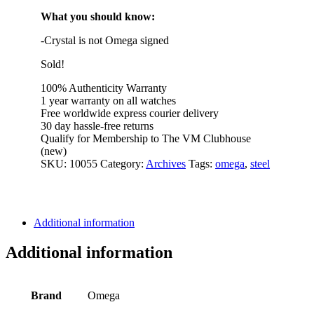
What you should know:
-Crystal is not Omega signed
Sold!
100% Authenticity Warranty
1 year warranty on all watches
Free worldwide express courier delivery
30 day hassle-free returns
Qualify for Membership to The VM Clubhouse
(new)
SKU:
10055
Category:
Archives
Tags:
omega
,
steel
Additional information
Additional information
Brand
Omega