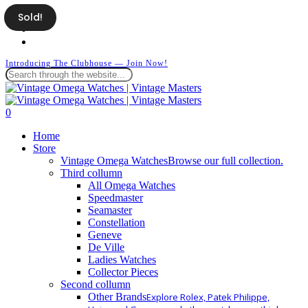
Skip
Sold!
facebook
to
instagram
main
whatsapp
content
Introducing The Clubhouse — Join Now!
Close
Search
search
0
Menu
Home
Store
Vintage Omega Watches
Browse our full collection.
Third collumn
All Omega Watches
Speedmaster
Seamaster
Constellation
Geneve
De Ville
Ladies Watches
Collector Pieces
Second collumn
Other Brands
Explore Rolex, Patek Philippe,