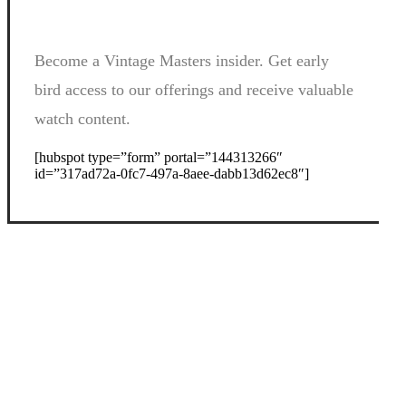
Become a Vintage Masters insider. Get early
bird access to our offerings and receive valuable
watch content.
[hubspot type=”form” portal=”144313266″
id=”317ad72a-0fc7-497a-8aee-dabb13d62ec8″]