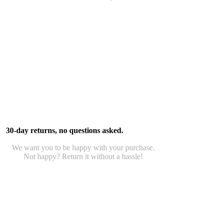
30-day returns, no questions asked.
We want you to be happy with your purchase.
Not happy? Return it without a hassle!