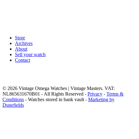
Store
Archives
About
Sell your watch
Contact
© 2026 Vintage Omega Watches | Vintage Masters. VAT:
NL865631670B01 - All Rights Reserved -
Privacy
-
Terms &
Conditions
- Watches stored in bank vault -
Marketing by
Dunefields
Close
Home
Menu
Store
Vintage Omega Watches
Browse our full
Third collumn