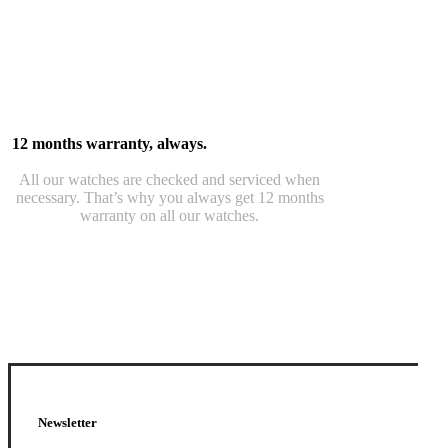
12 months warranty, always.
All our watches are checked and serviced when
necessary. That’s why you always get 12 months
warranty on all our watches.
Newsletter