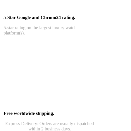
5-Star Google and Chrono24 rating.
5-star rating on the largest luxury watch
platform(s).
Free worldwide shipping.
Express Delivery: Orders are usually dispatched
within 2 business days.