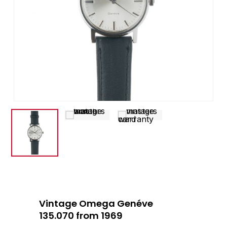
Vintage Omega Genéve
135.070 from 1969