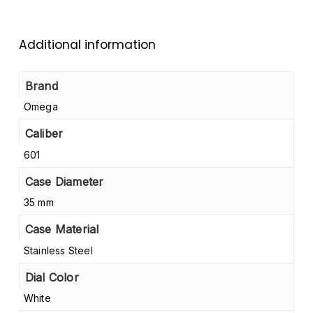
Additional information
Brand
Omega
Caliber
601
Case Diameter
35 mm
Case Material
Stainless Steel
Dial Color
White