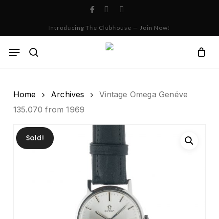
Skip
facebook
instagram
whatsapp
to
Cart
Close
Introducing The Clubhouse — Join Now!
Cart
main
content
Menu
search
Home
Archives
Vintage Omega Genéve
135.070 from 1969
Sold!