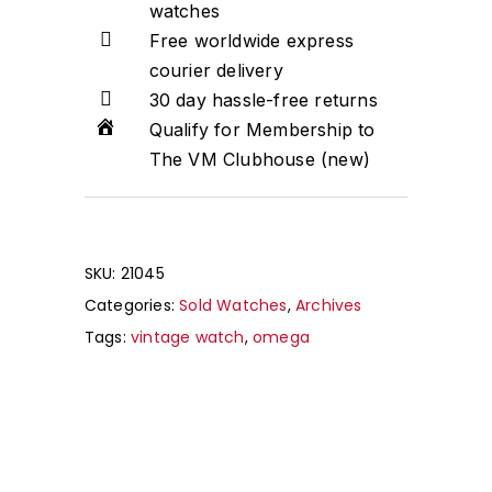
watches
Free worldwide express
courier delivery
30 day hassle-free returns
Qualify for Membership to
The VM Clubhouse (new)
SKU:
21045
Categories:
Sold Watches
,
Archives
Tags:
vintage watch
,
omega