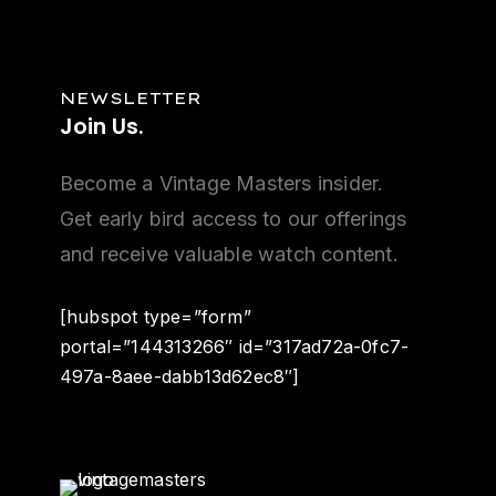
NEWSLETTER
Join
Us.
Become a Vintage Masters insider.
Get early bird access to our offerings
and receive valuable watch content.
[hubspot type=”form”
portal=”144313266″ id=”317ad72a-0fc7-
497a-8aee-dabb13d62ec8″]