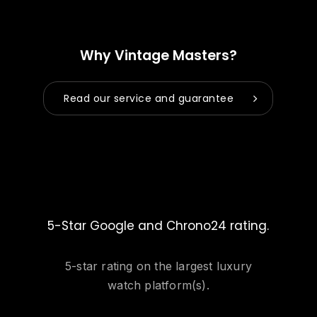
Why Vintage Masters?
Read our service and guarantee
5-Star Google and Chrono24 rating.
5-star rating on the largest luxury
watch platform(s).