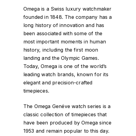
Omega is a Swiss luxury watchmaker
founded in 1848. The company has a
long history of innovation and has
been associated with some of the
most important moments in human
history, including the first moon
landing and the Olympic Games.
Today, Omega is one of the world’s
leading watch brands, known for its
elegant and precision-crafted
timepieces.
The Omega Genéve watch series is a
classic collection of timepieces that
have been produced by Omega since
1953 and remain popular to this day.