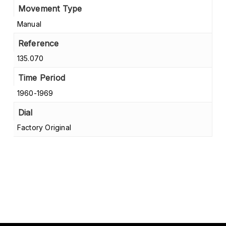
Movement Type
Manual
Reference
135.070
Time Period
1960-1969
Dial
Factory Original