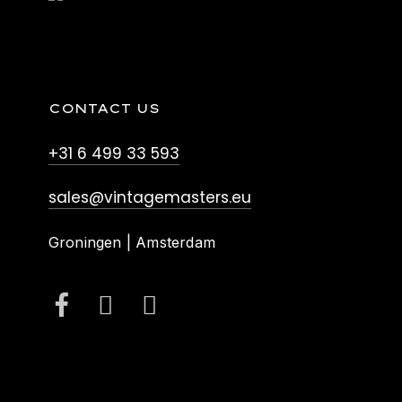
CONTACT US
+31 6 499 33 593
sales@vintagemasters.eu
Groningen | Amsterdam