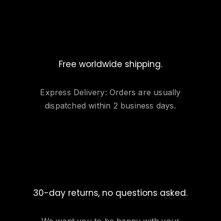
Free worldwide shipping.
Express Delivery: Orders are usually
dispatched within 2 business days.
30-day returns, no questions asked.
We want you to be happy with your