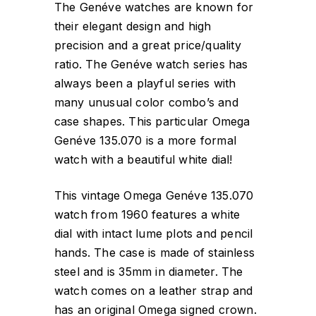
The Genéve watches are known for
their elegant design and high
precision and a great price/quality
ratio. The Genéve watch series has
always been a playful series with
many unusual color combo’s and
case shapes. This particular Omega
Genéve 135.070 is a more formal
watch with a beautiful white dial!
This vintage Omega Genéve 135.070
watch from 1960 features a white
dial with intact lume plots and pencil
hands. The case is made of stainless
steel and is 35mm in diameter. The
watch comes on a leather strap and
has an original Omega signed crown.