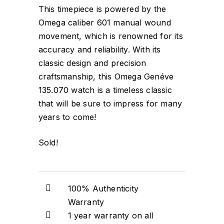
This timepiece is powered by the
Omega caliber 601 manual wound
movement, which is renowned for its
accuracy and reliability. With its
classic design and precision
craftsmanship, this Omega Genéve
135.070 watch is a timeless classic
that will be sure to impress for many
years to come!
Sold!
100% Authenticity
Warranty
1 year warranty on all