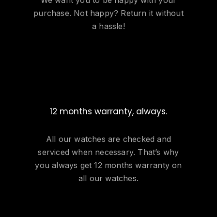
purchase. Not happy? Return it without
a hassle!
12 months warranty, always.
All our watches are checked and
serviced when necessary. That’s why
you always get 12 months warranty on
all our watches.