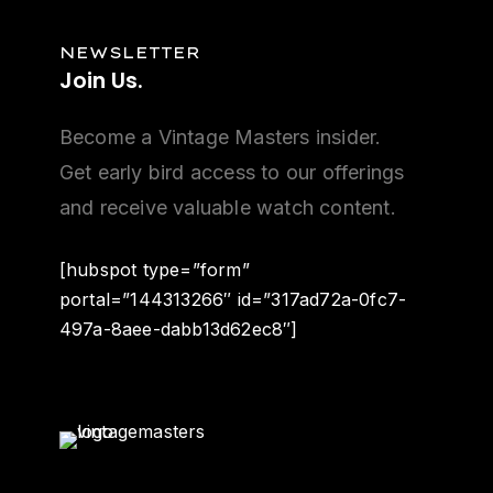
NEWSLETTER
Join
Us.
Become a Vintage Masters insider.
Get early bird access to our offerings
and receive valuable watch content.
[hubspot type=”form”
portal=”144313266″ id=”317ad72a-0fc7-
497a-8aee-dabb13d62ec8″]