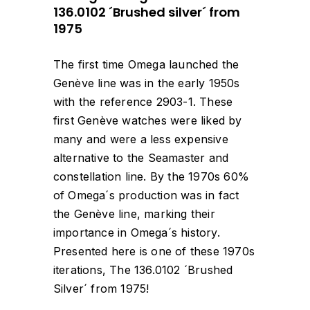
136.0102 ´Brushed silver´ from
1975
The first time Omega launched the
Genève line was in the early 1950s
with the reference 2903-1. These
first Genève watches were liked by
many and were a less expensive
alternative to the Seamaster and
constellation line. By the 1970s 60%
of Omega´s production was in fact
the Genève line, marking their
importance in Omega´s history.
Presented here is one of these 1970s
iterations, The 136.0102 ´Brushed
Silver´ from 1975!