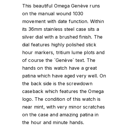
This beautiful Omega Genève runs
on the manual wound 1030
movement with date function. Within
its 36mm stainless steel case sits a
silver dial with a brushed finish. The
dial features highly polished stick
hour markers, tritium lume plots and
of course the ´Genève´ text. The
hands on this watch have a great
patina which have aged very well. On
the back side is the screwdown
caseback which features the Omega
logo. The condition of this watch is
near mint, with very minor scratches
on the case and amazing patina in
the hour and minute hands.