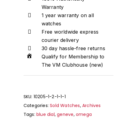
Warranty
1 year warranty on all
watches
Free worldwide express
courier delivery
30 day hassle-free returns
Qualify for Membership to
The VM Clubhouse (new)
SKU:
10205-1-2-1-1-1
Categories:
Sold Watches
,
Archives
Tags:
blue dial
,
geneve
,
omega