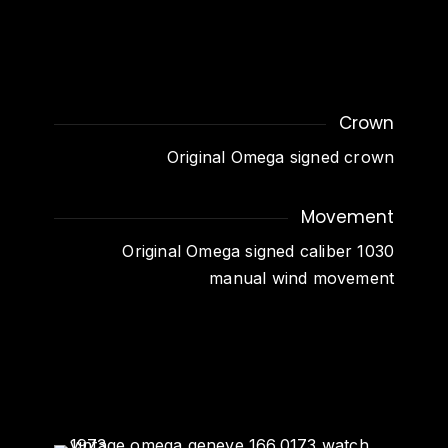
Crown
Original Omega signed crown
Movement
Original Omega signed caliber 1030
manual wind movement