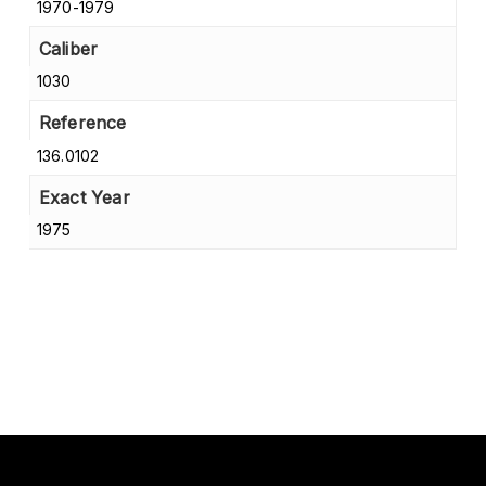
1970-1979
Caliber
1030
Reference
136.0102
Exact Year
1975