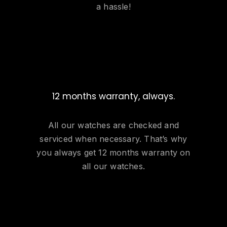
a hassle!
12 months warranty, always.
All our watches are checked and
serviced when necessary. That’s why
you always get 12 months warranty on
all our watches.