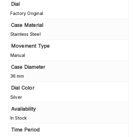
Dial
Factory Original
Case Material
Stainless Steel
Movement Type
Manual
Case Diameter
36 mm
Dial Color
Silver
Availability
In Stock
Time Period