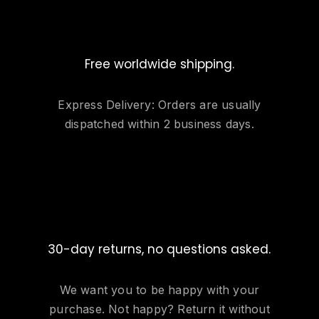
Free worldwide shipping.
Express Delivery: Orders are usually
dispatched within 2 business days.
30-day returns, no questions asked.
We want you to be happy with your
purchase. Not happy? Return it without