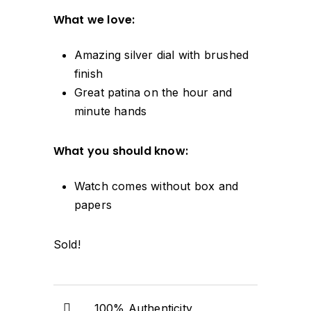
What we love:
Amazing silver dial with brushed
finish
Great patina on the hour and
minute hands
What you should know:
Watch comes without box and
papers
Sold!
100% Authenticity