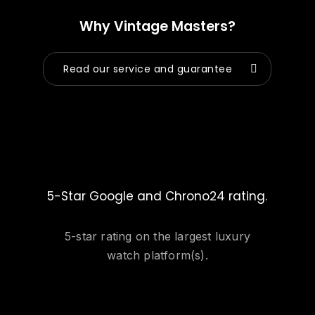
Why Vintage Masters?
Read our service and guarantee
5-Star Google and Chrono24 rating.
5-star rating on the largest luxury
watch platform(s).