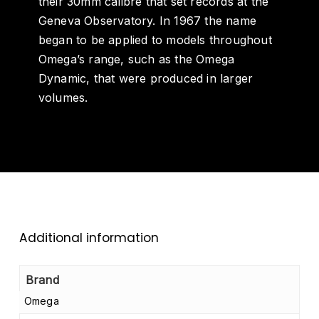
their 30mm calibre that set records at the
Geneva Observatory. In 1967 the name
began to be applied to models throughout
Omega’s range, such as the Omega
Dynamic, that were produced in larger
volumes.
Additional information
Brand
Omega