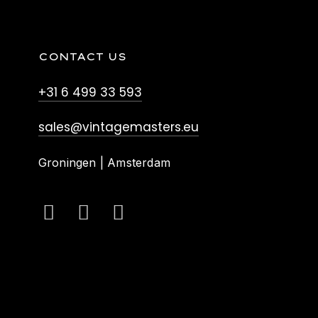
CONTACT US
+31 6 499 33 593
sales@vintagemasters.eu
Groningen | Amsterdam