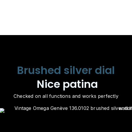
Brushed silver dial
Nice patina
Checked on all functions and works perfectly