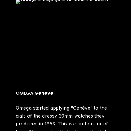
OMEGA Geneve
Omega started applying “Genève” to the
dials of the dressy 30mm watches they
produced in 1953. This was in honour of