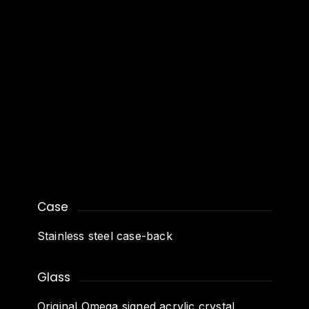
Case
Stainless steel case-back
Glass
Original Omega signed acrylic crystal