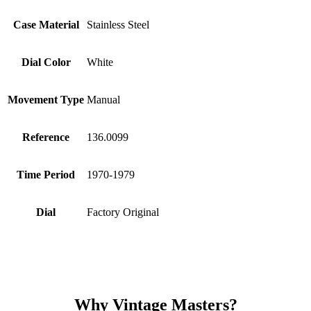
Case Material
Stainless Steel
Dial Color
White
Movement Type
Manual
Reference
136.0099
Time Period
1970-1979
Dial
Factory Original
Why Vintage Masters?