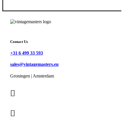
Contact Us
+31 6 499 33 593
sales@vintagemasters.eu
Groningen | Amsterdam