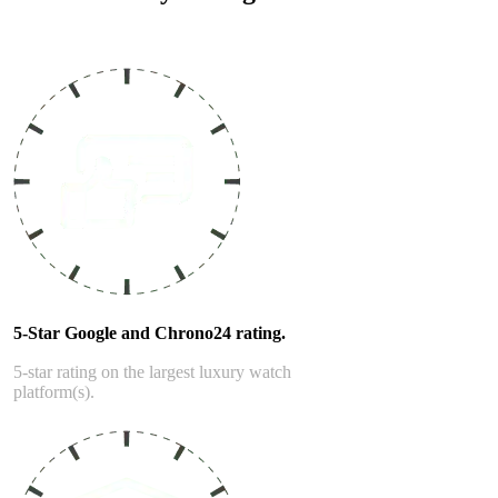
Read our service and guarantee
5-Star Google and Chrono24 rating.
5-star rating on the largest luxury watch
platform(s).