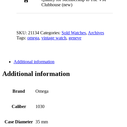
Clubhouse (new)
SKU:
21134
Categories:
Sold Watches
,
Archives
Tags:
omega
,
vintage watch
,
geneve
Additional information
Additional information
Brand
Omega
Caliber
1030
Case Diameter
35 mm