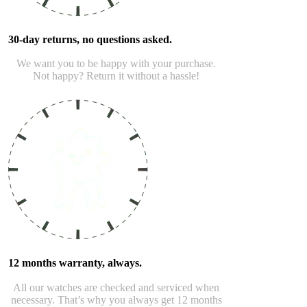
30-day returns, no questions asked.
We want you to be happy with your purchase.
Not happy? Return it without a hassle!
12 months warranty, always.
All our watches are checked and serviced when
necessary. That’s why you always get 12 months