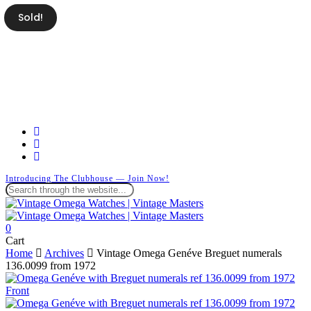
Skip
Sold!
to
main
content
facebook
instagram
whatsapp
Introducing The Clubhouse — Join Now!
Close
Search
search
0
Menu
Close
Cart
Cart
Home
Archives
Vintage Omega Genéve Breguet numerals
136.0099 from 1972