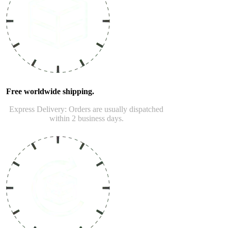
Free worldwide shipping.
Express Delivery: Orders are usually dispatched
within 2 business days.