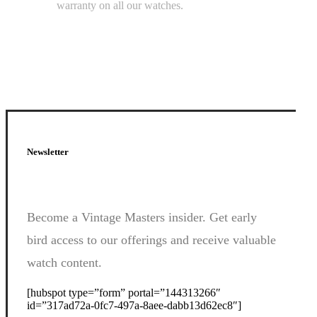
warranty on all our watches.
Newsletter
Join
Us.
Become a Vintage Masters insider. Get early
bird access to our offerings and receive valuable
watch content.
[hubspot type=”form” portal=”144313266″
id=”317ad72a-0fc7-497a-8aee-dabb13d62ec8″]