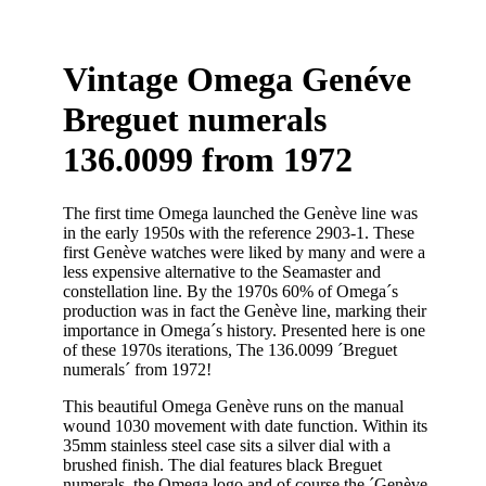
Vintage Omega Genéve
Breguet numerals
136.0099 from 1972
The first time Omega launched the Genève line was
in the early 1950s with the reference 2903-1. These
first Genève watches were liked by many and were a
less expensive alternative to the Seamaster and
constellation line. By the 1970s 60% of Omega´s
production was in fact the Genève line, marking their
importance in Omega´s history. Presented here is one
of these 1970s iterations, The 136.0099 ´Breguet
numerals´ from 1972!
This beautiful Omega Genève runs on the manual
wound 1030 movement with date function. Within its
35mm stainless steel case sits a silver dial with a
brushed finish. The dial features black Breguet
numerals, the Omega logo and of course the ´Genève