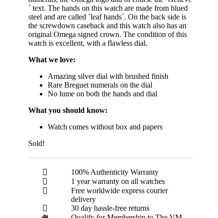
´ text. The hands on this watch are made from blued
steel and are called ´leaf hands´. On the back side is
the screwdown caseback and this watch also has an
original Omega signed crown. The condition of this
watch is excellent, with a flawless dial.
What we love:
Amazing silver dial with brushed finish
Rare Breguet numerals on the dial
No lume on both the hands and dial
What you should know:
Watch comes without box and papers
Sold!
100% Authenticity Warranty
1 year warranty on all watches
Free worldwide express courier
delivery
30 day hassle-free returns
Qualify for Membership to The VM