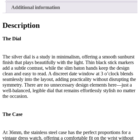
Additional information
Description
The Dial
The silver dial is a study in minimalism, offering a smooth sunburst
finish that plays beautifully with the light. Thin black stick markers
add a subtle contrast, while the slim baton hands keep the design
clean and easy to read. A discreet date window at 3 o’clock blends
seamlessly into the layout, adding practicality without disrupting the
symmetry. There are no unnecessary design elements here—just a
well-balanced, legible dial that remains effortlessly stylish no matter
the occasion.
The Case
At 36mm, the stainless steel case has the perfect proportions for a
vintage dress watch, offering a comfortable fit on the wrist without