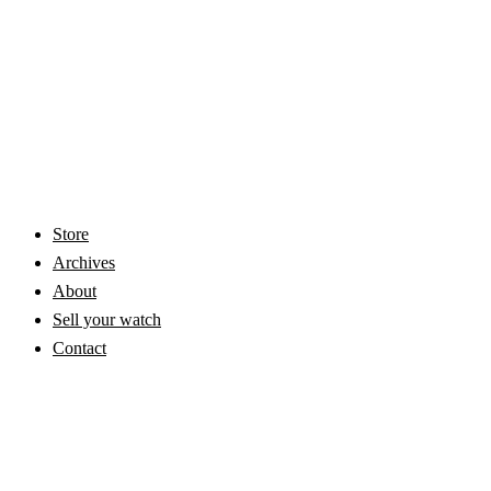
Store
Archives
About
Sell your watch
Contact
© 2026 Vintage Omega Watches | Vintage Masters. VAT: NL865631670B01
- All Rights Reserved -
Privacy
-
Terms & Conditions
- Watches stored in
bank vault -
Marketing by Dunefields