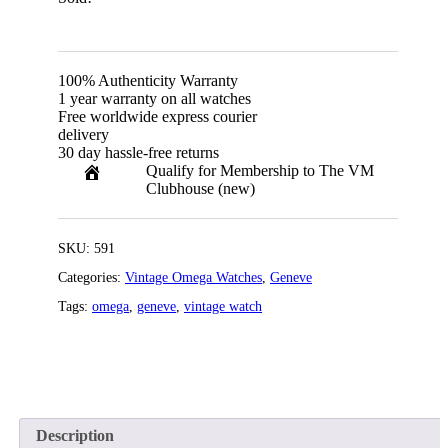
100% Authenticity Warranty
1 year warranty on all watches
Free worldwide express courier
delivery
30 day hassle-free returns
Qualify for Membership to The VM
Clubhouse (new)
SKU:
591
Categories:
Vintage Omega Watches
,
Geneve
Tags:
omega
,
geneve
,
vintage watch
Description