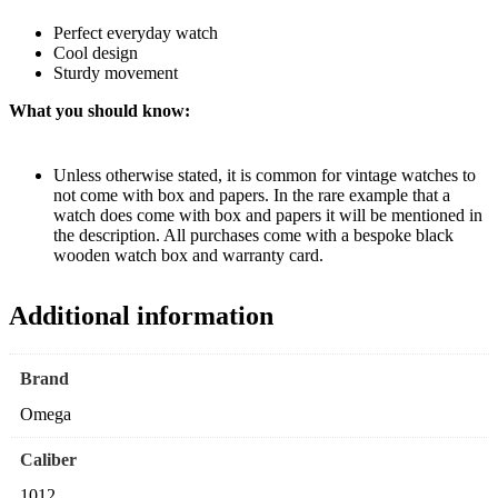
Perfect everyday watch
Cool design
Sturdy movement
What you should know:
Unless otherwise stated, it is common for vintage watches to
not come with box and papers. In the rare example that a
watch does come with box and papers it will be mentioned in
the description. All purchases come with a bespoke black
wooden watch box and warranty card.
Additional information
Brand
Omega
Caliber
1012