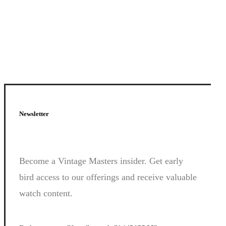
Newsletter
Join
Us.
Become a Vintage Masters insider. Get early
bird access to our offerings and receive valuable
watch content.