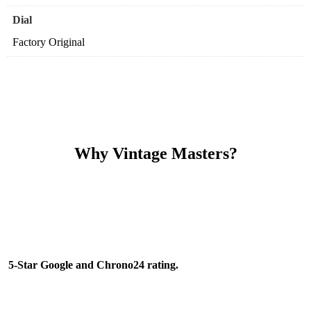
Dial
Factory Original
Why Vintage Masters?
Read our service and guarantee
5-Star Google and Chrono24 rating.