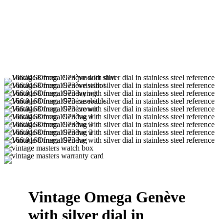
Vintage Omega Genève
with silver dial in