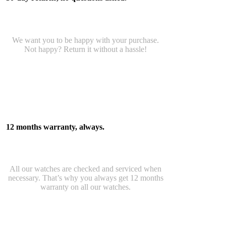
We want you to be happy with your purchase.
Not happy? Return it without a hassle!
12 months warranty, always.
All our watches are checked and serviced when
necessary. That’s why you always get 12 months
warranty on all our watches.