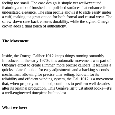
feeling too small. The case design is simple yet well-executed,
featuring a mix of brushed and polished surfaces that enhance its
understated elegance. The slim profile allows it to slide easily under
a cuff, making it a great option for both formal and casual wear. The
screw-down case back ensures durability, while the signed Omega
crown adds a final touch of authenticity.
The Movement
Inside, the Omega Caliber 1012 keeps things running smoothly.
Introduced in the early 1970s, this automatic movement was part of
Omega’s effort to create slimmer, more precise calibers. It features a
quickset date function for easy adjustments and a hacking seconds
mechanism, allowing for precise time-setting. Known for its
reliability and efficient winding system, the Cal. 1012 is a movement
that, when properly maintained, continues to perform well decades
after its original production. This Genève isn’t just about looks—it’s
a well-engineered timepiece built to last.
What we love: