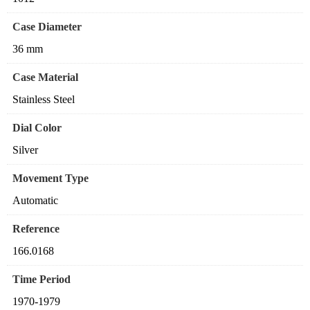
Case Diameter
36 mm
Case Material
Stainless Steel
Dial Color
Silver
Movement Type
Automatic
Reference
166.0168
Time Period
1970-1979