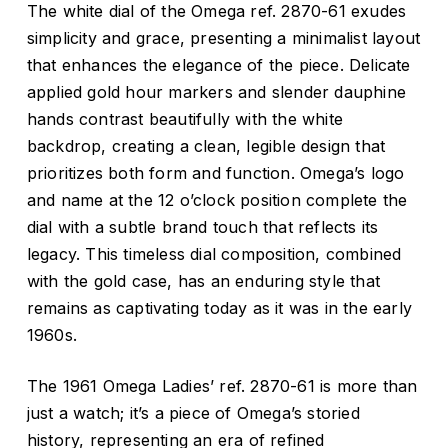
The white dial of the Omega ref. 2870-61 exudes
simplicity and grace, presenting a minimalist layout
that enhances the elegance of the piece. Delicate
applied gold hour markers and slender dauphine
hands contrast beautifully with the white
backdrop, creating a clean, legible design that
prioritizes both form and function. Omega’s logo
and name at the 12 o’clock position complete the
dial with a subtle brand touch that reflects its
legacy. This timeless dial composition, combined
with the gold case, has an enduring style that
remains as captivating today as it was in the early
1960s.
The 1961 Omega Ladies’ ref. 2870-61 is more than
just a watch; it’s a piece of Omega’s storied
history, representing an era of refined