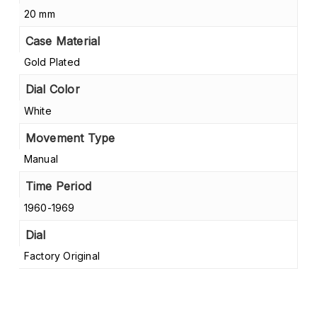
20 mm
Case Material
Gold Plated
Dial Color
White
Movement Type
Manual
Time Period
1960-1969
Dial
Factory Original