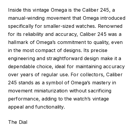
Inside this vintage Omega is the Caliber 245, a
manual-winding movement that Omega introduced
specifically for smaller-sized watches. Renowned
for its reliability and accuracy, Caliber 245 was a
hallmark of Omega’s commitment to quality, even
in the most compact of designs. Its precise
engineering and straightforward design make it a
dependable choice, ideal for maintaining accuracy
over years of regular use. For collectors, Caliber
245 stands as a symbol of Omega’s mastery in
movement miniaturization without sacrificing
performance, adding to the watch’s vintage
appeal and functionality.
The Dial