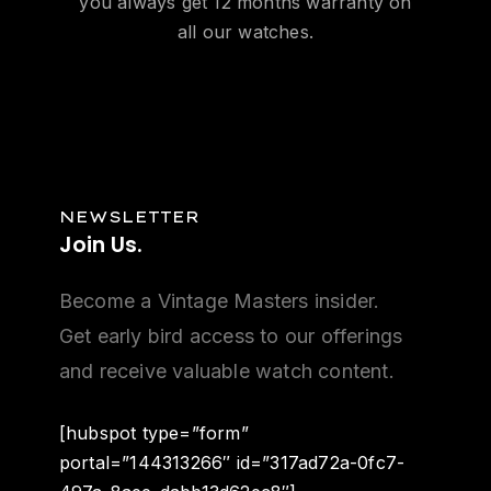
you always get 12 months warranty on
all our watches.
NEWSLETTER
Join
Us.
Become a Vintage Masters insider.
Get early bird access to our offerings
and receive valuable watch content.
[hubspot type=”form”
portal=”144313266″ id=”317ad72a-0fc7-