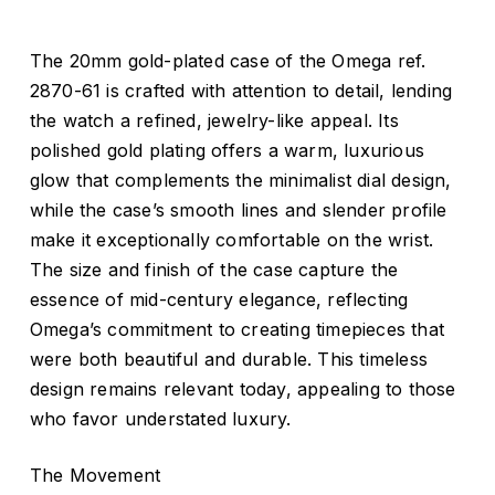
The 20mm gold-plated case of the Omega ref.
2870-61 is crafted with attention to detail, lending
the watch a refined, jewelry-like appeal. Its
polished gold plating offers a warm, luxurious
glow that complements the minimalist dial design,
while the case’s smooth lines and slender profile
make it exceptionally comfortable on the wrist.
The size and finish of the case capture the
essence of mid-century elegance, reflecting
Omega’s commitment to creating timepieces that
were both beautiful and durable. This timeless
design remains relevant today, appealing to those
who favor understated luxury.
The Movement