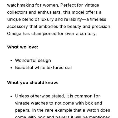
watchmaking for women. Perfect for vintage
collectors and enthusiasts, this model offers a
unique blend of luxury and reliability—a timeless
accessory that embodies the beauty and precision
Omega has championed for over a century.
What we love:
Wonderful design
Beautiful white textured dial
What you should know:
Unless otherwise stated, it is common for
vintage watches to not come with box and
papers. In the rare example that a watch does
come with box and papers it will be mentioned