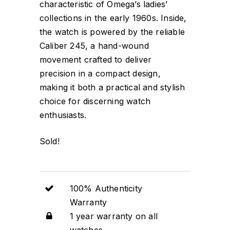
characteristic of Omega’s ladies’
collections in the early 1960s. Inside,
the watch is powered by the reliable
Caliber 245, a hand-wound
movement crafted to deliver
precision in a compact design,
making it both a practical and stylish
choice for discerning watch
enthusiasts.
Sold!
100% Authenticity
Warranty
1 year warranty on all