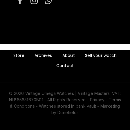
Store
Archives
About
Sell your watch
Contact
© 2026 Vintage Omega Watches | Vintage Masters. VAT:
NL865631670B01 - All Rights Reserved -
Privacy
-
Terms
& Conditions
- Watches stored in bank vault -
Marketing
by Dunefields