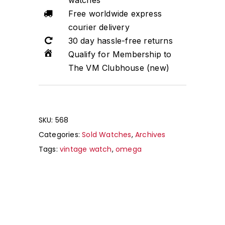
watches
Free worldwide express
courier delivery
30 day hassle-free returns
Qualify for Membership to
The VM Clubhouse (new)
SKU:
568
Categories:
Sold Watches
,
Archives
Tags:
vintage watch
,
omega