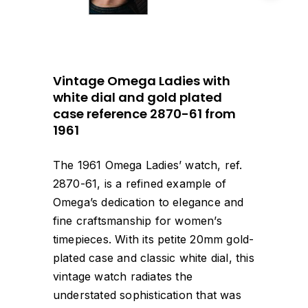
Vintage Omega Ladies with
white dial and gold plated
case reference 2870-61 from
1961
The 1961 Omega Ladies’ watch, ref.
2870-61, is a refined example of
Omega’s dedication to elegance and
fine craftsmanship for women’s
timepieces. With its petite 20mm gold-
plated case and classic white dial, this
vintage watch radiates the
understated sophistication that was