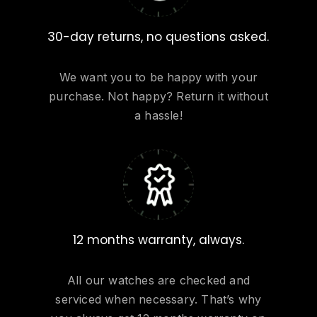
30-day returns, no questions asked.
We want you to be happy with your
purchase. Not happy? Return it without
a hassle!
12 months warranty, always.
All our watches are checked and
serviced when necessary. That’s why