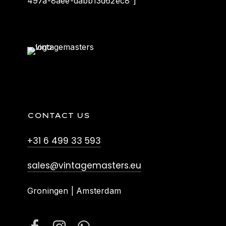
497a-8aee-dabb13d62ec8″]
CONTACT US
+31 6 499 33 593
sales@vintagemasters.eu
Groningen | Amsterdam