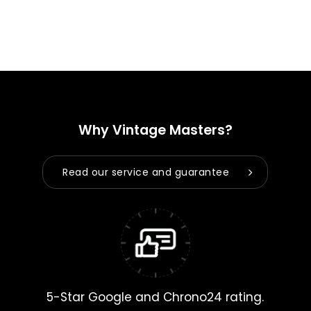
Why Vintage Masters?
Read our service and guarantee
5-Star Google and Chrono24 rating.