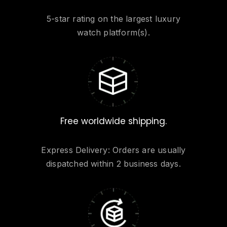
5-star rating on the largest luxury
watch platform(s).
Free worldwide shipping.
Express Delivery: Orders are usually
dispatched within 2 business days.