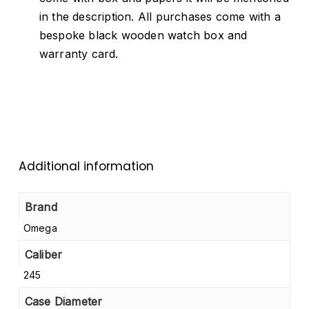
in the description. All purchases come with a
bespoke black wooden watch box and
warranty card.
Additional information
Brand
Omega
Caliber
245
Case Diameter