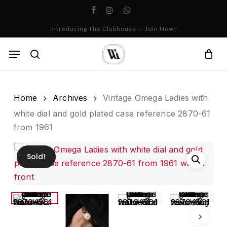
Skip
facebook
instagram
whatsapp
to
Cart
Close
Introducing The Clubhouse — Join Now!
Cart
main
content
Menu
search
Home
Archives
Vintage Omega Ladies with
white dial and gold plated case reference 2870-61
from 1961
Sold!