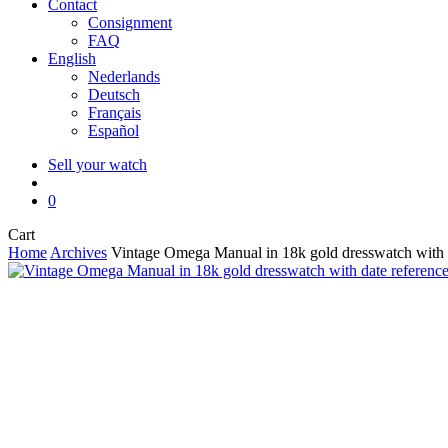
Contact
Consignment
FAQ
English
Nederlands
Deutsch
Français
Español
Sell your watch
search
0
Close
Cart
Cart
Home
Archives
Vintage Omega Manual in 18k gold dresswatch with 