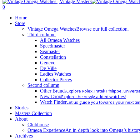
Close
Search
search
0
Menu
Home
Store
Vintage Omega Watches
Browse our full collection.
Third collumn
All Omega Watches
Speedmaster
Seamaster
Constellation
Geneve
De Ville
Ladies Watches
Collector Pieces
Second collumn
Other Brands
Explore Rolex, Patek Philippe, Univers
New Drop
Explore the newly added watches!
Watch Finder
Let us guide you towards your next ti
Stories
Masters Collection
About
Clubhouse
Omega Experience
An in-depth look into Omega’s histor
Archives