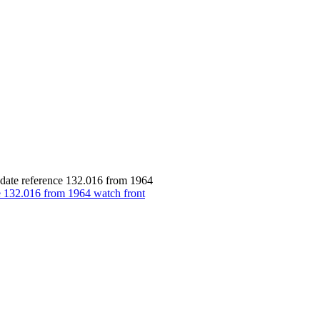
date reference 132.016 from 1964