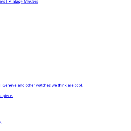
al Geneve and other watches we think are cool.
mepiece.
y.