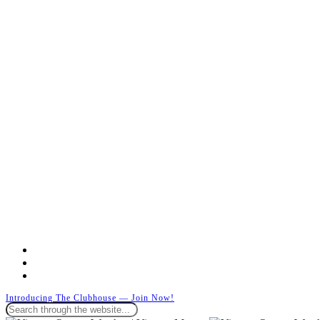
facebook
instagram
whatsapp
Introducing The Clubhouse — Join Now!