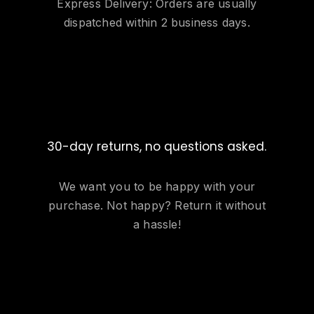
Express Delivery: Orders are usually
dispatched within 2 business days.
30-day returns, no questions asked.
We want you to be happy with your
purchase. Not happy? Return it without
a hassle!