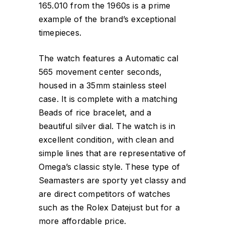
165.010 from the 1960s is a prime
example of the brand’s exceptional
timepieces.
The watch features a Automatic cal
565 movement center seconds,
housed in a 35mm stainless steel
case. It is complete with a matching
Beads of rice bracelet, and a
beautiful silver dial. The watch is in
excellent condition, with clean and
simple lines that are representative of
Omega’s classic style. These type of
Seamasters are sporty yet classy and
are direct competitors of watches
such as the Rolex Datejust but for a
more affordable price.