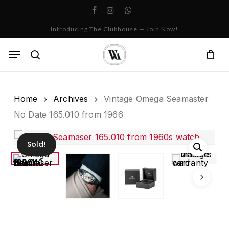
Skip
facebook
instagram
whatsapp
to
Cart
Close
Introducing The Clubhouse — Join Now!
Cart
main
content
Menu
search
Home
Archives
Vintage Omega Seamaster
No Date 165.010 from 1966
Sold!