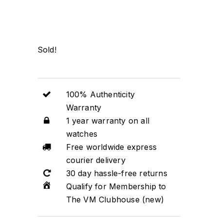
Sold!
100% Authenticity
Warranty
1 year warranty on all
watches
Free worldwide express
courier delivery
30 day hassle-free returns
Qualify for Membership to
The VM Clubhouse (new)