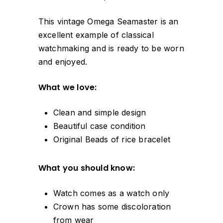
This vintage Omega Seamaster is an
excellent example of classical
watchmaking and is ready to be worn
and enjoyed.
What we love:
Clean and simple design
Beautiful case condition
Original Beads of rice bracelet
What you should know:
Watch comes as a watch only
Crown has some discoloration
from wear