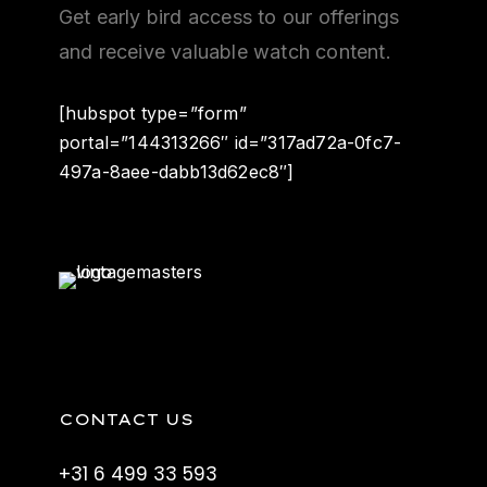
Get early bird access to our offerings
and receive valuable watch content.
[hubspot type=”form”
portal=”144313266″ id=”317ad72a-0fc7-
497a-8aee-dabb13d62ec8″]
CONTACT US
+31 6 499 33 593