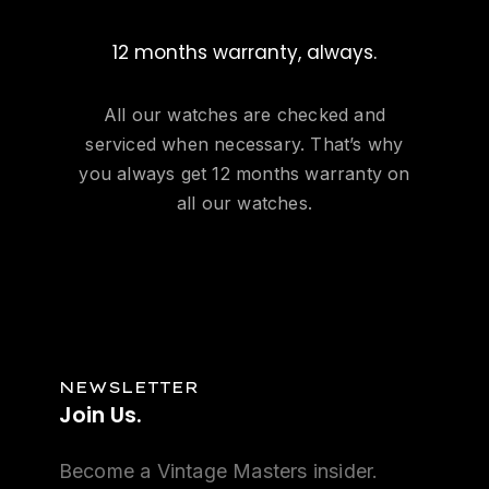
12 months warranty, always.
All our watches are checked and
serviced when necessary. That’s why
you always get 12 months warranty on
all our watches.
NEWSLETTER
Join
Us.
Become a Vintage Masters insider.