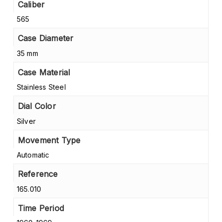
Caliber
565
Case Diameter
35 mm
Case Material
Stainless Steel
Dial Color
Silver
Movement Type
Automatic
Reference
165.010
Time Period