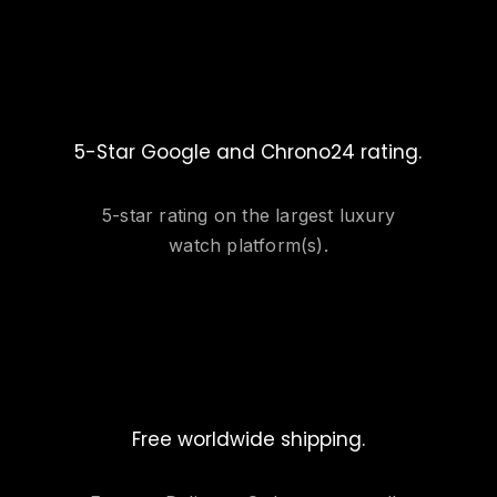
5-Star Google and Chrono24 rating.
5-star rating on the largest luxury
watch platform(s).
Free worldwide shipping.