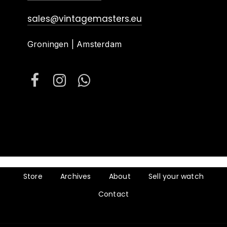
sales@vintagemasters.eu
Groningen | Amsterdam
Store
Archives
About
Sell your watch
Contact