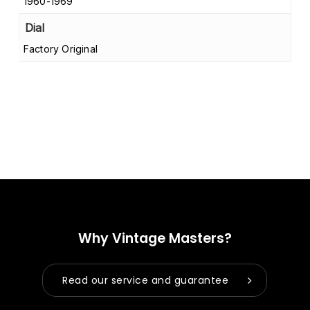
1960-1969
Dial
Factory Original
Why Vintage Masters?
Read our service and guarantee