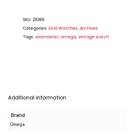
SKU:
21086
Categories:
Sold Watches
,
Archives
Tags:
seamaster
,
omega
,
vintage watch
Additional information
Brand
Omega