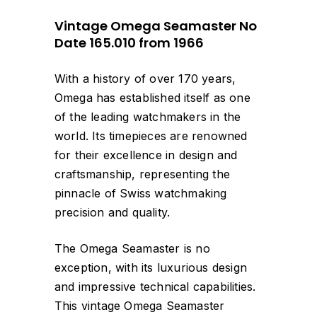
Vintage Omega Seamaster No
Date 165.010 from 1966
With a history of over 170 years,
Omega has established itself as one
of the leading watchmakers in the
world. Its timepieces are renowned
for their excellence in design and
craftsmanship, representing the
pinnacle of Swiss watchmaking
precision and quality.
The Omega Seamaster is no
exception, with its luxurious design
and impressive technical capabilities.
This vintage Omega Seamaster