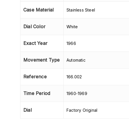
Case Material
Stainless Steel
Dial Color
White
Exact Year
1966
Movement Type
Automatic
Reference
166.002
Time Period
1960-1969
Dial
Factory Original