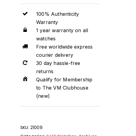
100% Authenticity
Warranty
1 year warranty on all
watches
Free worldwide express
courier delivery
30 day hassle-free
returns
Qualify for Membership
to The VM Clubhouse
(new)
SKU:
21009