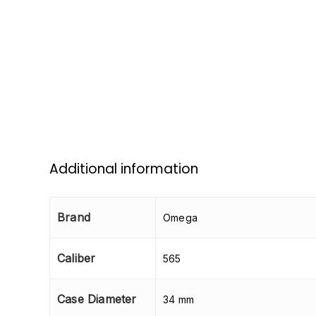
Additional information
Brand
Omega
Caliber
565
Case Diameter
34 mm