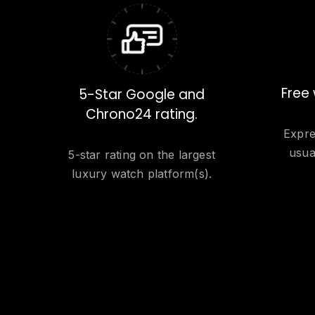
Free 
5-Star Google and
Chrono24 rating.
Expre
usua
5-star rating on the largest
luxury watch platform(s).