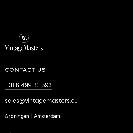
CONTACT US
+31 6 499 33 593
sales@vintagemasters.eu
Groningen | Amsterdam