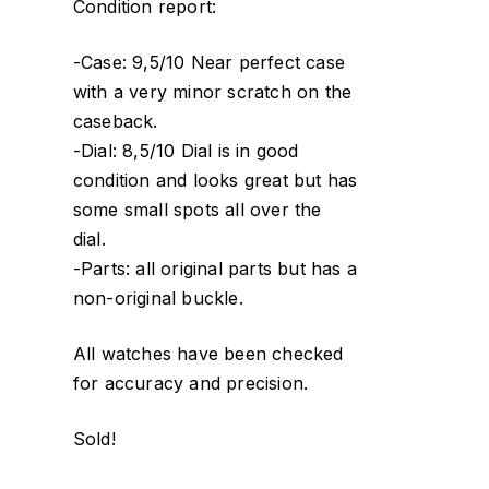
Condition report:
-Case: 9,5/10 Near perfect case
with a very minor scratch on the
caseback.
-Dial: 8,5/10 Dial is in good
condition and looks great but has
some small spots all over the
dial.
-Parts: all original parts but has a
non-original buckle.
All watches have been checked
for accuracy and precision.
Sold!