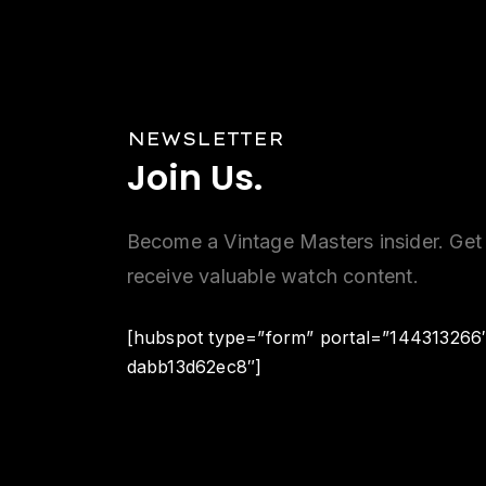
NEWSLETTER
Join
Us.
Become a Vintage Masters insider. Get 
receive valuable watch content.
[hubspot type=”form” portal=”144313266
dabb13d62ec8″]