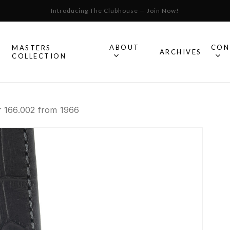
Introducing The Clubhouse — Join Now!
Cart
ABOUT
CON
MASTERS
S
ARCHIVES
COLLECTION
All Omega
 166.002 from 1966
Watches
Speedmaster
mega
Seamaster
Constellation
llection.
Omega
Geneve
Experience
De Ville
An in-depth look into