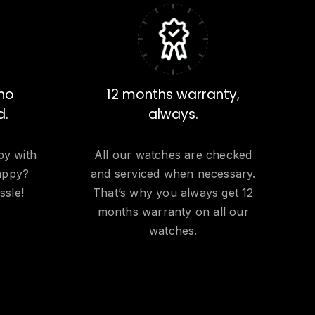
 no
12 months warranty,
d.
always.
py with
All our watches are checked
appy?
and serviced when necessary.
ssle!
That’s why you always get 12
months warranty on all our
watches.