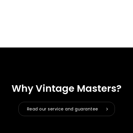
Why Vintage Masters?
Read our service and guarantee