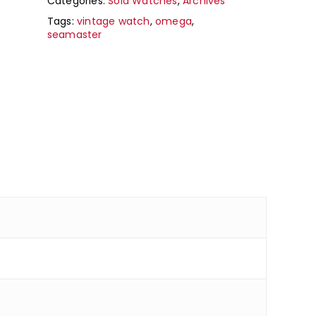
Categories:
Sold Watches
,
Archives
Tags:
vintage watch
,
omega
,
seamaster