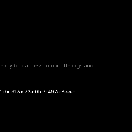
early bird access to our offerings and
″ id=”317ad72a-0fc7-497a-8aee-