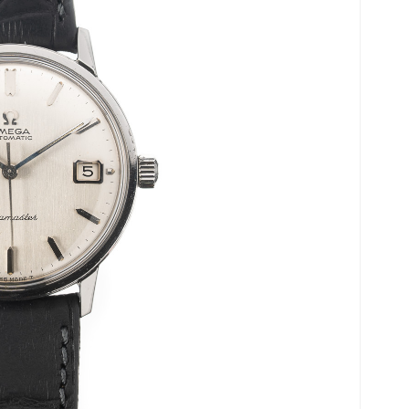
Ladies Watches
Omega’s history.
Collector Pieces