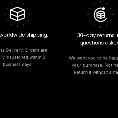
worldwide shipping.
30-day returns,
questions aske
ss Delivery: Orders are
lly dispatched within 2
We want you to be hap
business days.
your purchase. Not h
Return it without a ha