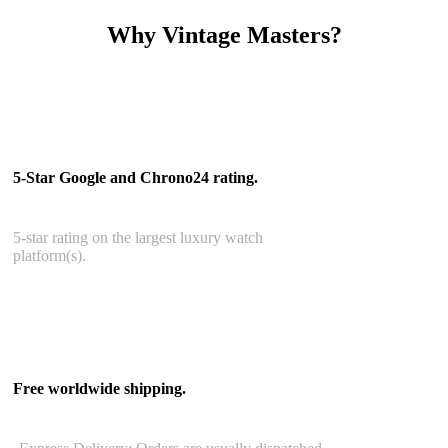
Why Vintage Masters?
Read our service and guarantee
5-Star Google and Chrono24 rating.
5-star rating on the largest luxury watch
platform(s).
Free worldwide shipping.