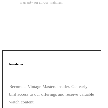
warranty on all our watches.
Newsletter
Join
Us.
Become a Vintage Masters insider. Get early
bird access to our offerings and receive valuable
watch content.