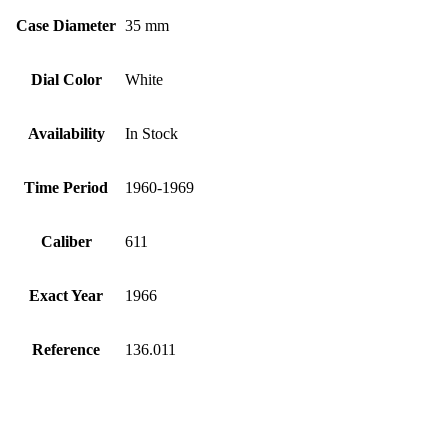
Case Diameter
35 mm
Dial Color
White
Availability
In Stock
Time Period
1960-1969
Caliber
611
Exact Year
1966
Reference
136.011