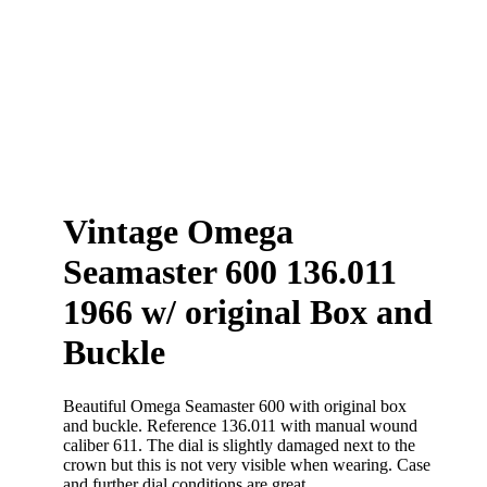
Vintage Omega
Seamaster 600 136.011
1966 w/ original Box and
Buckle
Beautiful Omega Seamaster 600 with original box
and buckle. Reference 136.011 with manual wound
caliber 611. The dial is slightly damaged next to the
crown but this is not very visible when wearing. Case
and further dial conditions are great.