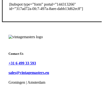
[hubspot type=”form” portal=”144313266″
id=”317ad72a-0fc7-497a-8aee-dabb13d62ec8″]
Contact Us
+31 6 499 33 593
sales@vintagemasters.eu
Groningen | Amsterdam