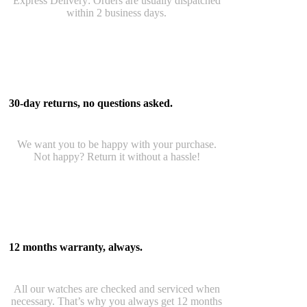
Express Delivery: Orders are usually dispatched
within 2 business days.
30-day returns, no questions asked.
We want you to be happy with your purchase.
Not happy? Return it without a hassle!
12 months warranty, always.
All our watches are checked and serviced when
necessary. That’s why you always get 12 months