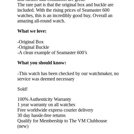
The rare part is that the original box and buckle are
included. With the rising prices of Seamaster 600
watches, this is an incredibly good buy. Overall an
amazing all-round watch.
What we love:
-Original Box
-Original Buckle
-A clean example of Seamaster 600’s
What you should know:
-This watch has been checked by our watchmaker, no
service was deemed necessary
Sold!
100% Authenticity Warranty
1 year warranty on all watches
Free worldwide express courier delivery
30 day hassle-free returns
Qualify for Membership to The VM Clubhouse
(new)