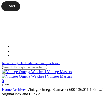
Skip
Sold!
to
main
content
facebook
instagram
whatsapp
Introducing The Clubhouse — Join Now!
Close
Search
search
0
Menu
Close
Cart
Cart
Home
Archives
Vintage Omega Seamaster 600 136.011 1966 w/
original Box and Buckle