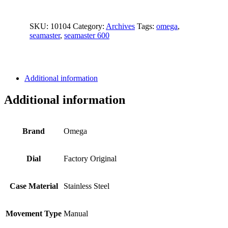
SKU:
10104
Category:
Archives
Tags:
omega
,
seamaster
,
seamaster 600
Additional information
Additional information
Brand
Omega
Dial
Factory Original
Case Material
Stainless Steel
Movement Type
Manual